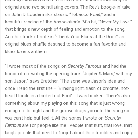
originals and two scintillating covers: The Rev’s boogie-in’ take
on John D. Loudermilk’s classic “Tobacco Road;” and a
beautiful reading of the Association’s ‘60s hit, “Never My Love,”
that brings s new depth of feeling and emotion to the song.
Another track of note is “Check Your Blues at the Door,” an
original blues shuffle destined to become a fan favorite and
blues lover’s anthem.
“I wrote most of the songs on
Secretly Famous
and had the
honor of co-writing the opening track, ‘Jupiter & Mars,’ with my
son Jason,” says Bratcher. “The song was Jason’s idea and
once I read the first line – ‘Blinding light, flash of chrome, hot-
head blonde in a tricked out Ford’ - I was hooked. There’s also
something about my playing on this song that is just wrong
enough to be right and the groove drags you into the song so
you can’t help but feel it. All the songs I wrote on
Secretly
Famous
are for people like me. People that hurt, that love, that
laugh, people that need to forget about their troubles and enjoy