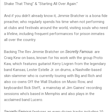
Shake That Thing” & “Starting All Over Again.”
And if you didn’t already know it, Jimmie Bratcher is a bona fide
preacher, who regularly spends his time when not performing
at clubs and festivals around the world, visiting souls who need
a lifeline, including frequent performances for prison inmates
all over the country.
Backing The Rev Jimmie Bratcher on
Secretly Famous
are
Craig Kew on bass, known for his work with the group Proto
Kaw, which features guitarist Kerry Livgren from the legendary
band Kansas; Lester Estelle Jr. on drums, a Nashville-based
skin-slammer who is currently touring with Big and Rich and
also co-owns Off the Wall Studios on Music Row; and
keyboardist Rick Steff, a mainstay at Jim Gaines’ recording
sessions who’s based in Memphis and also plays in the
acclaimed band Lucero.
Secretly Famous
features an even-dozen tracks including 10