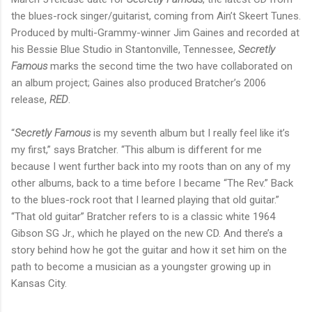
the blues-rock singer/guitarist, coming from Ain’t Skeert Tunes.
Produced by multi-Grammy-winner Jim Gaines and recorded at
his Bessie Blue Studio in Stantonville, Tennessee,
Secretly
Famous
marks the second time the two have collaborated on
an album project; Gaines also produced Bratcher’s 2006
release,
RED
.
“
Secretly Famous
is my seventh album but I really feel like it’s
my first,” says Bratcher. “This album is different for me
because I went further back into my roots than on any of my
other albums, back to a time before I became “The Rev.” Back
to the blues-rock root that I learned playing that old guitar.”
“That old guitar” Bratcher refers to is a classic white 1964
Gibson SG Jr., which he played on the new CD. And there’s a
story behind how he got the guitar and how it set him on the
path to become a musician as a youngster growing up in
Kansas City.