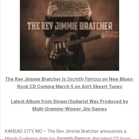
The Rev Jimmie Bratcher Is
Secretly Famous
on New Blues-
Rock CD Coming March 5 on Ain’t Skeert Tunes
Latest Album from Singer/Guitarist Was Produced by
Multi-Grammy-Winner Jim Gaines
KANSAS CITY, MO – The Rev Jimmie Bratcher announces a
March 5 release date for
Secretly Famous
, the latest CD from