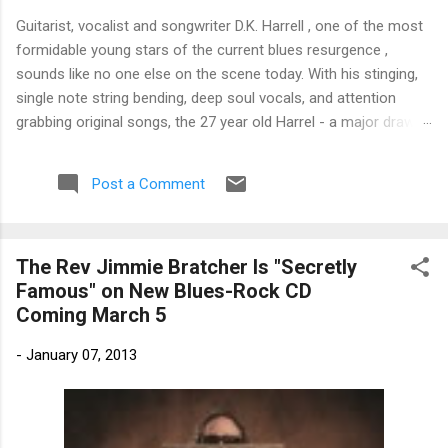
Guitarist, vocalist and songwriter D.K. Harrell , one of the most
formidable young stars of the current blues resurgence ,
sounds like no one else on the scene today. With his stinging,
single note string bending, deep soul vocals, and attention
grabbing original songs, the 27 year old Harrel - a major draw at
blues festivals around the world is already in a league of his
own. 🎵 LISTEN & SUPPORT THE ALBUM (Click the Track
Post a Comment
Number) ▶ Listen to Album Samples - Click the track number
(Click to Expand) Add this Record to Your Collection Available
in CD/Vinyl and Digital Formats. 🛒 Buy Album on Amazon
The Rev Jimmie Bratcher Is "Secretly
Store As an Amazon Associate, Bman earns from qualifying
Famous" on New Blues-Rock CD
purchases. The Deep Dive Bursting into the release with a
Coming March 5
stinging guitar intro on A Little Taste , D.K. Harrell has a no
holds barred approach with trem bends that will set you
-
January 07, 2013
shaking. His vocals are...