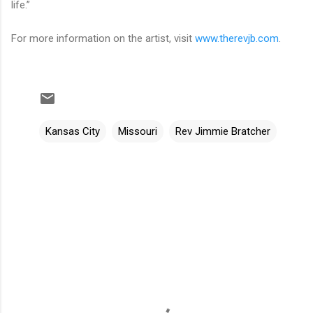
life.”
For more information on the artist, visit
www.therevjb.com
.
Kansas City
Missouri
Rev Jimmie Bratcher
C
o
m
m
e
n
t
s