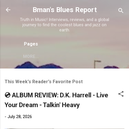
Skip to main content
Bman's Blues Report
Truth in Music! Interviews, reviews, and a global
journey to find the coolest blues and jazz on
earth.
Pages
MORE…
This Week's Reader's Favorite Post
💿 ALBUM REVIEW: D.K. Harrell - Live
Your Dream - Talkin' Heavy
-
July 28, 2026