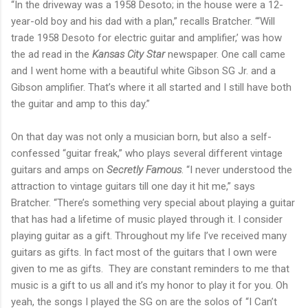
“In the driveway was a 1958 Desoto; in the house were a 12-
year-old boy and his dad with a plan,” recalls Bratcher. “‘Will
trade 1958 Desoto for electric guitar and amplifier,’ was how
the ad read in the
Kansas City Star
newspaper. One call came
and I went home with a beautiful white Gibson SG Jr. and a
Gibson amplifier. That’s where it all started and I still have both
the guitar and amp to this day.”
On that day was not only a musician born, but also a self-
confessed “guitar freak,” who plays several different vintage
guitars and amps on
Secretly Famous
. “I never understood the
attraction to vintage guitars till one day it hit me,” says
Bratcher. “There’s something very special about playing a guitar
that has had a lifetime of music played through it. I consider
playing guitar as a gift. Throughout my life I’ve received many
guitars as gifts. In fact most of the guitars that I own were
given to me as gifts. They are constant reminders to me that
music is a gift to us all and it’s my honor to play it for you. Oh
yeah, the songs I played the SG on are the solos of “I Can’t