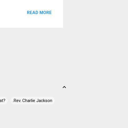
eat and Ricci back on harp
READ MORE
ton and Poppen. Use Me On
y rock bottom and hits it
style with I Walk On Guilded
at?
.Rev. Charlie Jackson
 James Campbell