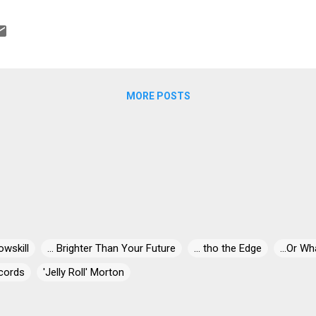
e. Funky, Southern Roads is one of my favorites with a super back b
hing Betty vocally and the excellent drum and guitar combo of Dun
lded Splinters takes Bill Withers' classic Use Me, reinforces the funk
h a really hard dash of guitar, then rolls it all up in gumbo … Dr John 
.
MORE POSTS
owskill
... Brighter Than Your Future
... tho the Edge
...Or Wh
cords
'Jelly Roll' Morton
' Miles
"30" Live At Dizzy's
"Blind-Dog" Gatewood
"Blind"