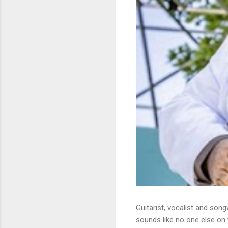
Guitarist, vocalist and song
sounds like no one else on t