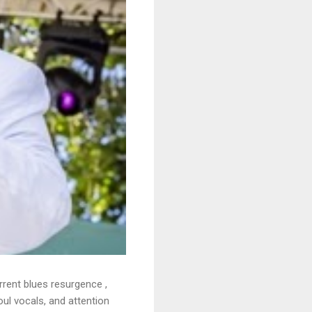
rrent blues resurgence ,
oul vocals, and attention