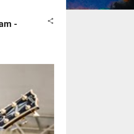
eam -