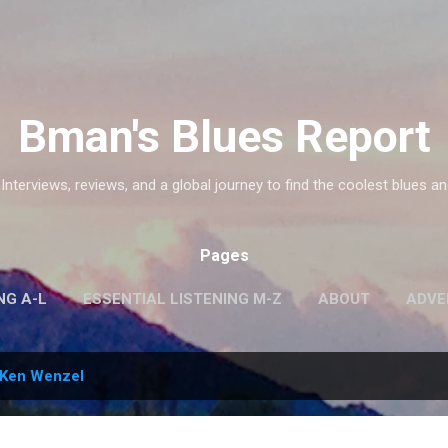
Skip to main content
Bman's Blues Report
 Interviews, reviews, and a global journey to find the coolest blues an
Pages
NG A-L
ESSENTIAL LISTENING M-Z
ABOUT
ADVE
Ken Wenzel