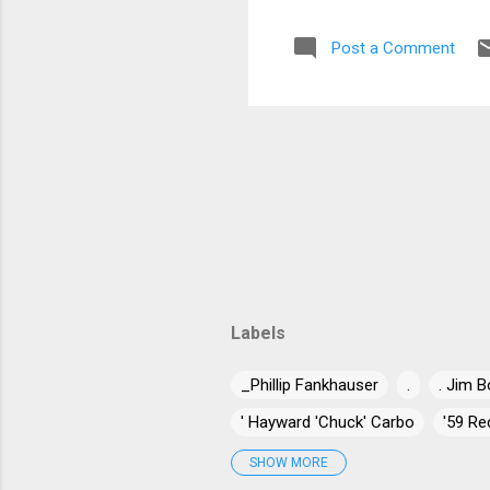
nic
Post a Comment
pus
Gui
wit
Sp..
Labels
_Phillip Fankhauser
.
. Jim B
' Hayward 'Chuck' Carbo
'59 Re
'Jumpin' Jack Benny
'Long Gone
SHOW MORE