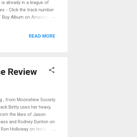
 is already in a league of
 - Click the track number
. 🛒 Buy Album on Amazon
nto the release with a
s that will set you shaking.
READ MORE
se Review
ing , from Moonshine Society
 Black Betty uses her heavy,
 from the likes of Jason
n bass and Rodney Dunton on
f Ron Holloway on tenor
d on backing vocals. Very