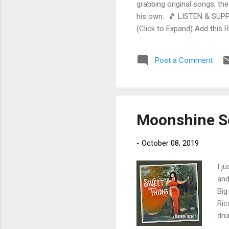
grabbing original songs, the
his own. 🎵 LISTEN & SUPP
(Click to Expand) Add this 
Store As an Amazon Associa
stinging guitar intro on A L
Post a Comment
His vocals are...
Moonshine So
-
October 08, 2019
I j
and
Big
Ric
dru
sax