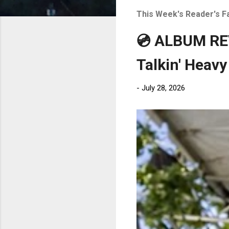
t
This Week's Reader's F
s
💿 ALBUM REV
Talkin' Heavy
-
July 28, 2026