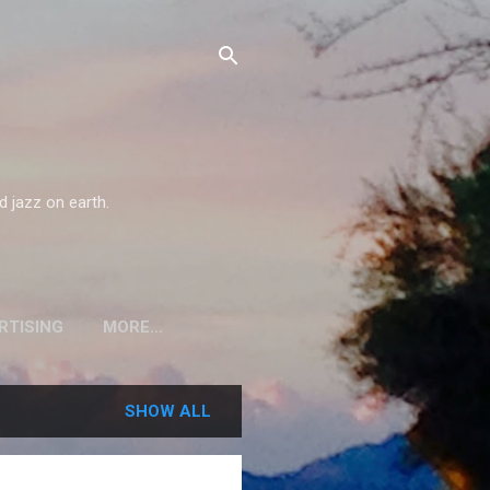
d jazz on earth.
RTISING
MORE…
SHOW ALL