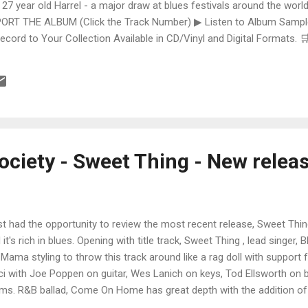
 27 year old Harrel - a major draw at blues festivals around the world
ORT THE ALBUM (Click the Track Number) ▶ Listen to Album Samples
Record to Your Collection Available in CD/Vinyl and Digital Formats
te, Bman earns from qualifying purchases. The Deep Dive Bursting i
ittle Taste , D.K. Harrell has a no holds barred approach with trem bend
ciety - Sweet Thing - New relea
ust had the opportunity to review the most recent release, Sweet Th
 it's rich in blues. Opening with title track, Sweet Thing , lead singer,
 Mama styling to throw this track around like a rag doll with support
ci with Joe Poppen on guitar, Wes Lanich on keys, Tod Ellsworth o
ms. R&B ballad, Come On Home has great depth with the addition o
, Vince McCool on trumpet, Ken Wenzel on Bari sax and Billy Mayfiel