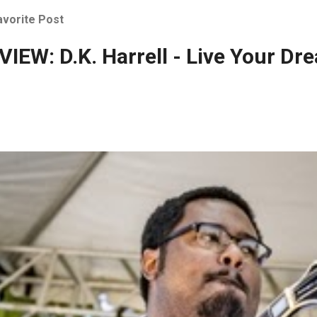
avorite Post
IEW: D.K. Harrell - Live Your Dr