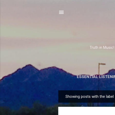
Truth in Music!
ESSENTIAL LISTENI
Showing posts with the label
P
o
s