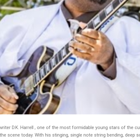
writer D.K. Harrell , one of the most formidable young stars of the cu
he scene today. With his stinging, single note string bending, deep s