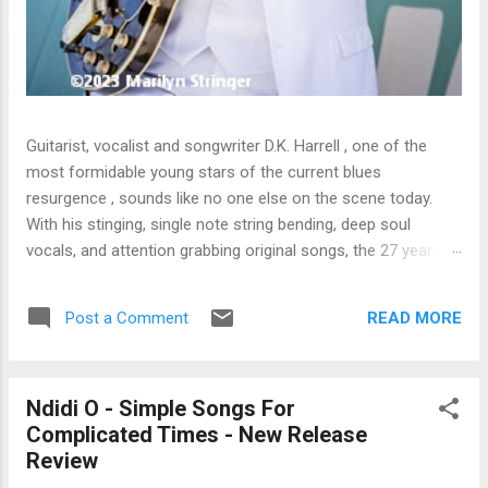
Guitarist, vocalist and songwriter D.K. Harrell , one of the
most formidable young stars of the current blues
resurgence , sounds like no one else on the scene today.
With his stinging, single note string bending, deep soul
vocals, and attention grabbing original songs, the 27 year old
Harrel - a major draw at blues festivals around the world is
already in a league of his own. 🎵 LISTEN & SUPPORT THE
READ MORE
Post a Comment
ALBUM (Click the Track Number) ▶ Listen to Album Samples
- Click the track number (Click to Expand) Add this Record to
Your Collection Available in CD/Vinyl and Digital Formats. 🛒
Ndidi O - Simple Songs For
Buy Album on Amazon Store As an Amazon Associate,
Complicated Times - New Release
Bman earns from qualifying purchases. The Deep Dive
Review
Bursting into the release with a stinging guitar intro on A
Little Taste , D.K. Harrell has a no holds barred approach with