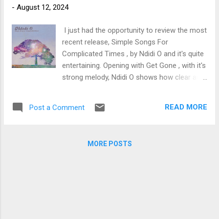
-
August 12, 2024
trem bends that will set you shaking. His vocals are...
I just had the opportunity to review the most
recent release, Simple Songs For
Complicated Times , by Ndidi O and it's quite
entertaining. Opening with Get Gone , with it's
strong melody, Ndidi O shows how clear and
strong her voice is, backed by Dawn
Pemberton, Khari McClelland, and Keri
READ MORE
Post a Comment
Latimer on backing vocals. I really like Gary
Craig's drum flair and with Sam Howard on
bass, rhythmic key work by Chris Gestrin and
MORE POSTS
dynamic slide work by Steve Dawson, this is
a potent opener. Dawson plays acoustic
guitar as well as pedal steel adding quite a bit
of texture to Light On with it's poppy feel and
vocal styling. Stripping it back to pure folk
vocal on In May , Ndidi blends vocals nicely
over the wailing pedal steel of Dawson. With