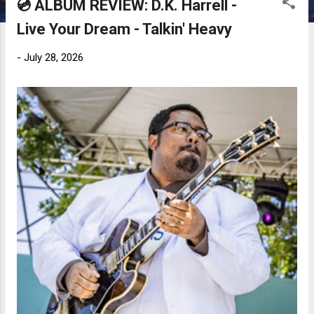
💿 ALBUM REVIEW: D.K. Harrell -
Live Your Dream - Talkin' Heavy
-
July 28, 2026