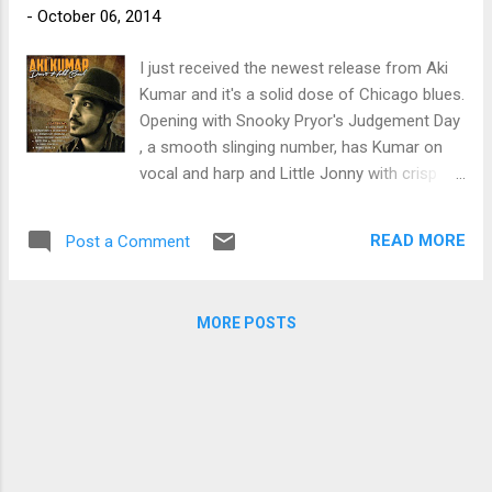
-
October 06, 2014
trem bends that will set you shaking. His vocals are...
I just received the newest release from Aki
Kumar and it's a solid dose of Chicago blues.
Opening with Snooky Pryor's Judgement Day
, a smooth slinging number, has Kumar on
vocal and harp and Little Jonny with crisp
guitar work. On Hank Ballard's Hoochie
Coochie Coo , Kumar really gets the band in
READ MORE
Post a Comment
the groove with his focused vocals. Frankie
Ramos adds a real nice sax soloing to the
mix and Bob Welsh lays down some real nice
MORE POSTS
piano lead. I particularly like Rusty Zinn's
guitar soloing on this track. On title track,
Don't Hold Back , Ramos again adds the heat
on sax and June Core on drums as well as
Vance Ehlers on bass really hold the line. On
James Moore's Buzzin' , Core sets a snappy
snare rhythm and Kumar sets up a nice harp