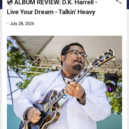
💿 ALBUM REVIEW: D.K. Harrell -
Live Your Dream - Talkin' Heavy
-
July 28, 2026