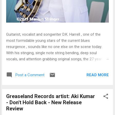
Guitarist, vocalist and songwriter D.K. Harrell , one of the
most formidable young stars of the current blues
resurgence , sounds like no one else on the scene today.
With his stinging, single note string bending, deep soul
vocals, and attention grabbing original songs, the 27 year old
Harrel - a major draw at blues festivals around the world is
already in a league of his own. 🎵 LISTEN & SUPPORT THE
READ MORE
Post a Comment
ALBUM (Click the Track Number) ▶ Listen to Album Samples
- Click the track number (Click to Expand) Add this Record to
Your Collection Available in CD/Vinyl and Digital Formats. 🛒
Greaseland Records artist: Aki Kumar
Buy Album on Amazon Store As an Amazon Associate,
- Don't Hold Back - New Release
Bman earns from qualifying purchases. The Deep Dive
Review
Bursting into the release with a stinging guitar intro on A
Little Taste , D.K. Harrell has a no holds barred approach with