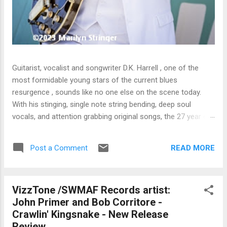
Guitarist, vocalist and songwriter D.K. Harrell , one of the
most formidable young stars of the current blues
resurgence , sounds like no one else on the scene today.
With his stinging, single note string bending, deep soul
vocals, and attention grabbing original songs, the 27 year old
Harrel - a major draw at blues festivals around the world is
already in a league of his own. 🎵 LISTEN & SUPPORT THE
READ MORE
Post a Comment
ALBUM (Click the Track Number) ▶ Listen to Album Samples
- Click the track number (Click to Expand) Add this Record to
Your Collection Available in CD/Vinyl and Digital Formats. 🛒
VizzTone /SWMAF Records artist:
Buy Album on Amazon Store As an Amazon Associate,
John Primer and Bob Corritore -
Bman earns from qualifying purchases. The Deep Dive
Crawlin' Kingsnake - New Release
Bursting into the release with a stinging guitar intro on A
Review
Little Taste , D.K. Harrell has a no holds barred approach with