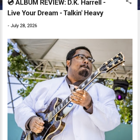
💿 ALBUM REVIEW: D.K. Harrell -
Live Your Dream - Talkin' Heavy
-
July 28, 2026