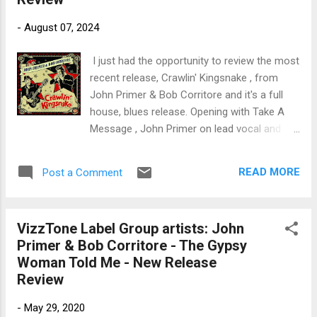
trem bends that will set you shaking. His vocals are...
-
August 07, 2024
I just had the opportunity to review the most
recent release, Crawlin' Kingsnake , from
John Primer & Bob Corritore and it's a full
house, blues release. Opening with Take A
Message , John Primer on lead vocal and
guitar starts off this dynamic shuffle. Bob
Corritore steps up pretty quickly on
READ MORE
Post a Comment
harmonica with great Chicago style blues
chops that he's well known for, adding a nice
solo by Jimi Primetime Smith on guitar, and
VizzTone Label Group artists: John
joined by Bob Stroger on bass, Anthony
Primer & Bob Corritore - The Gypsy
Geraci on piano and Wes Starr on drums.
Woman Told Me - New Release
Super opener. Willie Dixon's Down In The
Review
Bottom is up next with a cool bass line by
Stroger and potent piano rhythm by Geraci.
-
May 29, 2020
Primer's vocals are solid and Corritore