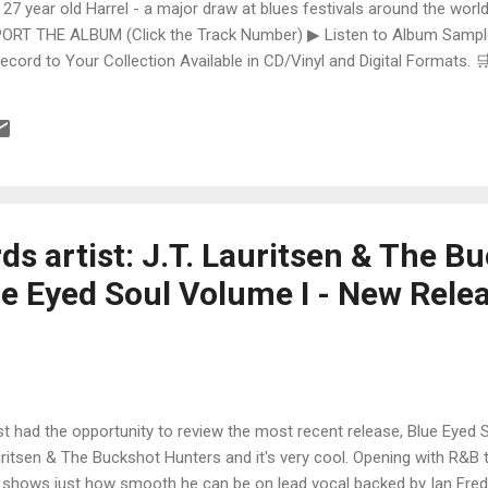
 27 year old Harrel - a major draw at blues festivals around the world
ORT THE ALBUM (Click the Track Number) ▶ Listen to Album Samples
Record to Your Collection Available in CD/Vinyl and Digital Formats
te, Bman earns from qualifying purchases. The Deep Dive Bursting i
ittle Taste , D.K. Harrell has a no holds barred approach with trem bend
s artist: J.T. Lauritsen & The B
ue Eyed Soul Volume I - New Rele
ust had the opportunity to review the most recent release, Blue Eyed S
ritsen & The Buckshot Hunters and it's very cool. Opening with R&B t
. shows just how smooth he can be on lead vocal backed by Ian Fre