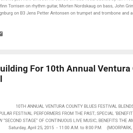
finn Torrisen on rhythm guitar, Morten Nordskaug on bass, John Gr
nburg on B3 Jens Petter Antonsen on trumpet and trombone and a n
lds. Stay With Me All The Time is a classic with a super melody and re
ssaint's Nothing Takes The Place Of You , J.T. really shines with his 
ge-Are S. Halvorsen on sax, Deanna Bogart on backing vocals and ni
o. Excellent! Funky blues number, You Got Me Down has a great bass
dskaug and the clean cowbell work of Grimsby is not at all lost. Gu
 Torrisen give the track that s...
uilding For 10th Annual Ventura
l
TH ANNUAL VENTURA COUNTY BLUES FESTIVAL BLENDS 
PULAR FESTIVAL PERFORMERS FROM THE PAST; SPECIAL 'BENEFIT 
W "SECOND STAGE" OF CONTINUOUS LIVE MUSIC; BENEFITS THE 
urday, April 25, 2015 - 11:00 A.M. to 8:00 P.M. (MOORPARK, C