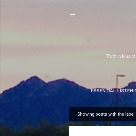
Truth in Music!
ESSENTIAL LISTENI
Showing posts with the label
P
o
s