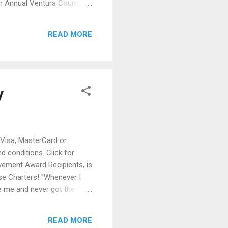
0th Annual Ventura County
iful Moorpark College, 7075
t 11 a.m. “The tenth year
READ MORE
s who supported ...
y
 Visa, MasterCard or
 conditions. Click for
evement Award Recipients, is
ise Charters! "Whenever I
e me and never got the
nymous with the Chicago
, including Jimi Hendrix,
READ MORE
s a major influence on their