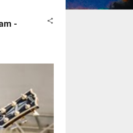
eam -