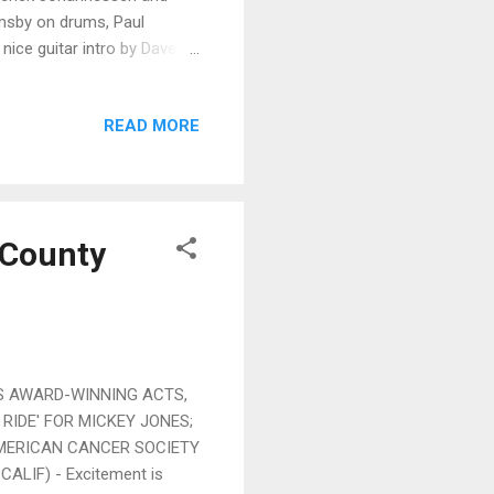
imsby on drums, Paul
ice guitar intro by Dave
ally nice balance. On Allen
soulful lead vocal with
READ MORE
ce solo guitar work by Mike
 line compliments
itar solos by Johannessen
 County
AWARD-WINNING ACTS,
RIDE' FOR MICKEY JONES;
AMERICAN CANCER SOCIETY
ALIF) - Excitement is