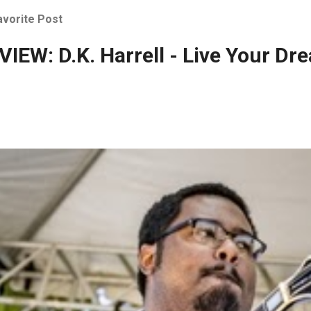
avorite Post
IEW: D.K. Harrell - Live Your Dr