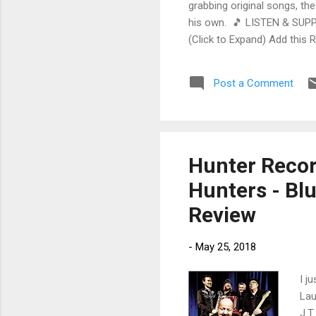
grabbing original songs, the
his own. 🎵 LISTEN & SUPP
(Click to Expand) Add this 
Store As an Amazon Associa
stinging guitar intro on A L
Post a Comment
His vocals are...
Hunter Record
Hunters - Bl
Review
-
May 25, 2018
I j
Lau
J.T