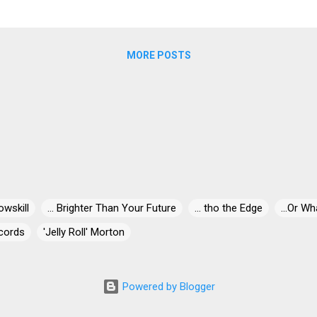
w 78, the 2005 inductee to the Rock and Roll Hall of Fame has barel
MORE POSTS
owskill
... Brighter Than Your Future
... tho the Edge
...Or Wh
cords
'Jelly Roll' Morton
' Miles
"30" Live At Dizzy's
"Blind-Dog" Gatewood
"Blind"
ris
"Killer" Ray Allison
"Mr. Johnnie" Billington
"Papa Egg Sh
Powered by Blogger
he Pain is Gone
#5or5000
+1
$5Sugar
000 Feet Below