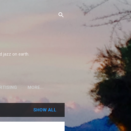
d jazz on earth.
RTISING
MORE…
SHOW ALL