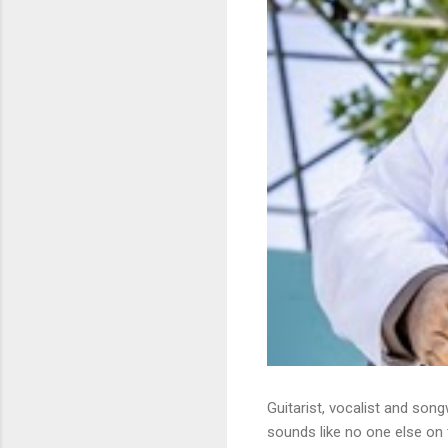
Guitarist, vocalist and song
sounds like no one else on t