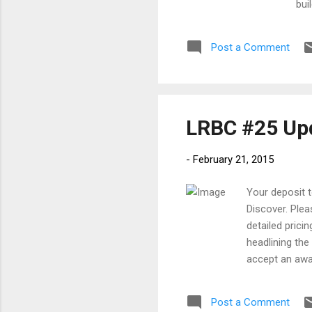
bui
Blu
Cam
Post a Comment
is 
LRBC #25 Upd
-
February 21, 2015
Your deposit 
Discover. Plea
detailed prici
headlining the
accept an awa
recognition t
blues sound, B
Post a Comment
Eric Clapton, 