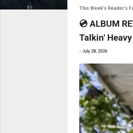
t
This Week's Reader's F
s
💿 ALBUM REV
Talkin' Heavy
-
July 28, 2026