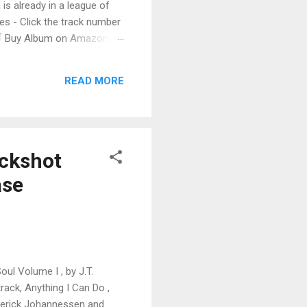
 is already in a league of
 - Click the track number
. 🛒 Buy Album on Amazon
nto the release with a
s that will set you shaking.
READ MORE
uckshot
ase
oul Volume I , by J.T.
rack, Anything I Can Do ,
derick Johannessen and