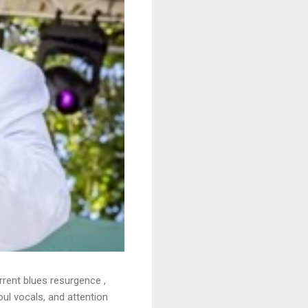
rrent blues resurgence ,
oul vocals, and attention