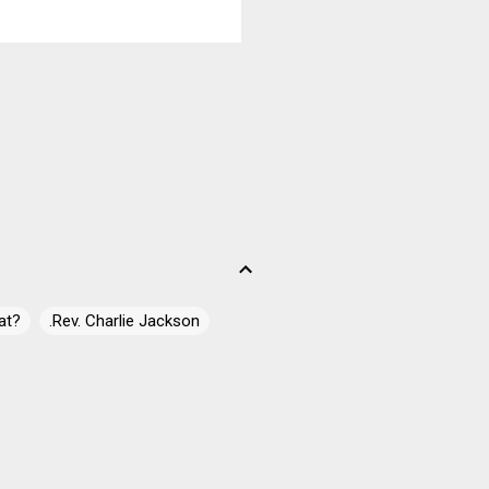
y slowed down ...
at?
.Rev. Charlie Jackson
 James Campbell
ell" Casey
10
10 Simple Tasks