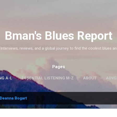
Skip to main content
Bman's Blues Report
 Interviews, reviews, and a global journey to find the coolest blues an
Pages
NG A-L
ESSENTIAL LISTENING M-Z
ABOUT
ADVE
Deanna Bogart