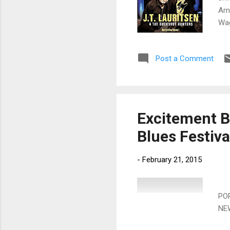
Arn
Wag
Fie
Tou
Post a Comment
Bor
Zit
Nor
and
Excitement B
Blues Festiva
-
February 21, 2015
10
PO
NE
Sat