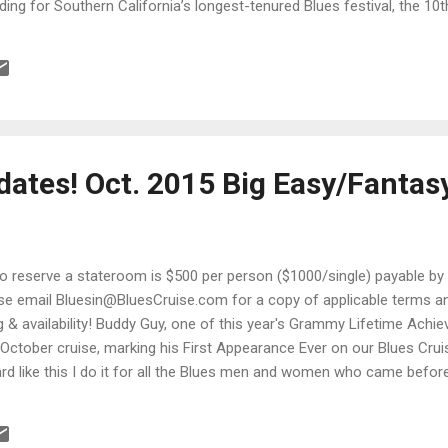
lding for Southern California’s longest-tenured Blues festival, the 1
es Festival , taking place Saturday, April 25 on the grounds of beaut
pus Rd. in Moorpark, California. Gates open 10 a.m.; music begins a
truly a year of celebration of this charity event with repeat performer
ates! Oct. 2015 Big Easy/Fantas
to reserve a stateroom is $500 per person ($1000/single) payable by
se email Bluesin@BluesCruise.com for a copy of applicable terms and
ng & availability! Buddy Guy, one of this year's Grammy Lifetime Achi
 October cruise, marking his First Appearance Ever on our Blues Cru
rd like this I do it for all the Blues men and women who came befor
hey truly deserved." - Buddy Guy For a man who name is nearly syno
uddy Guy has one of the warmest smiles in the business. Rock titans
Jeff Beck, Keith Richards and Stevie Ray Vaughan have all cited him a