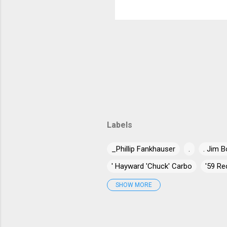
own music. No
Labels
_Phillip Fankhauser
.
. Jim B
' Hayward 'Chuck' Carbo
'59 Re
'Jumpin' Jack Benny
'Long Gone
SHOW MORE
"Blind" Joe Taggart
"Chuck" Nor
"Stick Horse" Hammond
"Til T