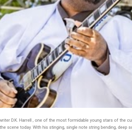
writer D.K. Harrell , one of the most formidable young stars of the cu
he scene today. With his stinging, single note string bending, deep s