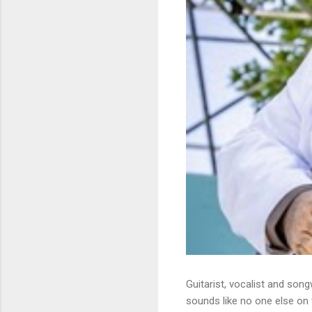
Guitarist, vocalist and song
sounds like no one else on t