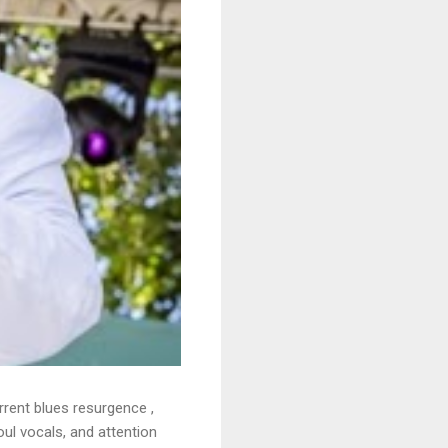
rrent blues resurgence ,
oul vocals, and attention