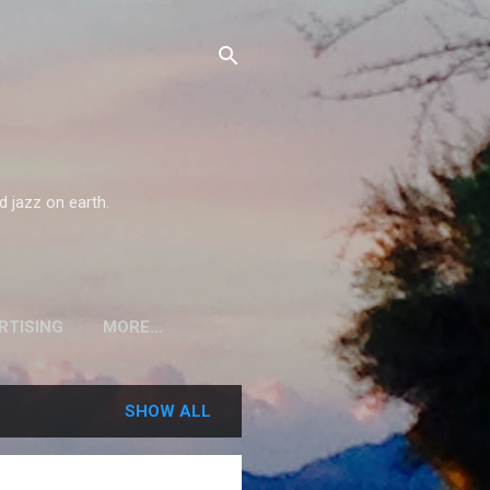
d jazz on earth.
RTISING
MORE…
SHOW ALL