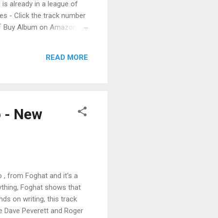
 is already in a league of
 - Click the track number
. 🛒 Buy Album on Amazon
nto the release with a
s that will set you shaking.
READ MORE
o - New
 , from Foghat and it's a
rything, Foghat shows that
s on writing, this track
 Dave Peverett and Roger