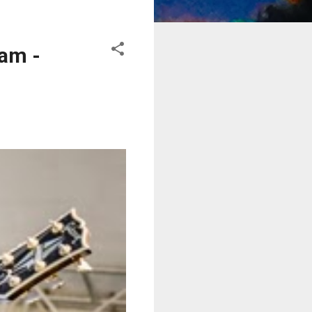
eam -