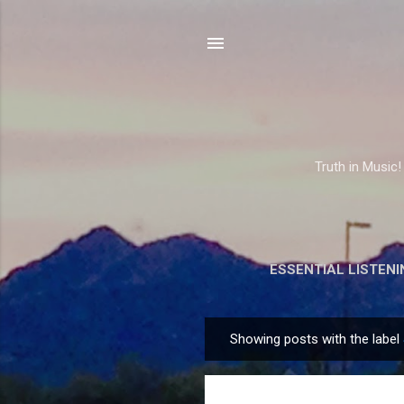
Truth in Music!
ESSENTIAL LISTENI
Showing posts with the label
P
o
s