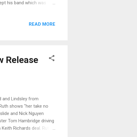
ept his band which was
 and fronted by Scott Holt
and vocal and Eddie
READ MORE
g guitar, it's a solid
d featuring Bassett on slide.
tracks on the release...
ew Release
rd and Lindsley from
, Ruth shows "her take no
n slide and Nick Nguyen
ster Tom Hambridge driving
a Keith Richards deal. Ruth
 drum work makes this a