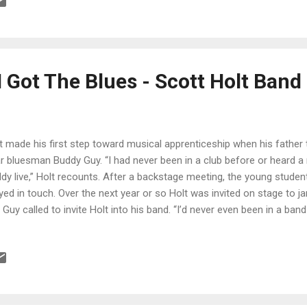
olid melody. Holt steps up with a stinging guitar solo with a blues e
ls it all together. Very cool. Wrapping the release is ballad, I've Got Y
her sensitive soul vocals. Nicely balanced with Katz on piano and org
 Got The Blues - Scott Holt Band
t made his first step toward musical apprenticeship when his father
r bluesman Buddy Guy. “I had never been in a club before or heard a re
dy live,” Holt recounts. After a backstage meeting, the young stude
yed in touch. Over the next year or so Holt was invited on stage to j
 Guy called to invite Holt into his band. “I’d never even been in a band 
get bands together in my parents’ basement in Tennessee, but it neve
den at 18 I was leaving home for Chicago with my guitar, my amp, a
t played at Guy’s side for a decade. “Buddy taught me everything, fr
taurant to how to run a band and win over a crowd. He is my hero an
this day, what he can do never ceases to amaze me.” And Guy remai