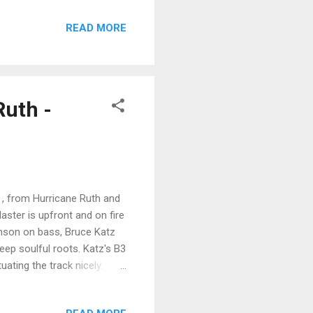
ues rocker stance and into a
READ MORE
l nice phrasing, joined by
obinson's (Peppermint
 up with ex Wet Willie and
Ruth -
 , from Hurricane Ruth and
Master is upfront and on fire
hnson on bass, Bruce Katz
eep soulful roots. Katz's B3
uating the track nicely.
r grittiest vocals on the
r traditional rock beat with