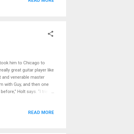
READ MORE
dge and Katz's organ work
our Back , with Ruth bringing
an...
 took him to Chicago to
ally great guitar player like
nt and venerable master
am with Guy, and then one
before,” Holt says. “I tried
r worked out. So all of a
 suitcase and my passport.”
READ MORE
om how to order at a
d one of my best friends.
ns an enthusiastic