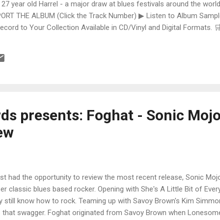
 27 year old Harrel - a major draw at blues festivals around the world
ORT THE ALBUM (Click the Track Number) ▶ Listen to Album Samples
Record to Your Collection Available in CD/Vinyl and Digital Formats
te, Bman earns from qualifying purchases. The Deep Dive Bursting i
ittle Taste , D.K. Harrell has a no holds barred approach with trem bend
ds presents: Foghat - Sonic Moj
ew
ust had the opportunity to review the most recent release, Sonic Mojo
er classic blues based rocker. Opening with She's A Little Bit of Eve
y still know how to rock. Teaming up with Savoy Brown's Kim Simmond
 that swagger. Foghat originated from Savoy Brown when Lonesome