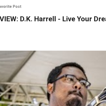
avorite Post
IEW: D.K. Harrell - Live Your Dr