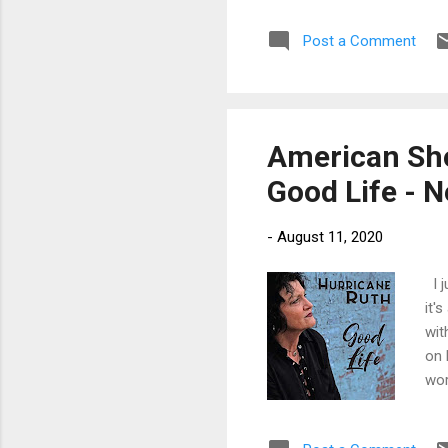
fir
Post a Comment
mor
Ste
Har
Je..
American Sho
Good Life - 
-
August 11, 2020
I j
it'
wit
on 
wor
Kic
rel