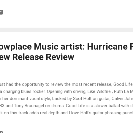
m contender. Slow blues, Faith in Me takes Ruth out of her classic bl
e soulful mode. Holt steps up with a solid guitar solo, with some rea
phens on piano. Cool track and obviously a crowd pleaser. Fenton R
ris) As the Years Go Passing By is up next and features Ruth teaming
.
wplace Music artist: Hurricane 
New Release Review
ust had the opportunity to review the most recent release, Good Life
s a charging blues rocker. Opening with driving, Like Wildfire , Ruth La 
h her dominant vocal style, backed by Scot Holt on guitar, Calvin Jo
B3 and Tony Braunagel on drums. Good Life is a slower ballad with d
k on this track adds real depth and I love Holt's guitar phrasing punct
king in the rock bottom, Ruth shows her rocking edge with some of he
ease. My favorite track on the release, Late Night Red Wine has a supe