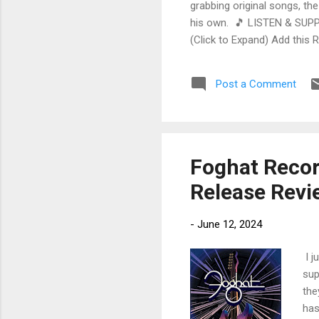
grabbing original songs, the
his own. 🎵 LISTEN & SUPP
(Click to Expand) Add this 
Store As an Amazon Associa
stinging guitar intro on A L
Post a Comment
His vocals are...
Foghat Recor
Release Revi
-
June 12, 2024
I j
sup
the
has