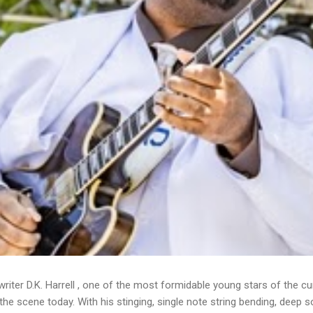
writer D.K. Harrell , one of the most formidable young stars of the cu
he scene today. With his stinging, single note string bending, deep s