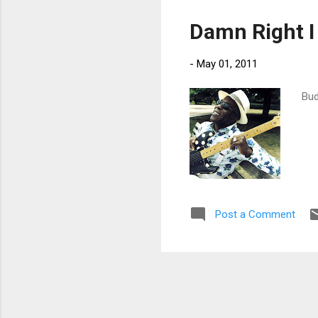
sup
Damn Right I
-
May 01, 2011
Bud
Post a Comment