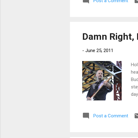
Post a Comment
a s
pul
on 
Damn Right, I
-
June 25, 2011
Hol
hea
Bud
sta
day
to 
sud
Post a Comment
Hol
res
To 