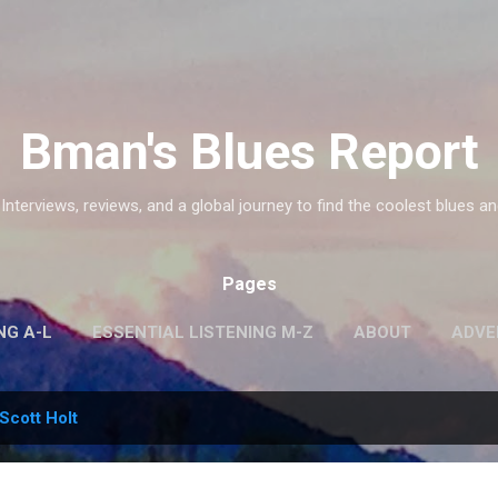
Skip to main content
Bman's Blues Report
 Interviews, reviews, and a global journey to find the coolest blues an
Pages
NG A-L
ESSENTIAL LISTENING M-Z
ABOUT
ADVE
Scott Holt