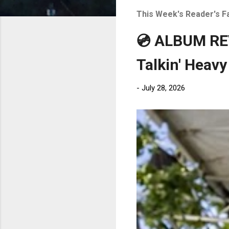
t
This Week's Reader's F
s
💿 ALBUM REV
Talkin' Heavy
-
July 28, 2026