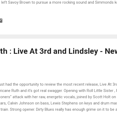
l left Savoy Brown to pursue a more rocking sound and Simmonds k
lly the king of boogie bands. This track is anchored by Earl on drums
 Bryan Bassett on vocals and guitars, with Rodney O'Quinn on bass 
ebvre on percussion. With it's driving rhythm, catchy melody and stingin
ner. Simmonds' pen is definitely on Drivin' On with it's boogie feel an
l and O'Quinn really push the bottom making this one of my favorites 
h : Live At 3rd and Lindsley - N
ust had the opportunity to review the most recent release, Live At 3
ricane Ruth and it's got real swagger. Opening with Roll Little Sister 
soners" attack with her raw, energetic vocals, joined by Scott Holt o
tars, Calvin Johnson on bass, Lewis Stephens on keys and drum ma
 train. Strong opener. Dirty Blues really has enough grime on it to be 
ws how to work it and Holt's slide work combined with Hambridge's