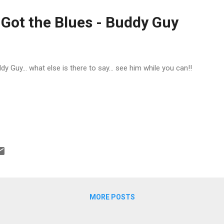
porter of Holt. “He heard Ku...
 Got the Blues - Buddy Guy
dy Guy... what else is there to say... see him while you can!!
MORE POSTS