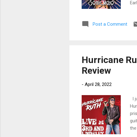
Ear
rea
and
Post a Comment
Lef
ope
Ear
Hurricane Rut
Review
-
April 28, 2022
I j
Hur
pri
gui
the
kno