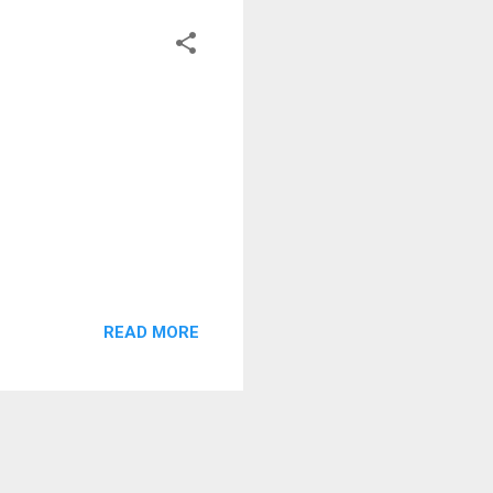
READ MORE