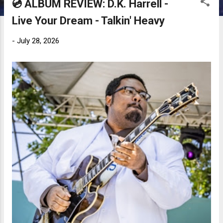
💿 ALBUM REVIEW: D.K. Harrell -
Live Your Dream - Talkin' Heavy
-
July 28, 2026