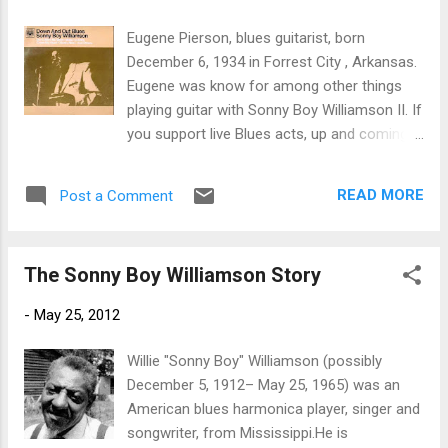
trem bends that will set you shaking. His vocals are...
Eugene Pierson, blues guitarist, born
December 6, 1934 in Forrest City , Arkansas.
Eugene was know for among other things
playing guitar with Sonny Boy Williamson II. If
you support live Blues acts, up and coming
Blues talents and want to learn more about
Blues news and Fathers of the Blues, Like ---
READ MORE
Post a Comment
Bman’s Blues Report--- Facebook Page! I’m
looking for great talent and trying to grow
the audience for your favorites band! -
The Sonny Boy Williamson Story
”LIKE”
-
May 25, 2012
Willie "Sonny Boy" Williamson (possibly
December 5, 1912– May 25, 1965) was an
American blues harmonica player, singer and
songwriter, from Mississippi.He is