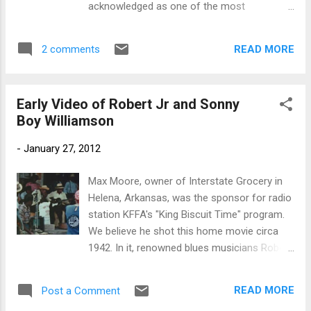
acknowledged as one of the most
charismatic and influential blues musicians,
with considerable prowess on the harmonica
READ MORE
2 comments
and highly creative songwriting skills. He
recorded successfully in the 1950s and
1960s, and had a direct influence on later
Early Video of Robert Jr and Sonny
blues and rock performers. He should not be
Boy Williamson
confused with another leading blues
performer, John Lee "Sonny Boy" Williamson,
-
January 27, 2012
who died in 1948. Born as Alex Miller
(pronounced "Aleck") on the Sara Jones
Max Moore, owner of Interstate Grocery in
Plantation in Tallahatchie County, Mississippi,
Helena, Arkansas, was the sponsor for radio
his date and year of birth are a matter of
station KFFA's "King Biscuit Time" program.
uncertainty. He claimed to have been born on
We believe he shot this home movie circa
December 5, 1899, but Dr. David Evans,
1942. In it, renowned blues musicians Robert
professor of music and an
'Junior' Lockwood and Sonny Boy
ethnomusicologist at the University of
Williamson perform on the front porch of a
Memphis,claims to have found census
READ MORE
Post a Comment
small-town Arkansas grocery store. This is
record evidence that he was born around