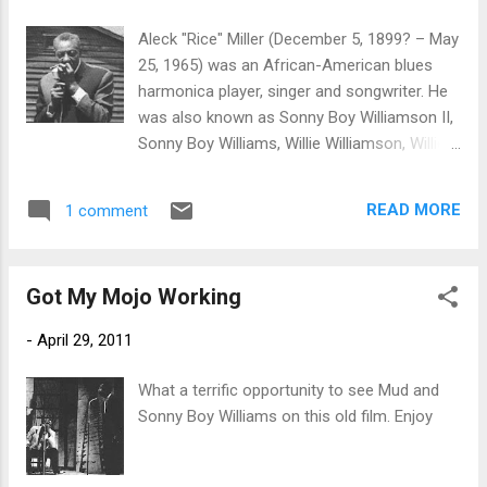
'Rice' Miller. "He was born a Miller and his
father's name was Miller" she says of her
Aleck "Rice" Miller (December 5, 1899? – May
musician brother who died in Helena, AK,
25, 1965) was an African-American blues
1965 of failed health. Born as Alex Miller
harmonica player, singer and songwriter. He
(pronounced "Aleck") on the Sara Jones
was also known as Sonny Boy Williamson II,
Plantation in Tallahatchie County, Mississippi,
Sonny Boy Williams, Willie Williamson, Willie
his date and year of birth are a matter of
Miller, Little Boy Blue, The Goat and Footsie.
uncertainty. He claimed to have been born on
In the early 1960s he toured Europe several
December 5, 1899, but Dr. David Evans,
READ MORE
1 comment
times during the height of the British blues
professor of music and an
craze (see American Folk Blues Festival),
ethnomusicologist at the University of
recording with The Yardbirds (see album:
Memphis, claims t...
Got My Mojo Working
Sonny Boy Williamson and The Yardbirds)
and The Animals, and appearing on several
-
April 29, 2011
TV broadcasts throughout Europe.
According to the Led Zeppelin biography
What a terrific opportunity to see Mud and
Hammer of the Gods, while in England Sonny
Sonny Boy Williams on this old film. Enjoy
Boy set his hotel room on fire while trying to
cook a rabbit in a coffee percolator. The
book also maintains that future Led Zeppelin