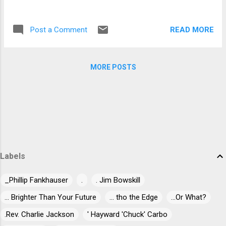
vocalist Robert Plant purloined one of the
bluesman's harmonicas at one of these
READ MORE
Post a Comment
shows as well. Robert Palmer's "Deep Blues"
mentions that during this tour he allegedly
stabbed a man during a street ...
MORE POSTS
Labels
_Phillip Fankhauser
.
. Jim Bowskill
... Brighter Than Your Future
... tho the Edge
...Or What?
.Rev. Charlie Jackson
' Hayward 'Chuck' Carbo