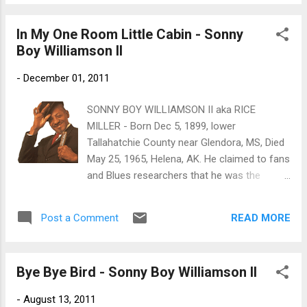
likely the earliest footage of these musicians
1912, being seven on February 2, 1920, the
performing together. The second portion of
day of ...
In My One Room Little Cabin - Sonny
the clip is a 1952 tour featuring Williamson
Boy Williamson II
and his band. This film was preserved with a
grant from the National Film Preservation
-
December 01, 2011
Foundation. Max Moore Home Movie
Collection. Write on our Facebook Wall or
SONNY BOY WILLIAMSON II aka RICE
post your Photos of great blues events! -
MILLER - Born Dec 5, 1899, lower
”LIKE”
Tallahatchie County near Glendora, MS, Died
May 25, 1965, Helena, AK. He claimed to fans
and Blues researchers that he was the
original 'Sonny Boy' (John Lee Williamson)
who came from Jackson, Tennessee and
READ MORE
Post a Comment
recorded for Bluebird and later RCA Victor
until his untimely death at the hands of an
assailant on a Chicago street in the late
Bye Bye Bird - Sonny Boy Williamson II
1940's. But according to his sister, Mary
Ashford of Tutwiler, his real name was Alex
-
August 13, 2011