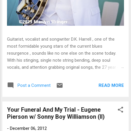
Guitarist, vocalist and songwriter D.K. Harrell , one of the
most formidable young stars of the current blues
resurgence , sounds like no one else on the scene today.
With his stinging, single note string bending, deep soul
vocals, and attention grabbing original songs, the 27 year old
Harrel - a major draw at blues festivals around the world is
already in a league of his own. 🎵 LISTEN & SUPPORT THE
READ MORE
Post a Comment
ALBUM (Click the Track Number) ▶ Listen to Album Samples
- Click the track number (Click to Expand) Add this Record to
Your Collection Available in CD/Vinyl and Digital Formats. 🛒
Your Funeral And My Trial - Eugene
Buy Album on Amazon Store As an Amazon Associate,
Pierson w/ Sonny Boy Williamson (II)
Bman earns from qualifying purchases. The Deep Dive
Bursting into the release with a stinging guitar intro on A
-
December 06, 2012
Little Taste , D.K. Harrell has a no holds barred approach with