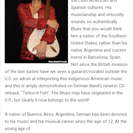
the Latin American, and
Spanish cultures. His
musicianship and virtuosity
sounds so authentically
Blues that you would think
him a native of the Southern
United States, rather than his
native Argentina and current
home in Barcelona, Spain.
Not since the British invasion
of the late sixties have we seen a guitarist/vocalist outside the
U.S. so adroit at interpreting this indigenous American music
and this is amply demonstrated on Demian Band's newest CD
release, "Tattoo'd Fish". The Blues may have originated in the
U.S., but clearly it now belongs to the world!
A native of Buenos Aires, Argentina, Demian has been devoted
to his music and his musical career since the age of 12. At the
young age of