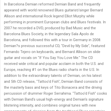
In Barcelona Demian reformed Demian Band and frequently
appeared with world renowned Blues guitarist/singer Bernard
Allison and international Rock legend Elliot Murphy while
performing in prominent European clubs and Blues festivals. In
2007 he recorded a DVD, produced by Bad Music and the
Barcelona Blues Society, in the legendary Sala Apolo de
Barcelona, and followed this with a tour in Germany in 2008.
Demian?s previous successful CD, "Devil by My Side", featured
Fernando Tejero on keyboards, and Bernard Allison on slide
guitar and vocals on "If You Say You Love Me." The CD
received wide critical and popular acclaim in both the U.S. and
Europe, reaching #1 on the Blues radio charts in the U.S. In
addition to the extraordinary talents of Demian, on his latest
and 5th CD release, "Tattoo'd Fish", Demian Band consists of
the masterly bass and keys of Tito Bonacera and the driving
percussion of drummer Roger Serrahima. "Tattoo'd Fish" cooks
with Demian Band's usual high-energy and Demian's signature
blistering intensity, and combines original tunes with new