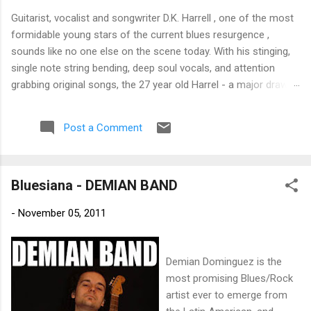
Guitarist, vocalist and songwriter D.K. Harrell , one of the most
formidable young stars of the current blues resurgence ,
sounds like no one else on the scene today. With his stinging,
single note string bending, deep soul vocals, and attention
grabbing original songs, the 27 year old Harrel - a major draw at
blues festivals around the world is already in a league of his
own. 🎵 LISTEN & SUPPORT THE ALBUM (Click the Track
Post a Comment
Number) ▶ Listen to Album Samples - Click the track number
(Click to Expand) Add this Record to Your Collection Available
in CD/Vinyl and Digital Formats. 🛒 Buy Album on Amazon
Bluesiana - DEMIAN BAND
Store As an Amazon Associate, Bman earns from qualifying
purchases. The Deep Dive Bursting into the release with a
-
November 05, 2011
stinging guitar intro on A Little Taste , D.K. Harrell has a no
holds barred approach with trem bends that will set you
shaking. His vocals are...
Demian Dominguez is the
most promising Blues/Rock
artist ever to emerge from