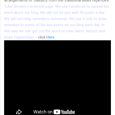
arrangements of classics from the traditional Blues repertoire.
“Like” Bman’s Facebook page. We use Facebook to spread the
word about our blog. We will not hit you with 50 posts a day.
We will not relay senseless nonsense. We use it only to draw
attention to some of the key posts on our blog each day. In
this way we can get out the word on new talent, venues and
blues happenings!
- click
Here