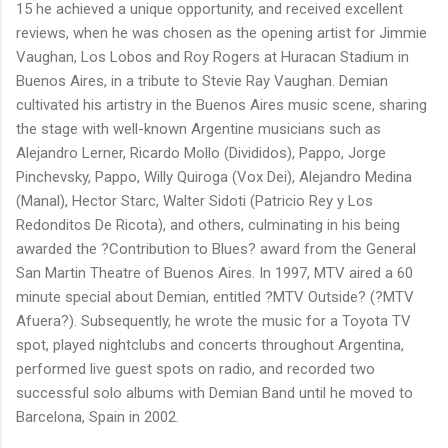
15 he achieved a unique opportunity, and received excellent
reviews, when he was chosen as the opening artist for Jimmie
Vaughan, Los Lobos and Roy Rogers at Huracan Stadium in
Buenos Aires, in a tribute to Stevie Ray Vaughan. Demian
cultivated his artistry in the Buenos Aires music scene, sharing
the stage with well-known Argentine musicians such as
Alejandro Lerner, Ricardo Mollo (Divididos), Pappo, Jorge
Pinchevsky, Pappo, Willy Quiroga (Vox Dei), Alejandro Medina
(Manal), Hector Starc, Walter Sidoti (Patricio Rey y Los
Redonditos De Ricota), and others, culminating in his being
awarded the ?Contribution to Blues? award from the General
San Martin Theatre of Buenos Aires. In 1997, MTV aired a 60
minute special about Demian, entitled ?MTV Outside? (?MTV
Afuera?). Subsequently, he wrote the music for a Toyota TV
spot, played nightclubs and concerts throughout Argentina,
performed live guest spots on radio, and recorded two
successful solo albums with Demian Band until he moved to
Barcelona, Spain in 2002.