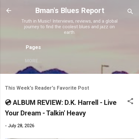
Skip to main content
Bman's Blues Report
Truth in Music! Interviews, reviews, and a global
journey to find the coolest blues and jazz on
earth.
Pages
MORE…
This Week's Reader's Favorite Post
💿 ALBUM REVIEW: D.K. Harrell - Live
Your Dream - Talkin' Heavy
-
July 28, 2026