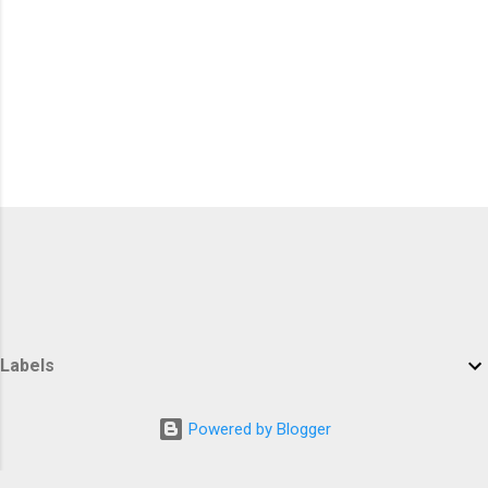
Labels
Powered by Blogger