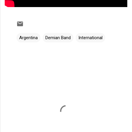
Argentina
Demian Band
International
C
o
m
m
e
n
t
s