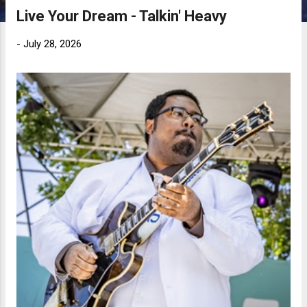
Live Your Dream - Talkin' Heavy
-
July 28, 2026