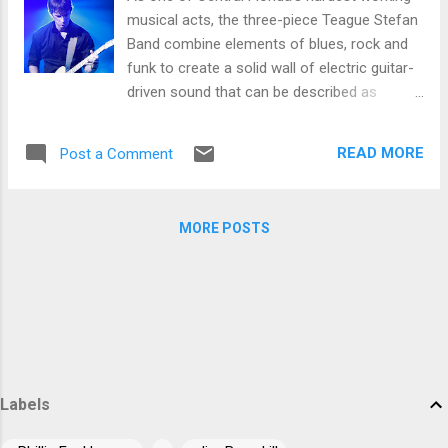
trem bends that will set you shaking. His vocals are...
musical acts, the three-piece Teague Stefan
Band combine elements of blues, rock and
funk to create a solid wall of electric guitar-
driven sound that can be described as
complex, aggressive and pounding: a full-
bodied style that gives a subtle nod to power
READ MORE
Post a Comment
trios of the 70’s and artists from Hendrix to
Stevie Wonder that remains refreshingly
original and, above all, crowd pleasing. The
MORE POSTS
band’s repertoire includes their second full-
length studio album Game Of Life, in which
Teague Stefan, the songwriter, vocalist and
guitarist for his eponymous three piece
group, employs his talents in musicianship
and composition. Stefan shows his range on
the album, a textured, well-flowing
arrangement of numbers such as the bluesy,
Labels
soulful 'Power Of A Woman', the funky,