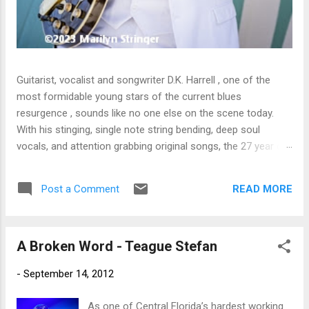
Guitarist, vocalist and songwriter D.K. Harrell , one of the
most formidable young stars of the current blues
resurgence , sounds like no one else on the scene today.
With his stinging, single note string bending, deep soul
vocals, and attention grabbing original songs, the 27 year old
Harrel - a major draw at blues festivals around the world is
already in a league of his own. 🎵 LISTEN & SUPPORT THE
READ MORE
Post a Comment
ALBUM (Click the Track Number) ▶ Listen to Album Samples
- Click the track number (Click to Expand) Add this Record to
Your Collection Available in CD/Vinyl and Digital Formats. 🛒
A Broken Word - Teague Stefan
Buy Album on Amazon Store As an Amazon Associate,
Bman earns from qualifying purchases. The Deep Dive
-
September 14, 2012
Bursting into the release with a stinging guitar intro on A
Little Taste , D.K. Harrell has a no holds barred approach with
As one of Central Florida’s hardest working