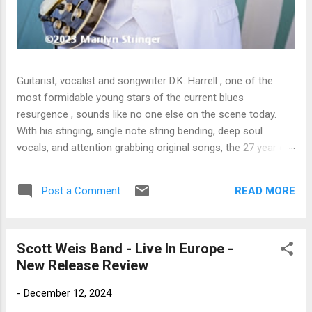
Guitarist, vocalist and songwriter D.K. Harrell , one of the
most formidable young stars of the current blues
resurgence , sounds like no one else on the scene today.
With his stinging, single note string bending, deep soul
vocals, and attention grabbing original songs, the 27 year old
Harrel - a major draw at blues festivals around the world is
already in a league of his own. 🎵 LISTEN & SUPPORT THE
READ MORE
Post a Comment
ALBUM (Click the Track Number) ▶ Listen to Album Samples
- Click the track number (Click to Expand) Add this Record to
Your Collection Available in CD/Vinyl and Digital Formats. 🛒
Scott Weis Band - Live In Europe -
Buy Album on Amazon Store As an Amazon Associate,
New Release Review
Bman earns from qualifying purchases. The Deep Dive
Bursting into the release with a stinging guitar intro on A
-
December 12, 2024
Little Taste , D.K. Harrell has a no holds barred approach with