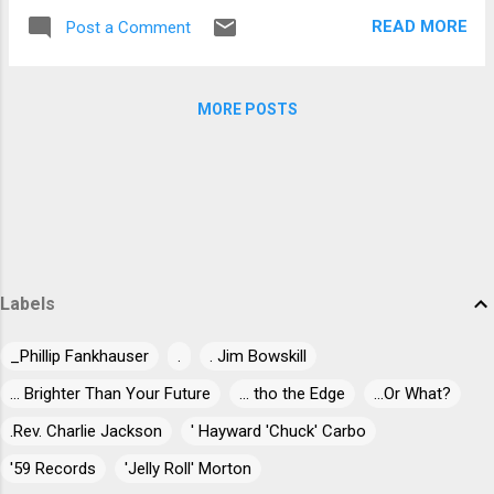
MP3). Flying Colors features Mike Portnoy
Macleod's slide playing and...
READ MORE
Post a Comment
(drums, vocals), Dave LaRue (bass), Neal Morse
(keyboards, vocals), Casey McPherson (vocals,
guitars) and Steve Morse (guitars). Photo Credit:
MORE POSTS
© Darko Böhringer The concert release captures
the band live in Tilburg, Netherlands at 013 on
September 20, 2012 . Directed and edited by
Bernhard Baran (Guns 'n' Roses, The Cure,
Porcupine Tree) with Bill Evans as executive
producer, the concert presents the entire studio
album, alongside popular favorites performed by
the individual members of the band. The Limited
Labels
Edition Vinyl Set includes 3 LPs on 180gr colored
vinyl, a LP sized booklet and an exclusive bonus
_Phillip Fankhauser
.
. Jim Bowskill
track...
... Brighter Than Your Future
... tho the Edge
...Or What?
.Rev. Charlie Jackson
' Hayward 'Chuck' Carbo
'59 Records
'Jelly Roll' Morton