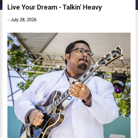
Live Your Dream - Talkin' Heavy
-
July 28, 2026