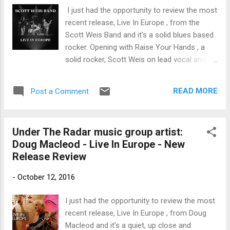
trem bends that will set you shaking. His vocals are...
I just had the opportunity to review the most
recent release, Live In Europe , from the
Scott Weis Band and it's a solid blues based
rocker. Opening with Raise Your Hands , a
solid rocker, Scott Weis on lead vocal and
guitar really gets the show going. With
Robert Kopec on bass and vocal and Roger
READ MORE
Post a Comment
Voss on drums, this is a great sound. On ZZ
Top's Just Got Paid/Jesus Just Left Chicago
, Weis on vocal and lead guitar gets that
Under The Radar music group artist:
Gibbons grit and cruises into his well known
Doug Macleod - Live In Europe - New
shuffle. This is a great concert track and
Release Review
nicely developed. Pride and Soul is a strong
track opening with stripped down guitar,
-
October 12, 2016
vocal and tambourine. Growing as it
develops, this track is a potent blues rocker.
I just had the opportunity to review the most
With a driving bass line by Kopec and tight
recent release, Live In Europe , from Doug
drums by Voss, this is one of my favorites
Macleod and it's a quiet, up close and