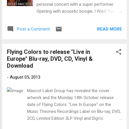
on the release. Sam and Dave's deep soul
personal concert with a super performer.
track, Something is Wrong With My Baby , is
Opening with acoustic boogie, I Want You ,
really developed nicely here with well blended
Macleod hammers on his resonator and
vocal harmonies and an extended guitar solo
belts out the blues. If you don't know
by Weis. Funky, Bitch Please , brea...
READ MORE
Post a Comment
Macloud, this is it man. On Black Magic , we
hear more of a modern delta style with
acoustic slide. More dramatic, Ain't The
Flying Colors to release "Live in
Blues Evil , has a modern feel but dark delta
Europe" Blu-ray, DVD, CD, Vinyl &
roots. With understated vocals and Muddy
Download
Waters like guitar riffs, this is one of my
favorites on the release. The New Panama
-
August 05, 2013
Ltd. is a cool folk blues track with great train
guitar action and over 14 minutes of spoken
Mascot Label Group has revealed the cover
story lines. Very cool. Home Cookin' is a
artwork and the Monday 14th October release
really cool blues rumble along the lines of
date of Flying Colors: "Live In Europe" on the
Sweet Home Chicago. With Macleod's witty
Music Theories Recordings Label on Blu-ray, DVD,
delivery and gritty guitar work, this is a crowd
2CD, Limited Edition 3LP Vinyl and Digital
favorite. Cold Rain is a real nice blues
download (iTunes, Mastered for iTunes, Amazon
number with traditional resonator blues riffs.