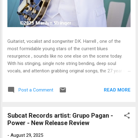
Guitarist, vocalist and songwriter D.K. Harrell , one of the
most formidable young stars of the current blues
resurgence , sounds like no one else on the scene today.
With his stinging, single note string bending, deep soul
vocals, and attention grabbing original songs, the 27 year old
Harrel - a major draw at blues festivals around the world is
already in a league of his own. 🎵 LISTEN & SUPPORT THE
READ MORE
Post a Comment
ALBUM (Click the Track Number) ▶ Listen to Album Samples
- Click the track number (Click to Expand) Add this Record to
Your Collection Available in CD/Vinyl and Digital Formats. 🛒
Subcat Records artist: Grupo Pagan -
Buy Album on Amazon Store As an Amazon Associate,
Power - New Release Review
Bman earns from qualifying purchases. The Deep Dive
Bursting into the release with a stinging guitar intro on A
-
August 29, 2025
Little Taste , D.K. Harrell has a no holds barred approach with