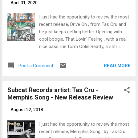
-
April 01, 2020
Purdy this track would work nicely on the
radio rotation. Cru tips his hand with some
I just had the opportunity to review the most
clean acoustic guitar work on River of
recent release, Drive On , from Tas Cru and
Insanity a jazz influenced rocker. Working in
he just keeps getting better. Opening with
response with Harris on fiddle, this track has
cool boogie, That Lovin' Feeling , with a real
a real nice balance. Mary Ann Casale is the
nice bass line form Colin Beatty, a stiff drum
featured vocalist on All Stays The Same , a
beat by Andy Hearn, power B3 work from
ballad with piano, guitar and club like backing.
Anthony Geraci, solid sax work from
Latin rhythm permeates Stay Home Blues
READ MORE
Post a Comment
Anthony Terry and of course Cru on vocal
with strong percussion by Ron Keck, a nice
and lead guitar. On rocker, Money Talks ,
New Orleans styl...
Youngblood Gabe Stillman throws fuel on
Subcat Records artist: Tas Cru -
the fire with his fat slide work and Cru's own
Memphis Song - New Release Review
driving guitar rhythms and vocals give this
track real zip. One of my favorite tracks on
-
August 22, 2018
the release, Save Me , has a real nice driving
bass rhythm by Beatty and features a real
I just had the opportunity to review the most
nice guitar interlude by Cru that has a certain
recent release, Memphis Song , by Tas Cru
clarity and with ringing harmonics gives the