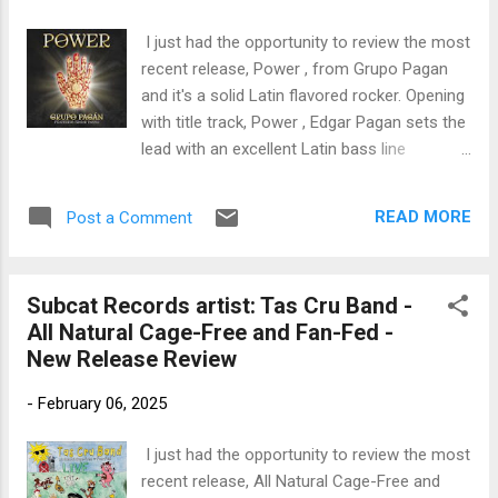
trem bends that will set you shaking. His vocals are...
I just had the opportunity to review the most
recent release, Power , from Grupo Pagan
and it's a solid Latin flavored rocker. Opening
with title track, Power , Edgar Pagan sets the
lead with an excellent Latin bass line
complimented with a full compliments of
percussion by Emedin Rivera on drums,
READ MORE
Post a Comment
Joshua Dekaney on percussion, Jimmy
Branley on percussion, Bill DiCostimo on
keys and featuring Edgar on vocal, Este on
Subcat Records artist: Tas Cru Band -
hand drum and chants, Aam Fisher on nicely
All Natural Cage-Free and Fan-Fed -
stylized guitar and backing vocals by Rhonda
New Release Review
Paduano and Jose Varona . Energetic
opener. Another track with strong Latin
-
February 06, 2025
rhythms is Tito with clean guitar lead by Jeff
Richman and Bill DeCosimo on keys, with
I just had the opportunity to review the most
solid bass work by Pagan, Luis Conte and
recent release, All Natural Cage-Free and
Rivera on percussion and Joe Driscoll on