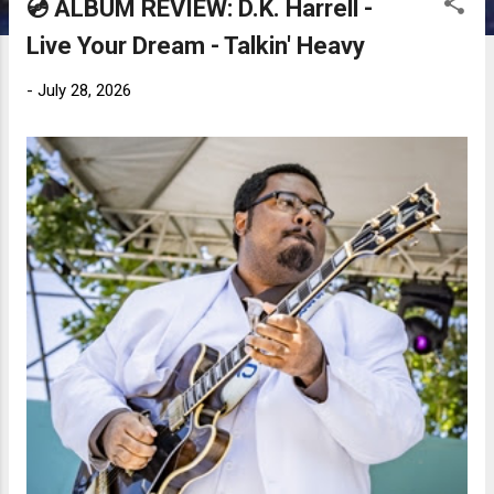
💿 ALBUM REVIEW: D.K. Harrell -
Live Your Dream - Talkin' Heavy
-
July 28, 2026