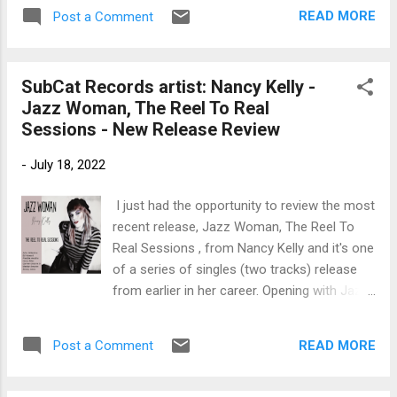
organ, Ron Keck on percussion, Lenny
with a strong bottom courtesy of Diiorio and
READ MORE
Post a Comment
Milano on drums. With a rich piano intro by
Terry. With cool piano...
Katz on One More Time , Cru on guitar sets
the stage with lush phrasing and his own
SubCat Records artist: Nancy Kelly -
soulful singing, cradled by Katz on organ.
Jazz Woman, The Reel To Real
Backed by Andy Hearn on drums and Bob
Sessions - New Release Review
Purdy, this is a cool track. My favorite track
on the release is House of the Blues , with
-
July 18, 2022
it's slow, deep bluesy feel and Katz's fat
organ bottom. Mary Ann Casale adds some
I just had the opportunity to review the most
really nice backing vocals and this may be
recent release, Jazz Woman, The Reel To
Cru's best vocal effort on the release. Very
Real Sessions , from Nancy Kelly and it's one
nice. Wrapping the release is Memphis Gone
of a series of singles (two tracks) release
with Cru on vocal, paired with Zito on slide
from earlier in her career. Opening with Jazz
guitar and only the minimal piano by Katz.
Woman , an original composition with a cool,
With the addition of Casale, Keck, Hearn and
club feel. Backed by John Di Martino on
Purdy, this i...
READ MORE
Post a Comment
piano, Ed Howard on bass, Freddie Hendrix
on trumpet, Harry Allen on tenor, Carmen