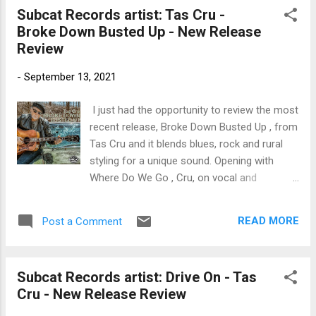
Intorre Jr, on drums, Wesley Amorim on
Subcat Records artist: Tas Cru -
guitar and Jimmy Johns on vibes, this track
Broke Down Busted Up - New Release
has a cool feel with super, muted trumpet
Review
lines by Hendrix. Latin rhythms permeate
Move Over featuring Kelly's warm vocals and
-
September 13, 2021
with light keyboard work by DiMartino and
smooth sax lines by Allen. This is a short
I just had the opportunity to review the most
release but very nice and certainly radio
recent release, Broke Down Busted Up , from
ready. If you support live Blues acts, up and
Tas Cru and it blends blues, rock and rural
coming Blues talents and want to learn more
styling for a unique sound. Opening with
about Blues news and Fathers of the Blues,
Where Do We Go , Cru, on vocal and
Like ---Bman’s Blues Report--- Facebook
acoustic guitar is joined by Anne Harris on
Page! I’m looking for great talent and trying
fiddle, Mike Lawrence on bass and Andy
to grow the audience for ...
READ MORE
Post a Comment
Hearn on drums for a solid rocker. Title
track, Broke Down Busted Up blends a bluesy
theme, and a funky beat with a jazz
Subcat Records artist: Drive On - Tas
approach for a pretty cool track. With a
Cru - New Release Review
fiddle solo by Harris, solid piano work by
Dave Liddy and a funky bass line by Bob