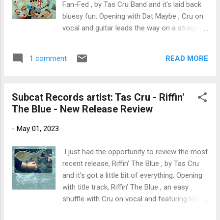
Fan-Fed , by Tas Cru Band and it's laid back
beatbox . Sol has a cool Brazilian feel led by
bluesy fun. Opening with Dat Maybe , Cru on
Daniel Pardo on flute with Pagan on bass
vocal and guitar leads the way on a straight
and vocal, excellent work by Jimmy Haslip on
up rocker, with Mia Casale on backing vocals,
synth, JoseVarona on drums, and Dave
Tom Terry on bass, Scott Ebner on keys and
Donley on percussion. Very nice. Wrapping
READ MORE
1 comment
Phil Diiorio on drums. On up tempo blues
the release i...
rocker, Brown Liquor Woman , Cru on vocal
and guitar really gets that Clapton/Cale
Subcat Records artist: Tas Cru - Riffin'
sound. A cool piano solo by Ebner and solid
The Blue - New Release Review
backing vocals by Casale give the track a
solid radio feel. Shuffle, Grizzle n' Bone , is a
-
May 01, 2023
fun track with a a tight bottom. Cru leads on
vocals echoed by Casale and trades guitar
I just had the opportunity to review the most
riffs with Ebner on keys. One Eyed Jack is
recent release, Riffin' The Blue , by Tas Cru
my favorite track on the release with a Hill
and it's got a little bit of everything. Opening
Country undertone and a Tulsa overtone. Cru
with title track, Riffin' The Blue , an easy
on vocal plays a rhythmic guitar riff and
shuffle with Cru on vocal and featuring Mike
Ebner on organ warms the bottom. Wrapping
Zito on lead guitar, backed by Bill Barry on
the release is Heal My Soul , a country rocker