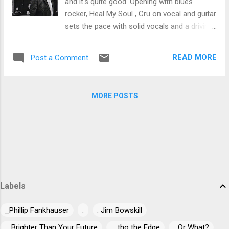
and it's quite good. Opening with blues
track a great feel. Very nice. Another
rocker, Heal My Soul , Cru on vocal and guitar
relentless boogie, Kinda Mess , again
sets the pace with solid vocals and a driving
features the hot slide work of Stillman, along
beat, joined by Victor Wainright on piano, Pat
with a driving bottom courtesy of Sonny
Harrington on slide, Mary Ann Casale on
Rock on drums, punctual sax work by Terry
READ MORE
Post a Comment
backing vocal Bob Purdy on bass, Dick Earl
and Cru's vocals makes for a strong...
Ericksen on harp, Guy Nirelli on organ and
Andy Hearn on drums. Title track, Memphis
MORE POSTS
Song has strong commercial potential with a
David Essex feel, easy backing under firm
vocals. Swampy funk rocker, Give A Little Up
has a cool, laid back feel with Cru bouncing
his vocals off Purdy's bass riffs, Ericksen's
harp and the backing vocals of Casale,
Floyd-Tritico and Parks . I really like the
percussion on Daddy Didn't Give You Much ,
Labels
a jazzy ballad with a smooth feel and Cru's
vocals and guitar leading the show. My
_Phillip Fankhauser
.
. Jim Bowskill
favorite track on the release is funky country
... Brighter Than Your Future
... tho the Edge
...Or What?