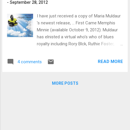
-
September 28, 2012
I have just received a copy of Maria Muldaur
's newest release, ... First Came Memphis
Minnie (available October 9, 2012). Muldaur
has elnisted a virtual who's who of blues
royalty including Rory Blck, Ruthie Foster,
Bonnie Raitt, Phoebe Snow, Koko Taylor, Del
Rey, David Bromberg, Alvin Youngblood Hart,
READ MORE
4 comments
Roy Rogers, Steve James and Steve Freund .
First up is Me And My Chauffeur Blues with
Muldaur on vocals and Roy Rogers on guitar.
MORE POSTS
This is a really nice cover and one of
Minnie's gems. Bonnie Raitt and Freund do a
great version of Ain't Nothin' In Ramblin' . On
I'm Goin' Back Home , Muldair teams up with
Alvin Youngblood Hart for a very classic
sounding duet. (Certainly one of my
favorites tracks on the release). I'm Sailin'