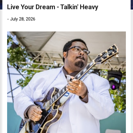
Live Your Dream - Talkin' Heavy
-
July 28, 2026