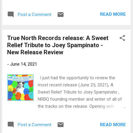
and released their first release back in 2006.
harmonica work turns up the heat with his
With a few changes in the lineup most
own spice. I really like Moeller's guitar work...
READ MORE
Post a Comment
significantly Les Lovitt replacing Darrell
Leonard on trumpet and Jim Pugh replacing
the nearly irreplaceable Mike Finnigan after
True North Records release: A Sweet
his fight with cancer ending in 2021. This
Relief Tribute to Joey Spampinato -
newest rendition of the band opens with a
New Release Review
roaring cover of I Take What I Want with
Larry Fulcher on bass and lead vocals paired
-
June 14, 2021
with Johnny Lee Schell on lead vocal and
guitar. Backed by Tony Braunagel on drums,
I just had the opportunity to review the
Joe Sublett on sax, Les Lovitt on trumpet
most recent release (June 25, 2021), A
and Jim Pugh on piano and organ this track
Sweet Relief Tribute to Joey Spampinato ,
has real juice. New Orleans flavored, She's
NRBQ founding member and writer of all of
Into Something has strong percussion by
the tracks on thie release. Opening with
Braunagel and the horn work of Joe Sublett
blues rocker, You Can't Hide , by Al Anderson
and Les Lovitt really spices things up. Schell
on lead vocal and guitar, with Carl Minor on
drops into a nice Texas style guita...
READ MORE
Post a Comment
acoustic guitar, David Dorn on keys, Steve