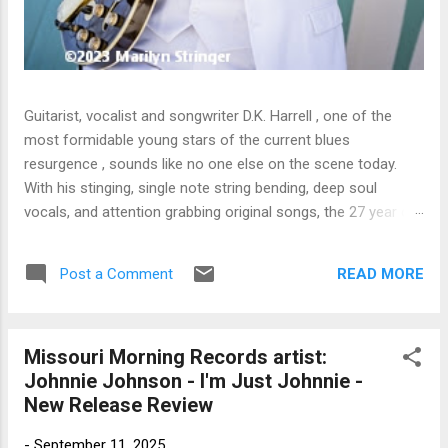
Guitarist, vocalist and songwriter D.K. Harrell , one of the
most formidable young stars of the current blues
resurgence , sounds like no one else on the scene today.
With his stinging, single note string bending, deep soul
vocals, and attention grabbing original songs, the 27 year old
Harrel - a major draw at blues festivals around the world is
already in a league of his own. 🎵 LISTEN & SUPPORT THE
READ MORE
Post a Comment
ALBUM (Click the Track Number) ▶ Listen to Album Samples
- Click the track number (Click to Expand) Add this Record to
Your Collection Available in CD/Vinyl and Digital Formats. 🛒
Missouri Morning Records artist:
Buy Album on Amazon Store As an Amazon Associate,
Johnnie Johnson - I'm Just Johnnie -
Bman earns from qualifying purchases. The Deep Dive
New Release Review
Bursting into the release with a stinging guitar intro on A
Little Taste , D.K. Harrell has a no holds barred approach with
-
September 11, 2025