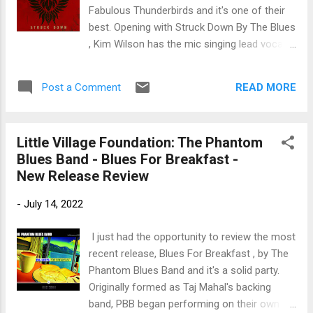
horns by Doc Simpson, Tom O'Brien and Ray
Fabulous Thunderbirds and it's one of their
McAnallen open Let The Good Times Roll
best. Opening with Struck Down By The Blues
with Kenny Rice on lead vocals. Bonnie Raitt
, Kim Wilson has the mic singing lead vocals
really shines on slide guitar followed by
on this BB King style track. Johnny Moeller
Johnson's signature piano style. Excellent.
and Steve Strongman handle the gripping
Three Handed Woman...
READ MORE
Post a Comment
guitar lead with Bob Welsh on piano, Rudy
Albin Petschauer on drums and Steven Kirsty
on drums. Excellent opener. Classic ZZ Top
Little Village Foundation: The Phantom
style, one line bass, drives Payback Time
Blues Band - Blues For Breakfast -
features Wilson and Billy Gibbons on lead
New Release Review
vocals with great harmonica overtones by
Wilson and featuring Gibbons on guitar. Very
-
July 14, 2022
cool. Bonnie Raitt, Keb Mo and Taj Mahal
share the mic on Nothing But Rambling , an
I just had the opportunity to review the most
easy shuffle with strong harmonica work by
recent release, Blues For Breakfast , by The
Wilson and Keb Mo on slide. Wilson back up
Phantom Blues Band and it's a solid party.
front on romping shuffle, Whatcha Do To Me
Originally formed as Taj Mahal's backing
. Elvin Bishop lends his guitar work on his
band, PBB began performing on their own
track giving it a nice kick and Wilson's