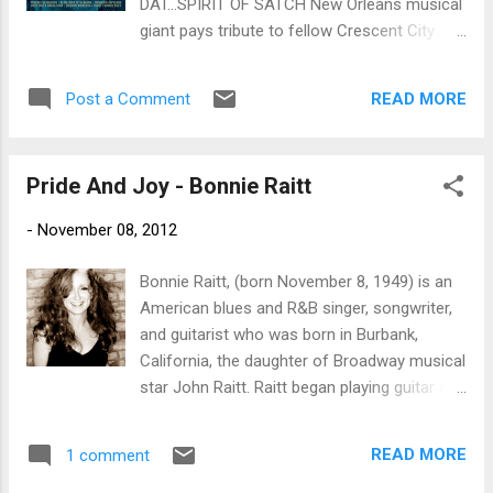
DAT...SPIRIT OF SATCH New Orleans musical
sweet Spanish guitar and really smart
giant pays tribute to fellow Crescent City
trumpet work by Arturo Sandoval. I've Got
legend Louis Armstrong with star-studded,
The World On A String stays with very
divinely-inspired new tribute disc Proper
traditional arrangement say, Tony Benne...
READ MORE
Post a Comment
Records / September 1st Rock and Roll Hall
of Fame inductee and six-time GRAMMY®-
winner Dr. John is New Orleans' most
Pride And Joy - Bonnie Raitt
prominent living musical icon. The
embodiment of his hometown's
-
November 08, 2012
freewheeling creative spirit and multiple
musical traditions, he's built a visionary,
Bonnie Raitt, (born November 8, 1949) is an
idiosyncratic body of work that's deeply
American blues and R&B singer, songwriter,
rooted in the Crescent City's myriad blues,
and guitarist who was born in Burbank,
R&B, jazz and rock 'n' roll traditions. So it's
California, the daughter of Broadway musical
fitting that Dr. John's new album on Proper
star John Raitt. Raitt began playing guitar at
Records, Ske-Dat-De-Dat...Spirit of Satch,
an early age, something not a lot of her high
pays heartfelt tribute to another larger-than-
school girlfriends did. “I had played a little at
life New Orleans legend: the seminal
READ MORE
1 comment
school and at camp,” she later recalled in a
trumpeter and vocalist Louis "Satchmo"
July 2002 interview. “My parents would drag