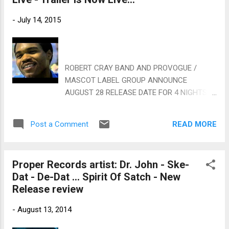
World On A String and an easy swing. Both
Mac and Raitt seem very comfortable with
-
July 14, 2015
excellent lead vocals, bluesy guitar riffs,
clarinet and full horn backing. Very nice. In
traditional Mac/New Orleans Jazz style, Gut
Bucket Blues is one of my favorite tracks on
ROBERT CRAY BAND AND PROVOGUE /
the release, again featuring Payton on
MASCOT LABEL GROUP ANNOUNCE
trumpet and with strong horn backing and
AUGUST 28 RELEASE DATE FOR 4 NIGHTS
some really tasty drumming. Sometimes I
OF FORTY YEARS LIVE DVD and Blu-ray
Feel Like A Motherless Child features
Accompanying 2-CD Set Features 90
Anthony Hamilton on lead vocal with smooth
READ MORE
Post a Comment
Minutes Of Live Concert Footage Alongside
soulful backing and solid horn work. The
An In-Depth Interview W...
McCrary Si...
Proper Records artist: Dr. John - Ske-
Dat - De-Dat ... Spirit Of Satch - New
Release review
-
August 13, 2014