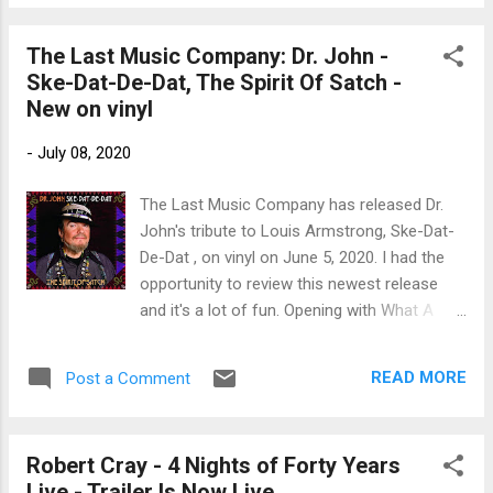
Mackey on bass, and Evan Hutchings on
drums. Energetic opener. Los Lobos
The Last Music Company: Dr. John -
contributes Every Boy and Girl , with David
Ske-Dat-De-Dat, The Spirit Of Satch -
Hildago on guitar, accordion and vocal, Steve
New on vinyl
Berlin on sax, Vince Hidalgo on bass and
David Hildago Jr on drums. Pop tune, How
-
July 08, 2020
Can I Make You Love Me , is performed by
She and Him with Zooey Deschanel on vocal
The Last Music Company has released Dr.
and M. Ward on guitar and keys. The Minus 5
John's tribute to Louis Armstrong, Ske-Dat-
brings us Don't She Look Good in a slightly
De-Dat , on vinyl on June 5, 2020. I had the
punky rockabilly style. Scott McCaughey on
opportunity to review this newest release
guitar, piano, organ, percussion and vocal
and it's a lot of fun. Opening with What A
with Mike Mills on bass, Peter Buck on guitar,
Wonderful World , Dr John joins up with
and Joe Adragna on drums and with a really
Nicholas Payton on trumpet and the Blind
cool guitar solo by Dave Depper. I really like
READ MORE
Post a Comment
Boys of Alabama for a Mac stylized version
Buddy Mi...
of this Armstrong classic. Payton floats on
the melodic rhythm and Mac's vocals are
Robert Cray - 4 Nights of Forty Years
tops. Bonnie Raitt joins on I've Got The
Live - Trailer Is Now Live...