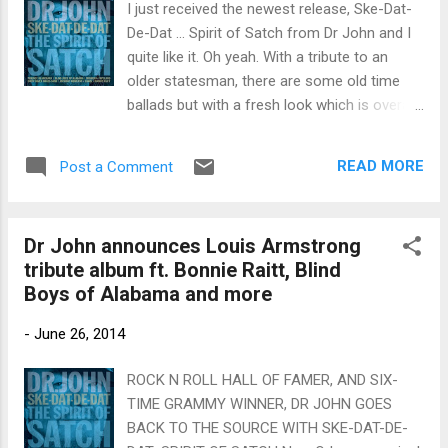
I just received the newest release, Ske-Dat-
De-Dat ... Spirit of Satch from Dr John and I
quite like it. Oh yeah. With a tribute to an
older statesman, there are some old time
ballads but with a fresh look which is overall
very interesting. On opener, What A
Wonderful World , The Blind Boys Of
READ MORE
Post a Comment
Alabama add a different dimension to what
is done sixties pop style with a twist of New
Orleans. Terrence Blanchard a really nice
Dr John announces Louis Armstrong
melodic trumpet solo over what is otherwise
tribute album ft. Bonnie Raitt, Blind
a funky orchestral arrangement. Mack The
Boys of Alabama and more
Knife gets a total revamp with a solid New
Orleans strut. With very little except lyrics to
-
June 26, 2014
the original track, this is an ingenious mix
with brilliant work from Blanchard. There is a
ROCK N ROLL HALL OF FAMER, AND SIX-
rap break which I don't care for but overall
TIME GRAMMY WINNER, DR JOHN GOES
the track is excellent. Tight Like That has a
BACK TO THE SOURCE WITH SKE-DAT-DE-
real Latin feel with vocals by Telmary and