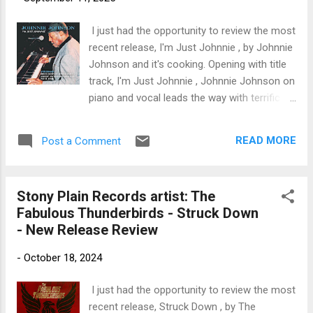
trem bends that will set you shaking. His vocals are...
I just had the opportunity to review the most
recent release, I'm Just Johnnie , by Johnnie
Johnson and it's cooking. Opening with title
track, I'm Just Johnnie , Johnnie Johnson on
piano and vocal leads the way with terrific
style. Tony T lays in some blistering slide
work on guitar, backed by the heavy horn
READ MORE
Post a Comment
section of Jm Manley and Ray Vollmar while
Kenny Rice on drums and Gus Thornton on
bass round out the band. Excellent opener.
Stony Plain Records artist: The
On I Get Weary , Max Baker plays a heartfelt
Fabulous Thunderbirds - Struck Down
blues intro and solo on guitar and Charles
- New Release Review
Glenn sings a silky smooth lead. Johnson
plays a hot, well articulated solo on piano
-
October 18, 2024
and with Paul Willett on organ, Dickie
Steltenpohl on bass, and Andy O'Connor on
I just had the opportunity to review the most
on drums, this is a strong track. Powerhouse
recent release, Struck Down , by The