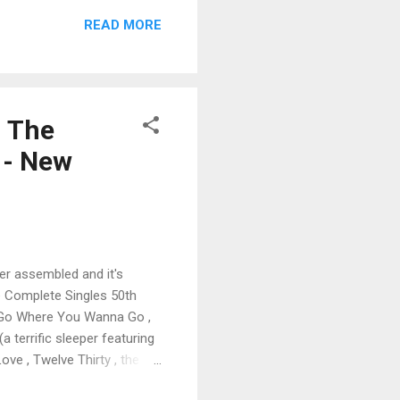
 last big gap in Lesley
READ MORE
d with bonus tracks. And
ittsburgh featuring The
- The
 - New
ver assembled and it's
he Complete Singles 50th
ks, Go Where You Wanna Go ,
 terrific sleeper featuring
ove , Twelve Thirty , the
 including Make Your Own