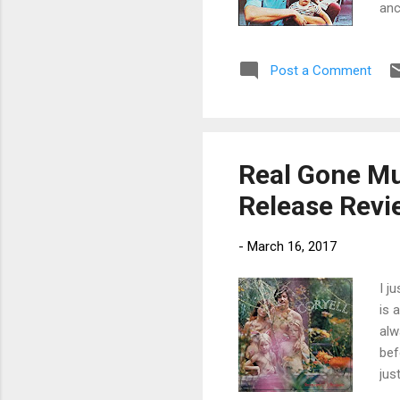
anc
and
wan
Post a Comment
and
wit
aga
Bru
Real Gone Mus
Release Revi
-
March 16, 2017
I j
is 
alw
bef
jus
abs