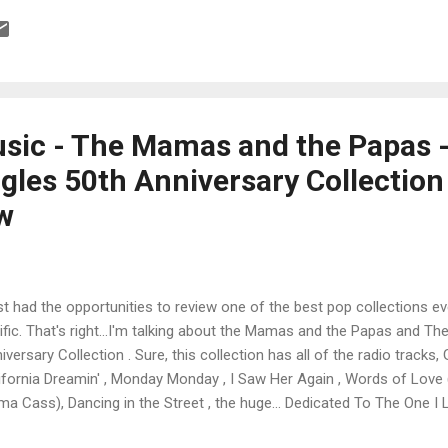
d bonus tracks on a domestic CD debut. The label is also filling in the
atalog by reissuing her A&M album Love Me by Name , again garnishe
B producer Thom Bell’s classic soundtrack to The Fish That Saved P
sic - The Mamas and the Papas 
gles 50th Anniversary Collection
ew
ust had the opportunities to review one of the best pop collections e
rific. That's right...I'm talking about the Mamas and the Papas and T
iversary Collection . Sure, this collection has all of the radio trac
ifornia Dreamin' , Monday Monday , I Saw Her Again , Words of Love (a
a Cass), Dancing in the Street , the huge... Dedicated To The One I L
amic Dream A Little Dream of Me , but also Mama Cass solo tracks