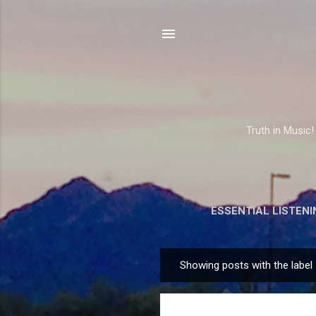
Truth in Music!
ESSENTIAL LISTENI
Showing posts with the label
P
o
s