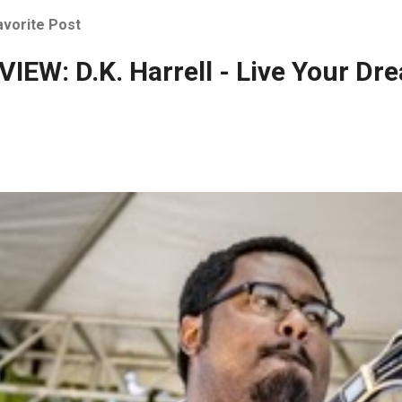
avorite Post
IEW: D.K. Harrell - Live Your Dr