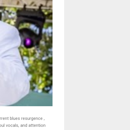
rrent blues resurgence ,
oul vocals, and attention