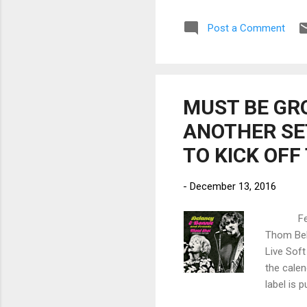
Sti
Post a Comment
rel
fus
Sen
som
MUST BE GR
ANOTHER SET
TO KICK OFF
-
December 13, 2016
February
Thom Bell
Live Soft
the calen
label is 
deluxe re