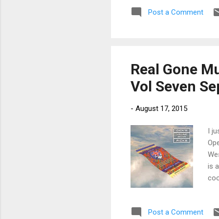
Kin
Post a Comment
tra
jus
gre
Real Gone Mu
Vol Seven Se
-
August 17, 2015
I j
Ope
Wes
is 
coo
on 
has
Post a Comment
Dow