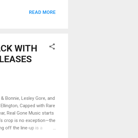
Jim Pepper on flute, this
READ MORE
ll shows raw adventurous
flaring, Coryell blasts off.
 Ron carter to lay out
ACK WITH
ELEASES
 Bonnie, Lesley Gore, and
Ellington, Capped with Rare
ear, Real Gone Music starts
r’s crop is no exception—the
g off the line-up is a
d Friends, featuring eight