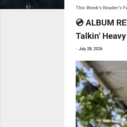
t
This Week's Reader's F
s
💿 ALBUM REV
Talkin' Heavy
-
July 28, 2026