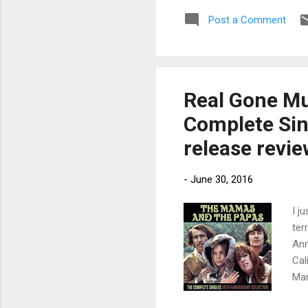
unrelease
Post a Comment
Gore’s c
fabled R&
Sp...
Real Gone Mu
Complete Sin
release revi
-
June 30, 2016
I j
ter
Ann
Cal
Mam
dyn