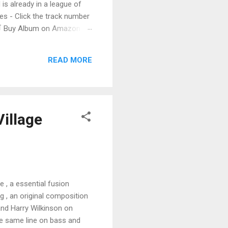
 is already in a league of
 - Click the track number
. 🛒 Buy Album on Amazon
nto the release with a
s that will set you shaking.
READ MORE
Village
e , a essential fusion
g , an original composition
and Harry Wilkinson on
the same line on bass and