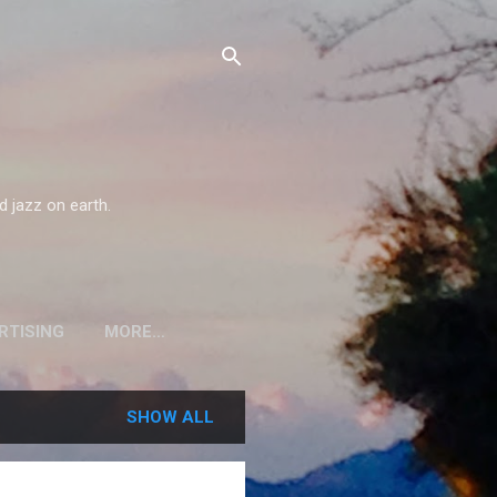
d jazz on earth.
RTISING
MORE…
SHOW ALL