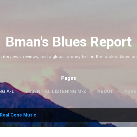
Skip to main content
Bman's Blues Report
 Interviews, reviews, and a global journey to find the coolest blues an
Pages
NG A-L
ESSENTIAL LISTENING M-Z
ABOUT
ADVE
Real Gone Music