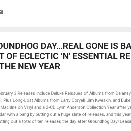
nson, Chuck Rainey and Ron Carter on bass, Mike Mandel on keys and 
ease is heavily weighted by heavy weights! Opening with Sex , Corye
ion rock and takes the lead on vocal as well as guitar. With his phaser 
sitive vocals and a quite melody on Beautiful Woman opens wide for
e really nice bass lead and ...
OUNDHOG DAY…REAL GONE IS B
 OF ECLECTIC ‘N’ ESSENTIAL R
 THE NEW YEAR
 3 Releases Include Deluxe Reissues of Albums from Delaney &
, Plus Long-Lost Albums from Larry Coryell, Jim Kweskin, and Duke 
 Machine on Vinyl and a 2-CD Lynn Anderson Collection Year after y
dar with a bang by putting out a huge slate of releases, and this yea
putting out a total of ten releases the day after Groundhog Day! Leadin
issue of the roots-rock classic LP Motel Shot by Delaney & Bonnie an