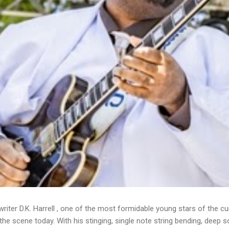
writer D.K. Harrell , one of the most formidable young stars of the cu
he scene today. With his stinging, single note string bending, deep s