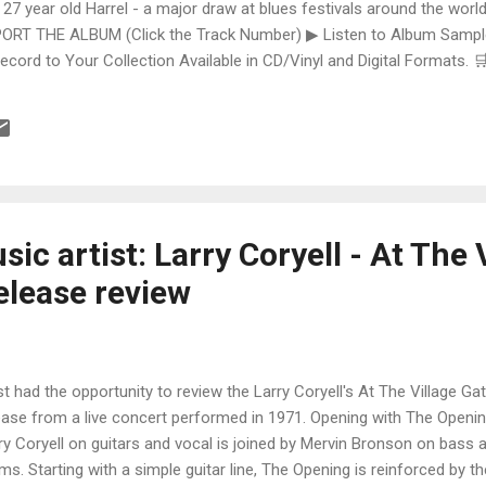
 27 year old Harrel - a major draw at blues festivals around the world
ORT THE ALBUM (Click the Track Number) ▶ Listen to Album Samples
Record to Your Collection Available in CD/Vinyl and Digital Formats
te, Bman earns from qualifying purchases. The Deep Dive Bursting i
ittle Taste , D.K. Harrell has a no holds barred approach with trem bend
ic artist: Larry Coryell - At The 
elease review
ust had the opportunity to review the Larry Coryell's At The Village Gat
ease from a live concert performed in 1971. Opening with The Openin
ry Coryell on guitars and vocal is joined by Mervin Bronson on bass 
ms. Starting with a simple guitar line, The Opening is reinforced by 