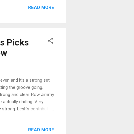
me great photos and 53
READ MORE
en the hippie movement was
 compilation of singles by
 and Mama Cass Elliot. If ...
s Picks
ew
even and it's a strong set.
ting the groove going.
 strong and clear. Row Jimmy
actually chilling. Very
 strong. Lesh's contribution
pi Half-Step Uptown Toodeloo
on and fine! Beat It On
READ MORE
ve. Keith Godchaux lays