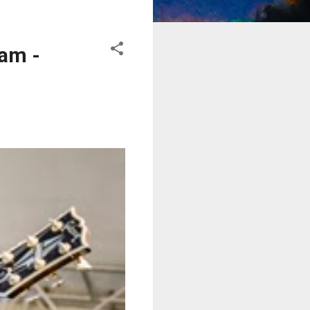
eam -