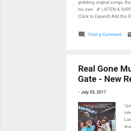
grabbing original songs, the
his own. 🎵 LISTEN & SUPP
(Click to Expand) Add this 
Store As an Amazon Associa
stinging guitar intro on A L
Post a Comment
His vocals are...
Real Gone Mus
Gate - New R
-
July 03, 2017
I j
rel
Lar
dru