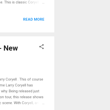
. This is classic Coryell
an almost pop melody
track blistering the strings
READ MORE
o En Saudade is up next
ng and working chords
 riffs. Excellent! Jack
 - New
rry Coryell . This of course
me Larry Coryell has
why. Being released just
 on tour, this release shows
 scene. With Coryell, an
ie on drums, Albert