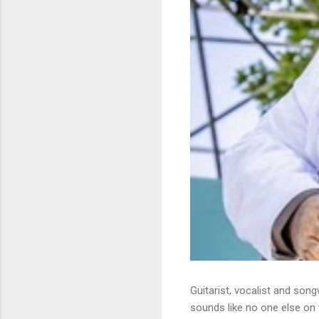
Guitarist, vocalist and song
sounds like no one else on t