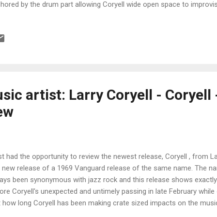
hored by the drum part allowing Coryell wide open space to improvise
 a great tune. After Later has a lighter feel and fleeter tempo and 
ting to emerge fro this jagged tempo. Coryell really opens up on this 
 giving you a mental workout. Very cool! Chick Corea's Entardecend
h a driving drum rhythm and Coryell experimenting with phase shifti
inst wammy bar and feedback as he literally torches the audience with
ce's Can You Follow...
ic artist: Larry Coryell - Coryell
ew
ust had the opportunity to review the newest release, Coryell , from La
a new release of a 1969 Vanguard release of the same name. The na
ays been synonymous with jazz rock and this release shows exactly 
ore Coryell's unexpected and untimely passing in late February while
t how long Coryell has been making crate sized impacts on the music
olute maestro on guitar and with first class associates Bernard Purd