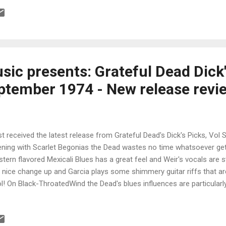
d Of Music ! All this and 22 pages of liner notes by Ed Osborne, so
cks should keep you happy for a long while. Made during a time wh
t beginning and the drug culture was an experimentation, a masterful
at writers and singers, John Phillips, Michelle Phillips, Denny Doherty
sic presents: Grateful Dead Dick'
ptember 1974 - New release revi
ust received the latest release from Grateful Dead's Dick's Picks, Vol S
ning with Scarlet Begonias the Dead wastes no time whatsoever get
tern flavored Mexicali Blues has a great feel and Weir's vocals are
a nice change up and Garcia plays some shimmery guitar riffs that are 
l! On Black-ThroatedWind the Dead's blues influences are particularly
bass are vital on this track. A cool little (extended) ditty, Mississip
 a real nice swagger and clean guitar solos. Garcia's vocals are spot 
n The Line is of course one of the band's rockers and has great dri