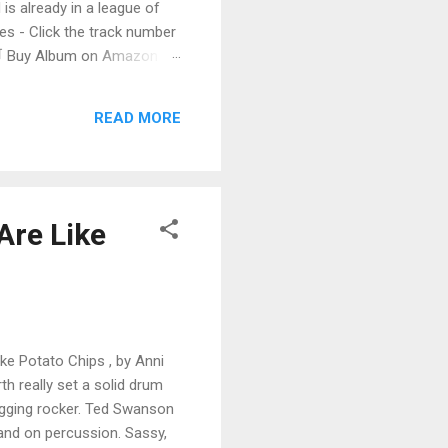
 is already in a league of
 - Click the track number
. 🛒 Buy Album on Amazon
nto the release with a
s that will set you shaking.
READ MORE
Are Like
ike Potato Chips , by Anni
rth really set a solid drum
ugging rocker. Ted Swanson
band on percussion. Sassy,