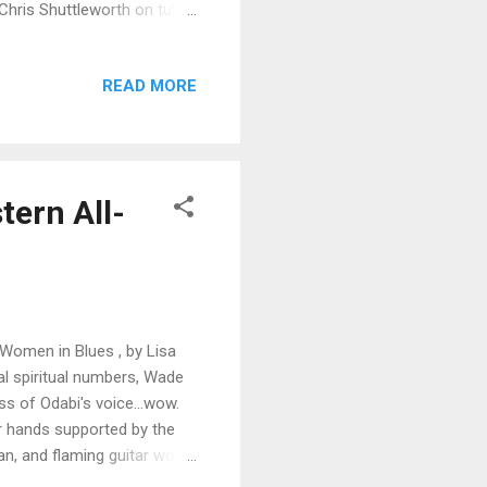
y Chris Shuttleworth on tuba
 like Shuttleworth's tuba
 guitar work by Swanson, and
READ MORE
 lead and of course smooth
 Sasquatch rocking with
wn funky drum rhyth...
tern All-
 Women in Blues , by Lisa
nal spiritual numbers, Wade
s of Odabi's voice...wow.
er hands supported by the
n, and flaming guitar work
ed So Bad has a lightly