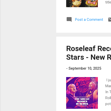
tit
and
sol
Post a Comment
str
lea
Pip
Roseleaf Reco
Stars - New 
-
September 10, 2025
I j
Man
In 
Rol
pot
by 