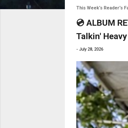
t
This Week's Reader's F
s
💿 ALBUM REV
Talkin' Heavy
-
July 28, 2026