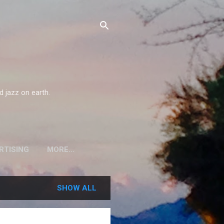
d jazz on earth.
RTISING
MORE…
SHOW ALL