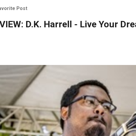
avorite Post
IEW: D.K. Harrell - Live Your Dr