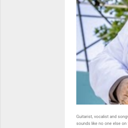
Guitarist, vocalist and song
sounds like no one else on t