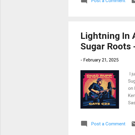
Post a Comment
fee
Mon
dru
Lightning In 
Sugar Roots 
-
February 21, 2025
I j
Sug
on 
Ken
Sas
exc
fea
Post a Comment
Caf
Kas