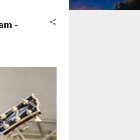
eam -