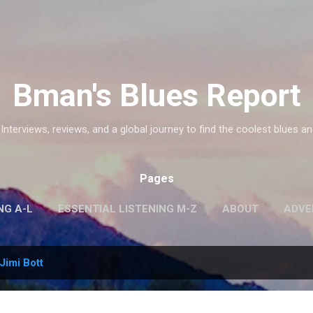
Skip to main content
Bman's Blues Report
 Interviews, reviews, and a global journey to find the coolest blues an
Pages
NG A-L
ESSENTIAL LISTENING M-Z
ABOUT
ADVE
Jimi Bott