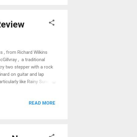
. Fat Kid Boogie is a cool
Review
s , from Richard Wilkins
Gillvray , a traditional
try two stepper with a rock
inard on guitar and lap
rticularly like Rainy Sunday
r by Wilkins and Ed Neuman
and Brainard on lap steel,
READ MORE
ge. Wilkins keeps it raw
 Jump track, Rock This
and Neuman on piano.