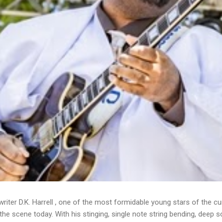
writer D.K. Harrell , one of the most formidable young stars of the cu
he scene today. With his stinging, single note string bending, deep s