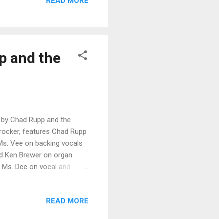
READ MORE
 . Cool shuffle, Dress The
with the off beat
n the groove. Very ...
pp and the
, by Chad Rupp and the
s rocker, features Chad Rupp
 Ms. Vee on backing vocals
nd Ken Brewer on organ.
nd Ms. Dee on vocal and
o, Gene Ermal on drums and
 Super shuffle, Blues City
READ MORE
t harmonica work by Mitch
nd harmonies and excellent