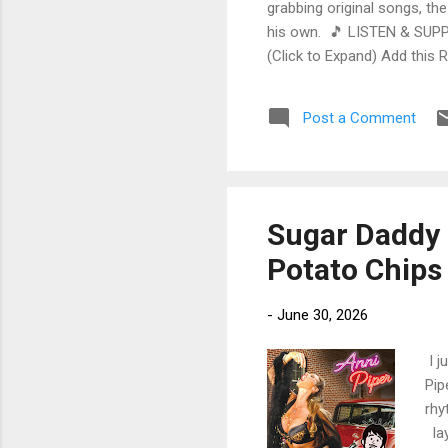
grabbing original songs, the
his own. 🎵 LISTEN & SUPP
(Click to Expand) Add this 
Store As an Amazon Associa
stinging guitar intro on A L
Post a Comment
His vocals are...
Sugar Daddy R
Potato Chips
-
June 30, 2026
I j
Pip
rhy
lay