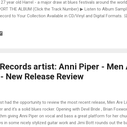
 27 year old Harrel - a major draw at blues festivals around the world
ORT THE ALBUM (Click the Track Number) ▶ Listen to Album Samples
Record to Your Collection Available in CD/Vinyl and Digital Formats
te, Bman earns from qualifying purchases. The Deep Dive Bursting i
ittle Taste , D.K. Harrell has a no holds barred approach with trem bend
ecords artist: Anni Piper - Men 
 - New Release Review
ust had the opportunity to review the most recent release, Men Are L
er and it's a solid blues rocker. Opening with Devil Bride , Brian Foxwo
thm giving Anni Piper on vocal and bass a great platform for her ch
s in some nicely stylized guitar work and Jimi Bott rounds out the 