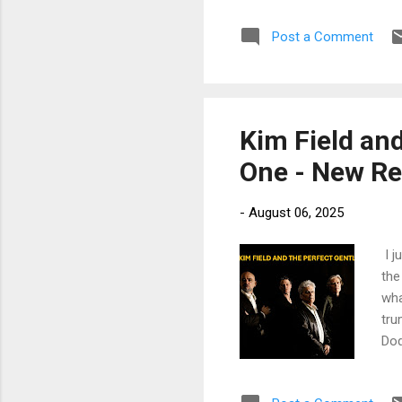
fun
Post a Comment
lea
Too
Tho
grea
Kim Field an
One - New Re
-
August 06, 2025
I j
the
wha
tru
Dod
fea
Slo