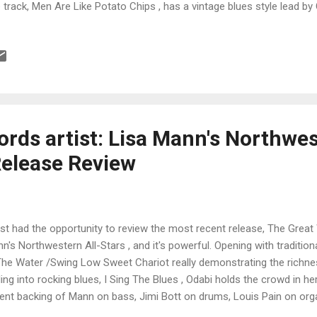
le track, Men Are Like Potato Chips , has a vintage blues style lead b
 Steve Kerin on keys giving the full range to Piper on lead vocal. I do
o on this one. Cheetah , is my favorite track on the release is tasty
ong drum beat by Foxworth, John Dover contributing a tight trumpet
d vocal by Piper. Thunderous drums by Foxworth open Match With A
er's vocals and Tim Langford and the track picks up a hot James Bro
rds artist: Lisa Mann's Northwes
Release Review
ust had the opportunity to review the most recent release, The Great
n's Northwestern All-Stars , and it's powerful. Opening with traditio
The Water /Swing Low Sweet Chariot really demonstrating the richnes
ling into rocking blues, I Sing The Blues , Odabi holds the crowd in h
ent backing of Mann on bass, Jimi Bott on drums, Louis Pain on orga
Ben Rice and Jason Thomas. Very cool. Pops Staples' Why Am I Treat