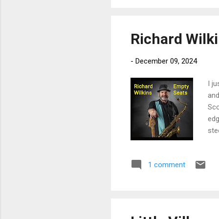
har
cha
Richard Wilk
-
December 09, 2024
I j
and
Sco
edg
ste
Mor
on 
1 comment
and
wit
Hou
Wra