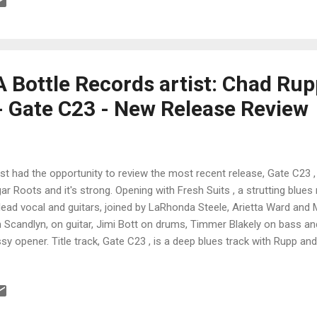
l, really nice guitar lead by Dodson and rich organ work by Louis Pain
key provides a great showcase for Field on harmonica. His fat tone 
mming really males this a standout track and Dodson's guitar work is i
A Bottle Records artist: Chad Ru
- Gate C23 - New Release Review
ust had the opportunity to review the most recent release, Gate C23 
ar Roots and it's strong. Opening with Fresh Suits , a strutting blue
lead vocal and guitars, joined by LaRhonda Steele, Arietta Ward and
 Scandlyn, on guitar, Jimi Bott on drums, Timmer Blakely on bass a
sy opener. Title track, Gate C23 , is a deep blues track with Rupp a
ellent guitar work by Rupp and Kenny Blue Ray, Brady Goss on pian
turing Joe McCarthy, Bradley Ulrich and Pat Pepin on horns. Smoking!
e , really rolls with solid guitar lead and vocal by Rupp and excellen
hmar. Soulful, You'll Be Singing My Songs , is rich with vocal lead a