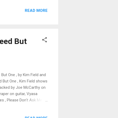
 double stops against cool
READ MORE
of my favorites. Rudy
the lead and Mann, Rice and
om by Bott give this track
Need But
 But One , by Kim Field and
ed But One , Kim Field shows
 backed by Joe McCarthy on
raper on guitar, Vyasa
es , Please Don't Ask Me ,
in guitar riffs. Very cool.
release with an excellent