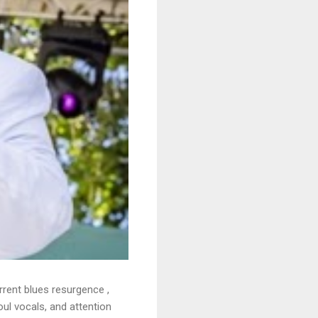
rrent blues resurgence ,
oul vocals, and attention