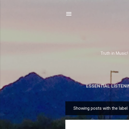
Truth in Music!
ESSENTIAL LISTENI
Showing posts with the label
P
o
s