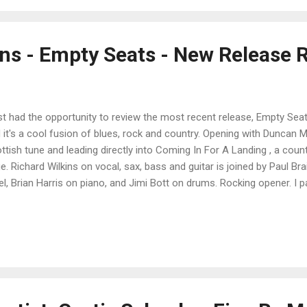
monica work by Kashmar and a stinging guitar solo by Rupp. Very nice
nge up with a hot...
ins - Empty Seats - New Release 
ust had the opportunity to review the most recent release, Empty Seat
 it's a cool fusion of blues, rock and country. Opening with Duncan Mc
ttish tune and leading directly into Coming In For A Landing , a coun
e. Richard Wilkins on vocal, sax, bass and guitar is joined by Paul Bra
el, Brian Harris on piano, and Jimi Bott on drums. Rocking opener. I pa
ning with Wilkins and Rhonda Steele on vocals and cool, slide guita
organ. Shuffle, Daylight Train , has a great feel, with Wilkins on vocal 
 Joe McCarthy on brass. Crossroads Of Love is a cool rocker with ed
h edgy vocals and stripped down guitar riffs and Bott keeps it tight.
se really moves with excellent guitar lead by Brainard and Wilkins 
pping the r...