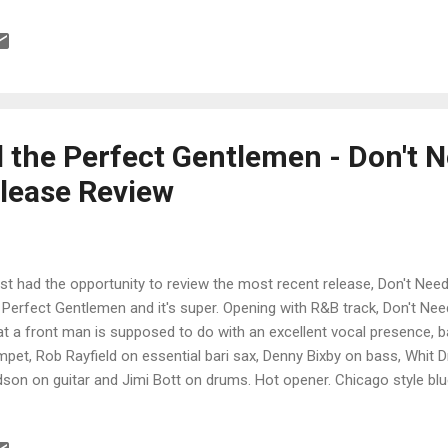
ky arrangement with rich harmonies by Odabi and Mann and crushing
d by Rice and Thomas really gives this track a potent signature. One 
mbs' R&B hit, 5-10-15 Hours is smooth as silk with Odabi swinging 
mas setting the groove. Tasty blues riffs by Thomas and a tight bott
t t...
d the Perfect Gentlemen - Don't 
lease Review
ust had the opportunity to review the most recent release, Don't Need
 Perfect Gentlemen and it's super. Opening with R&B track, Don't Ne
t a front man is supposed to do with an excellent vocal presence,
mpet, Rob Rayfield on essential bari sax, Denny Bixby on bass, Whit D
son on guitar and Jimi Bott on drums. Hot opener. Chicago style blu
tures Field on vocal and super harp, and Dodson lays in some real styl
w, soulful blues, Black Diamonds is one of my favorite tracks on the 