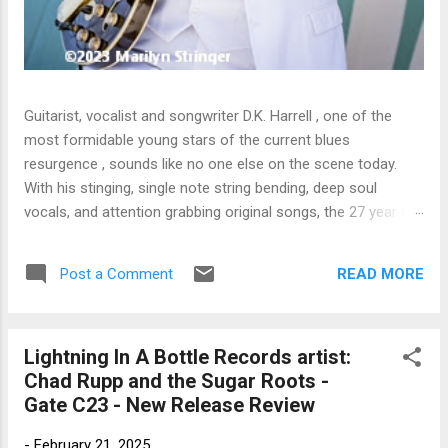
Guitarist, vocalist and songwriter D.K. Harrell , one of the
most formidable young stars of the current blues
resurgence , sounds like no one else on the scene today.
With his stinging, single note string bending, deep soul
vocals, and attention grabbing original songs, the 27 year old
Harrel - a major draw at blues festivals around the world is
already in a league of his own. 🎵 LISTEN & SUPPORT THE
READ MORE
Post a Comment
ALBUM (Click the Track Number) ▶ Listen to Album Samples
- Click the track number (Click to Expand) Add this Record to
Your Collection Available in CD/Vinyl and Digital Formats. 🛒
Lightning In A Bottle Records artist:
Buy Album on Amazon Store As an Amazon Associate,
Chad Rupp and the Sugar Roots -
Bman earns from qualifying purchases. The Deep Dive
Gate C23 - New Release Review
Bursting into the release with a stinging guitar intro on A
Little Taste , D.K. Harrell has a no holds barred approach with
-
February 21, 2025