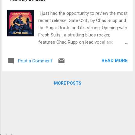
trem bends that will set you shaking. His vocals are...
I just had the opportunity to review the most
recent release, Gate C23 , by Chad Rupp and
the Sugar Roots and it's strong. Opening with
Fresh Suits , a strutting blues rocker,
features Chad Rupp on lead vocal and
guitars, joined by LaRhonda Steele, Arietta
Ward and Ms. Vee on backing vocals Ken
READ MORE
Post a Comment
Scandlyn, on guitar, Jimi Bott on drums,
Timmer Blakely on bass and Ken Brewer on
organ. Sassy opener. Title track, Gate C23 , is
MORE POSTS
a deep blues track with Rupp and Ms. Dee on
vocal and excellent guitar work by Rupp and
Kenny Blue Ray, Brady Goss on piano, Gene
Ermal on drums and featuring Joe McCarthy,
Bradley Ulrich and Pat Pepin on horns.
Smoking! Super shuffle, Blues City Cafe ,
really rolls with solid guitar lead and vocal by