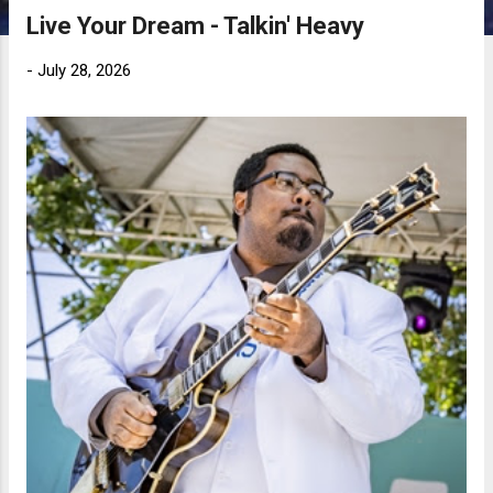
Live Your Dream - Talkin' Heavy
-
July 28, 2026