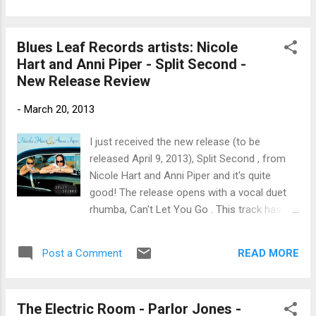
Erwin is a reggae beat track with smooth vocals. autumn,
another instrumental composition on keys is well written and
Blues Leaf Records artists: Nicole
executed. Old Town Chicago , with Marta Kubisova and June
Hart and Anni Piper - Split Second -
has a lot of traditional country roots. Dave Trezak is up next
New Release Review
with a classic ballad, Dancing In Your Eyes . Lullaby featuring
Peter Sujan maintains an ethereal sound of vocal over keys.
-
March 20, 2013
Pedro , another instrumental, has a Spanish flare and classic
writing. Memory by Dave Trezak is spoken poetry over light
I just received the new release (to be
keys. Quasimodo , another ins...
released April 9, 2013), Split Second , from
Nicole Hart and Anni Piper and it's quite
good! The release opens with a vocal duet
rhumba, Can't Let You Go . This track has a
good beat and you can dance to it... I mean
John Ginty plays a cool organ part on an
READ MORE
Post a Comment
otherwise primarily radio oriented track. Up
next is Clap Your Hands , along the lines of
Ray Charles' What I Say. Ron Rauso plays a
The Electric Room - Parlor Jones -
hot guitar riff on this track and Ginty takes a