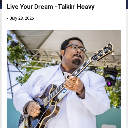
Live Your Dream - Talkin' Heavy
-
July 28, 2026