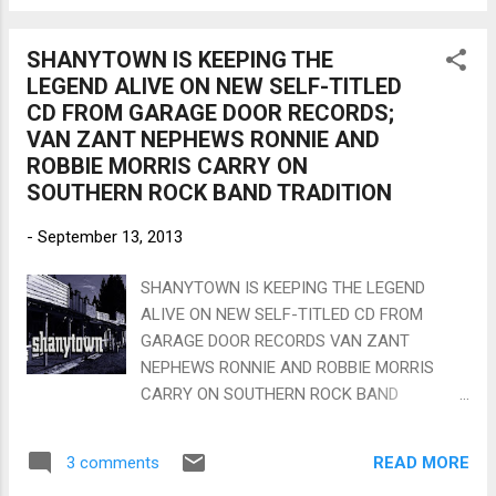
Cotton at The Stanhope House, N.J. Lee’s cd
Matt Walker on guitar, Bar...
“570-BLUES” is getting airplay in over 15
SHANYTOWN IS KEEPING THE
countries and over 40 US states, and rapidly
LEGEND ALIVE ON NEW SELF-TITLED
building a worldwide fan base. Lee’s style has
CD FROM GARAGE DOOR RECORDS;
been called a ferocious mix of Albert King,
VAN ZANT NEPHEWS RONNIE AND
Albert Collins, and Luther Allison. He has
ROBBIE MORRIS CARRY ON
also been compared to more modern artists
SOUTHERN ROCK BAND TRADITION
like Tommy Castro, Nick Moss, Joe Moss,
Chris Cain, and Bryan Lee. If you enjoy any
-
September 13, 2013
of these artists you will love Lee Delray. Born
in Florida and raised in N.Y.C., Lee started
SHANYTOWN IS KEEPING THE LEGEND
playing guitar at age 11 after finding an old
ALIVE ON NEW SELF-TITLED CD FROM
flat top in a back corner of his garage. Lee
GARAGE DOOR RECORDS VAN ZANT
gave up the guitar one year later for the
NEPHEWS RONNIE AND ROBBIE MORRIS
drums after seeing a Krupa/Rich s...
CARRY ON SOUTHERN ROCK BAND
TRADITION JACKSONVILLE, FL – Growing up
Southern – or from anywhere else on the
READ MORE
3 comments
globe for that matter - true fans of rock and