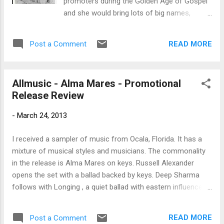
promoters during the Golden Age of Gospel
Steve Pastir on guitar; and the Roomful of
and she would bring lots of big names,
Blues Horns consisting of Rich Lataille on
including the ones she mentioned in this
alto/tenor sax, Mark Earley on tenor/baritone
song. If you support live Blues acts, up and
sax, and Doug Woolverton on trumpet. For
READ MORE
Post a Comment
coming Blues talents and want to learn more
decades, Paul Gabriel has been a region...
about Blues news and Fathers of the Blues,
Like ---Bman’s Blues Report--- Facebook
Allmusic - Alma Mares - Promotional
Page! I’m looking for great talent and trying
Release Review
to grow the audience for your favorites
band! - ”LIKE”
-
March 24, 2013
I received a sampler of music from Ocala, Florida. It has a
mixture of musical styles and musicians. The commonality
in the release is Alma Mares on keys. Russell Alexander
opens the set with a ballad backed by keys. Deep Sharma
follows with Longing , a quiet ballad with eastern influences.
Waltz Trisle is an interesting keyboard jazzy instrumental.
Another track by Deep Sharma , She Is Falling , has a British
READ MORE
Post a Comment
eighties/nineties pop sound. I Want To Be One featuring Carl