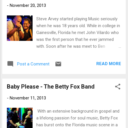
the audience for your favorite band!
-
November 20, 2013
Steve Arvey started playing Music seriously
when he was 18 years old. While in college in
Gainesville, Florida he met John Vilardo who
was the first person that he ever jammed
with. Soon after he was meet to Ben
Andrews. Ben was a country blues ragtime
guitarist from Washington, DC. Bent turned
READ MORE
Post a Comment
me on to the great country bluesmen like
Charley Patton, Robert Johnson, Bukka
White and Leadbelly just to name a few.
Baby Please - The Betty Fox Band
When I first heard Leadbelly it seemed my
whole life changed. Ben really was my first
-
November 11, 2013
big influence into the blues. He showed me
how to fingerpick and got me into playing
​ With an extensive background in gospel and
bass. Another person from Gainesville and
a lifelong passion for soul music, Betty Fox
an early influence was Barrelhouse Chuck.
has burst onto the Florida music scene in a