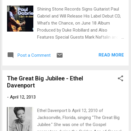
track. Strong melody and vocal execution
Shining Stone Records Signs Guitarist Paul
with only minimal instrumentation for
Gabriel and Will Release His Label Debut CD,
atmosphere, this is another of the best
What’s the Chance, on June 18 Album
tracks on the release. Florabama is a funky
Produced by Duke Robillard and Also
pop like track and actually reminds me a lot
Features Special Guests Mark Naftalin and
of Kiss (Prince). Addition of sax and trumpet
Roomful of Blues Horns MIAMI, FL – Shining
work on this track gives it a lot of...
Stone Records announces the signing of
READ MORE
Post a Comment
Connecticut-based guitarist Paul Gabriel, and
will release his label debut CD, What’s the
Chance , on June 18. Produced by Duke
The Great Big Jubilee - Ethel
Robillard, What’s the Chance features Paul
Davenport
Gabriel backed by a core band of Billy Bileca
on bass, Nick Longo on drums and Larry
-
April 12, 2013
“Buzzy” Fallstrom on keyboards. Special
guests on the new album include Duke
Ethel Davenport b April 12, 2010 of
Robillard on guitars and background vocals;
Jacksonville, Florida, singing "The Great Big
former Butterfield Blues Band alumnus Mark
Jubilee." She was one of the Gospel
Naftalin on piano; Bruce Bears on keyboards;