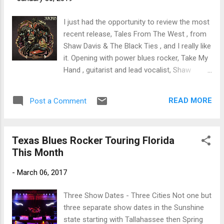
trem bends that will set you shaking. His vocals are...
I just had the opportunity to review the most
recent release, Tales From The West , from
Shaw Davis & The Black Ties , and I really like
it. Opening with power blues rocker, Take My
Hand , guitarist and lead vocalist, Shaw
Davis sets a signature sound with his
Marino / Hendrix / Trower like blues rock
READ MORE
Post a Comment
style. With a tight rhythm section of Patrick
Stevenson on bass and Bobby Van Stone on
drums, these guys are hot. On Zappa's
Texas Blues Rocker Touring Florida
classic blues rocker, Willie The Pimp ,
This Month
Stevenson and Van Stone really turn up the
heat with heavy, precise bottom and in
-
March 06, 2017
addition to Davis' great vocals exceptional
guitar soloing. Excellent! With a funk rock
Three Show Dates - Three Cities Not one but
beat, Mama Told Me gets this train grooving.
three separate show dates in the Sunshine
Excellent drum work by Van Stone set this
state starting with Tallahassee then Spring