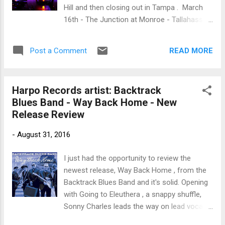
track off nicely and with a rumbling bass line
Hill and then closing out in Tampa . March
Shaw just rips the guitar lead.... oh yeah...you
16th - The Junction at Monroe - Tallahassee
know what I mean... step back. Ok... you really
March 17th - Marker 48 Brewing - Spring Hill
got me with Junior Kimbrough's I Gotta Try
March 18th - Ferg's Live - Tampa Seeing is
You Girl and it's hill country style. Taking it's
READ MORE
Post a Comment
believing - click and experience The Ally
simplist...
Venable Band Learn more about Ally - click
here
Harpo Records artist: Backtrack
Blues Band - Way Back Home - New
Release Review
-
August 31, 2016
I just had the opportunity to review the
newest release, Way Back Home , from the
Backtrack Blues Band and it's solid. Opening
with Going to Eleuthera , a snappy shuffle,
Sonny Charles leads the way on lead vocals
and Kid Royal is hot on his heels on lead