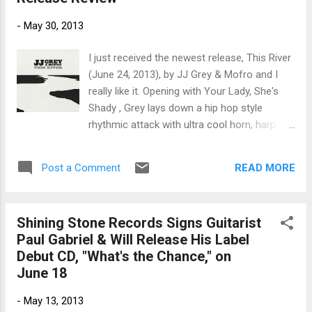
including all of his upcoming California
-
May 30, 2013
shows, as well as San Antonio, Fort Worth,
Salt Lake City, Atlanta, Phoenix, Boulder,
I just received the newest release, This River
Cedar Rapids and New Orleans. Sean
(June 24, 2013), by JJ Grey & Mofro and I
Chambers is booked by The Jo-Ann Freda
really like it. Opening with Your Lady, She's
Agency (203-530-1019 /
Shady , Grey lays down a hip hop style
joannfredaagency@gmail.com ). The Rock
rhythmic attack with ultra cool horn, harp
House Sessions is the first album he’s
and guitar solos. On Somebody Else , one of
recorded as Sean Chambers rather than The
my favorite tracks on the release, Grey
Sean Chambers Band; and producing for the
READ MORE
Post a Comment
sounds a lot like Al Green in arrangement
first-time is legendary keyboard player Reese
and style with it's prancing strut. With reverb
Wynans...
on the guitar, Stax style drumming and horns
Shining Stone Records Signs Guitarist
on the bottom, his song is really sweet. 99
Paul Gabriel & Will Release His Label
Shades of Crazy is a straight up rocker with
Debut CD, "What's the Chance," on
a blues twist. Grey knows how to use rhythm
June 18
and the vocal blending and horn support
makes this a strong radio candidate. The
-
May 13, 2013
Ballad Of Larry Webb is an extremely tasty