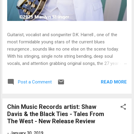
Guitarist, vocalist and songwriter D.K. Harrell , one of the
most formidable young stars of the current blues
resurgence , sounds like no one else on the scene today.
With his stinging, single note string bending, deep soul
vocals, and attention grabbing original songs, the 27 year old
Harrel - a major draw at blues festivals around the world is
already in a league of his own. 🎵 LISTEN & SUPPORT THE
READ MORE
Post a Comment
ALBUM (Click the Track Number) ▶ Listen to Album Samples
- Click the track number (Click to Expand) Add this Record to
Your Collection Available in CD/Vinyl and Digital Formats. 🛒
Chin Music Records artist: Shaw
Buy Album on Amazon Store As an Amazon Associate,
Davis & the Black Ties - Tales From
Bman earns from qualifying purchases. The Deep Dive
The West - New Release Review
Bursting into the release with a stinging guitar intro on A
Little Taste , D.K. Harrell has a no holds barred approach with
-
January 30, 2019