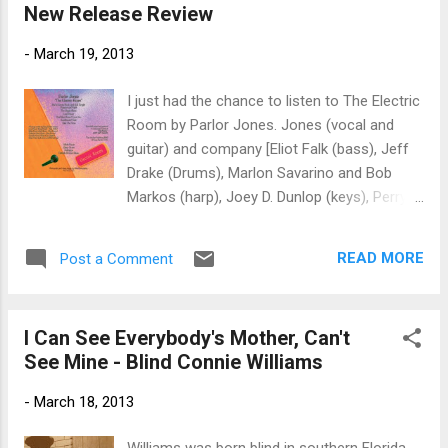
New Release Review
nice piano and organ solo as well, all driven
by the hot shot drumming of Sim Cain. Ain't
-
March 19, 2013
Nobody Watchin' slows the train down a bit
and Sandy Mack steps up on harp. Piper
I just had the chance to listen to The Electric
sings nice lead on this track with heavy
Room by Parlor Jones. Jones (vocal and
support from her bass. The Classic
guitar) and company [Eliot Falk (bass), Jeff
rockabilly track, Dream Baby , is covered here
Drake (Drums), Marlon Savarino and Bob
very nicely by the duo. Rauso and Ginty take
Markos (harp), Joey D. Dunlop (keys), Perry
turns throwing a riff into the mix on this
Sheldon (guitar), Jo Ann Hudson and Jann
track. On You Can't Make Somebody Love
Childers (Backing vocals)] have assembled a
You , rich vocal treatment and a swampy
READ MORE
Post a Comment
set of blues pop tracks for basic listening
spiritual arrangement make this a...
pleasure. The songs range from We're
Gonna Rock and Roll Tonight, with a retro
I Can See Everybody's Mother, Can't
English blues pop sound to a Outside
See Mine - Blind Connie Williams
Woman Blues, a Cream cover of a classic
blues track. You Must Know I Love You has
-
March 18, 2013
the classic lines of the Kinks or Buddy Holly.
Southbound Train is a driving blues rock