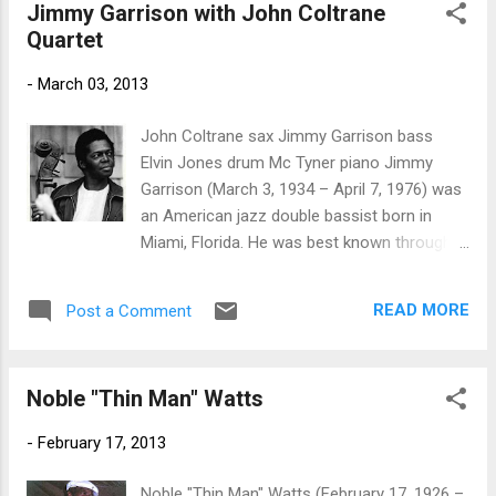
Jimmy Garrison with John Coltrane
it on harp. Wait A Minute Baby is another
Quartet
track in the Texas groove but pushed with
horns and featuring some cool organ work
-
March 03, 2013
by Jim McKaba. Nothin' I Wouldn't Do has a
bit more of the soul sound and isagain
John Coltrane sax Jimmy Garrison bass
backed with the horns giving it an authentic
Elvin Jones drum Mc Tyner piano Jimmy
soul sound. Warren King plays a light jazzy
Garrison (March 3, 1934 – April 7, 1976) was
guitar solo on this track as well. Tell Me Baby
an American jazz double bassist born in
comes out of the gate rompin'. Rhodes plays
Miami, Florida. He was best known through
some cool steel (slide) riffs on this track
his long association with John Coltrane
and Cam Robb (drums) and Chris Brzezicki
from 1961–1967 He formally joined
(bass) keep the bottom on track. Little Mike
READ MORE
Post a Comment
Coltrane's quartet in 1962, replacing Reggie
shows his chops on this track and his
Workman. The long trio blues "Chasin' the
vocal...
Trane" is probably his first recorded
Noble "Thin Man" Watts
performance with Coltrane and Elvin Jones.
Garrison appeared on many classic Coltrane
-
February 17, 2013
recordings, including A Love Supreme. In
concert with Coltrane, Garrison would often
Noble "Thin Man" Watts (February 17, 1926 –