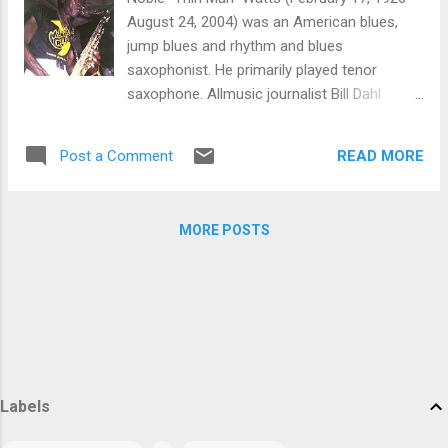
play unaccompanied improvised solos,
August 24, 2004) was an American blues,
sometimes as the prelude to a song before
jump blues and rhythm and blues
the other musicians joined in. Garrison also
saxophonist. He primarily played tenor
had a long association with Ornette
saxophone. Allmusic journalist Bill Dahl
Coleman, first recording with him on Ornette
considered Watts "one of the most
on Tenor and Art of the Improvisers. He and
incendiary [...] fire-breathing tenor sax
drummer Elvin Jones have been credited
READ MORE
Post a Comment
honkers" of the 1950s Born in DeLand,
with eliciting more forceful playing than
Florida, Watts studied violin and trumpet in
usual from Coleman on the albums New
his youth, later switching to sax. He gained
York is Now and Love Call. Outside of th...
MORE POSTS
musical training at Florida A&M, where he
played in the school's marching band with
future saxophonist Cannonball Adderley.
Hired to play with The Griffin Brothers after
college, Watts began his professional career.
During the 1950s, he would work with Lionel
Hampton, Dinah Washington, Jerry Lee
Labels
Lewis, Buddy Holly, Chuck Berry, the Everly
Brothers, and others. He also appeared on