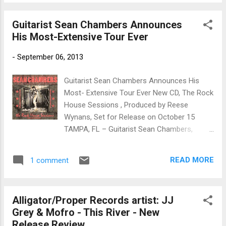
roll know all about the history of the Van
Zant family of Jacksonville, Florida. Known
Guitarist Sean Chambers Announces
as the “First family of Southern Rock,” they
His Most-Extensive Tour Ever
have thus far produced three landmark
groups: Lynyrd Skynyrd, 38 Special and the
-
September 06, 2013
Johnny Van Zant Band. Now, there is a proud
new addition from Southern Rock’s first
Guitarist Sean Chambers Announces His
family, a hot new band called Shanytown,
Most- Extensive Tour Ever New CD, The Rock
who’ve released their debut album self-titled
House Sessions , Produced by Reese
CD on Garage Door Records. Shanytown is
Wynans, Set for Release on October 15
led by “Lil Ronnie” Morris (lead vocals/guitar)
TAMPA, FL – Guitarist Sean Chambers,
and Robbie Morris (drums), both nephews of
whose new CD, The Rock House Sessions ,
the late Ronnie Van Zant, as well as Donnie
is set for release on October 15 from Blue
and Johnny Van Zant. Ronnie and Robbie
READ MORE
1 comment
Heat Records, has announced his most
Morris’ musical roots run deep and like their
extensive tour schedule thus far in support
uncles they are the real deal. ...
of the new album. His latest itinerary
Alligator/Proper Records artist: JJ
includes performances in a number of
Grey & Mofro - This River - New
markets that Sean has not played in a long
Release Review
time, plus many he’s never played before,