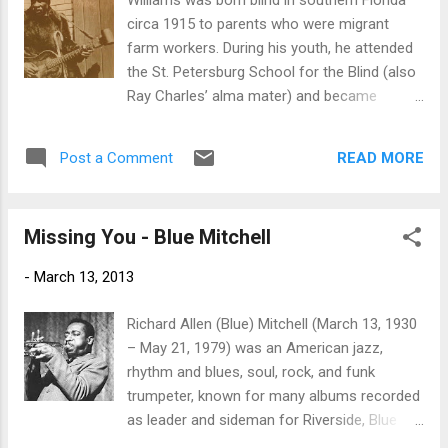
Williams was born blind in southern Florida
track along the lines of Foghat but move
circa 1915 to parents who were migrant
conventional guitar soloing and adding of
farm workers. During his youth, he attended
harp work. Take The Time, the bluesiest of
the St. Petersburg School for the Blind (also
the original tracks featuring some nice guitar
Ray Charles’ alma mater) and became
work by Jones as well as a relentless harp
sufficiently proficient on guitar to begin a
ambiance. Cream's White Room ans
career as a street musician in the 1930s. He
Politician as well as the Beatles Glass Onion
READ MORE
Post a Comment
eventually settled in Philadelphia in 1935 and
round out the set with classic style and
often traveled to New York City, where he
giving Jones the opportu...
plied his trade in Harlem during his visits. It
Missing You - Blue Mitchell
was there that he met Rev. Gary Davis,
whose influence can be heard in Williams’
-
March 13, 2013
guitar and singing style. His repertory was an
extremely eclectic one. As a street musician,
Richard Allen (Blue) Mitchell (March 13, 1930
he primarily performed sacred material,
– May 21, 1979) was an American jazz,
although he knew a number of proto-blues
rhythm and blues, soul, rock, and funk
folk songs and topical material from the
trumpeter, known for many albums recorded
1930s and 1940s as well. He was also
as leader and sideman for Riverside, Blue
familiar with a few blues compositions, but
Note and then Mainstream Records. Mitchell