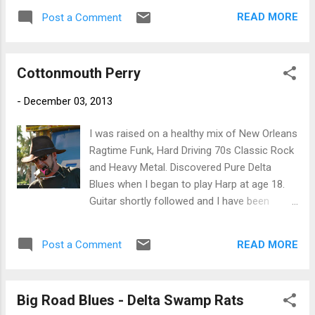
guitar. Rounding out the troupe is Little
READ MORE
Post a Comment
Johnny Walter on rhythm guitar, Joe
Bencomo on drums and Stick Davis on bass.
Victor Wainwright is featured on piano and
Cottonmouth Perry
does a real nice job and Charles really makes
his harp sing. Nice opener. On Tell Your
-
December 03, 2013
Daddy , the band sets a funky dance groove
with a boogaloo bass line. Breaking into a
I was raised on a healthy mix of New Orleans
smooth shuffle Royal plays it like a stud and
Ragtime Funk, Hard Driving 70s Classic Rock
the deal is on. Breaking back, Charles brings
and Heavy Metal. Discovered Pure Delta
his harp to the forefront with great tone.
Blues when I began to play Harp at age 18.
Shoot My Rooster has a real nice blues lope
Guitar shortly followed and I have been
with Charles' harp on call and Royal's guitar
searching for my sound ever since. If you
on response. One of my favorite tracks on
support live Blues acts, up and coming Blues
the release, this track features super piano
READ MORE
Post a Comment
talents and want to learn more about Blues
work by Wainwright in the mix with Royal and
news and Fathers of the Blues, - ”LIKE” ---
Charles. Excellent. Sonny Boy Wi...
Bman’s Blues Report--- Facebook Page! I’m
Big Road Blues - Delta Swamp Rats
looking for great talent and trying to grow