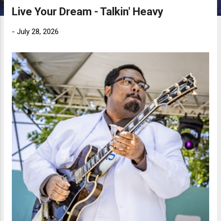
Live Your Dream - Talkin' Heavy
-
July 28, 2026