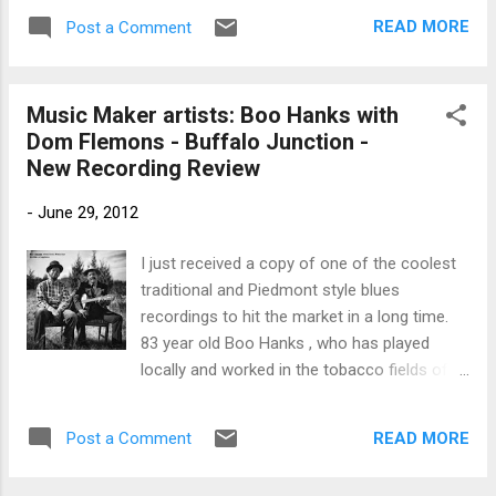
track from the spectacular release of the
READ MORE
Post a Comment
same name. Dom Flemons' Polly Put The
Kettle On is a great ...
Music Maker artists: Boo Hanks with
Dom Flemons - Buffalo Junction -
New Recording Review
-
June 29, 2012
I just received a copy of one of the coolest
traditional and Piedmont style blues
recordings to hit the market in a long time.
83 year old Boo Hanks , who has played
locally and worked in the tobacco fields of
Virginia most of his life and Dom Flemons of
the Carolina Chocolate Drops were recorded
READ MORE
Post a Comment
in 2006 and 2007 in mostly casual settings.
The relaxed atmosphere and genuine love