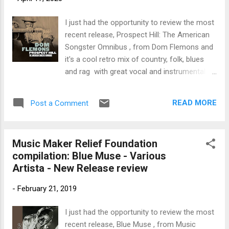
trem bends that will set you shaking. His vocals are...
I just had the opportunity to review the most
recent release, Prospect Hill: The American
Songster Omnibus , from Dom Flemons and
it's a cool retro mix of country, folk, blues
and rag with great vocal and instrumental
tracks. This release is a compilation of the
original 2014 release, Prospect Hill along with
READ MORE
Post a Comment
a never before release on cd, What Got Over
which had been released on vinyl and an
additional 12 never released instrumental
Music Maker Relief Foundation
tracks. Disc one, Prospect Hill, opens with
compilation: Blue Muse - Various
springy rag Til' the Seas Run Dry , featuring
Artista - New Release review
Flemons on acoustic guitar and lead vocal,
Ron Brendle on bass, Kobe Watkins on
-
February 21, 2019
drums, and Brian Horton on clarinet.
Excellent opener. One of my favorite tracks
I just had the opportunity to review the most
on the release is But They Got it Fixed Right
recent release, Blue Muse , from Music