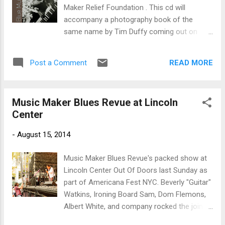
On , with Pura Fe Cresioni on harmony
Maker Relief Foundation . This cd will
vocals, Guy Davis on Mike Seeger's six sting
accompany a photography book of the
band, and Horton again on clarinet. Super
same name by Tim Duffy coming out on
track. Harmonica track, Martching Up to
March 28th. Opening with an acoustic jam,
Prospect Hill features Flemons on rhythm
The Grotto Sessions , featuring Simon
bones with Davis on harmonica. Excellent!...
READ MORE
Post a Comment
Arcache on guitar, Dr. Burt, Ironing Board
Sam, Etta baker, Captain Luke, Rufus
McKenzie, Alabama Slim and Guitar Gabe on
Music Maker Blues Revue at Lincoln
vocal, plus a sea of others this is raw and
Center
adventurous. Taj Mahal is up next on John
Hurt's Spike Drivers Blues with his distinctive
-
August 15, 2014
vocal and guitar styling. Very nice. Eddie
Tigner is up next on vocal and piano with a
Music Maker Blues Revue's packed show at
great boogie, Route 66 with Matt Sickles on
Lincoln Center Out Of Doors last Sunday as
bass, Ron Logsdon on drums, Paul Lindon
part of Americana Fest NYC. Beverly "Guitar"
on harp and with really nice guitar runs by
Watkins, Ironing Board Sam, Dom Flemons,
Felix Reyes. Excellent! No question that my
Albert White, and company rocked the joint
favorite track on the release is Robert
and earned a standing ovation!
Finley's Age Don't Mean A Thing , the title