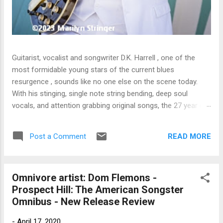
Guitarist, vocalist and songwriter D.K. Harrell , one of the
most formidable young stars of the current blues
resurgence , sounds like no one else on the scene today.
With his stinging, single note string bending, deep soul
vocals, and attention grabbing original songs, the 27 year old
Harrel - a major draw at blues festivals around the world is
already in a league of his own. 🎵 LISTEN & SUPPORT THE
READ MORE
Post a Comment
ALBUM (Click the Track Number) ▶ Listen to Album Samples
- Click the track number (Click to Expand) Add this Record to
Your Collection Available in CD/Vinyl and Digital Formats. 🛒
Omnivore artist: Dom Flemons -
Buy Album on Amazon Store As an Amazon Associate,
Prospect Hill: The American Songster
Bman earns from qualifying purchases. The Deep Dive
Omnibus - New Release Review
Bursting into the release with a stinging guitar intro on A
Little Taste , D.K. Harrell has a no holds barred approach with
-
April 17, 2020