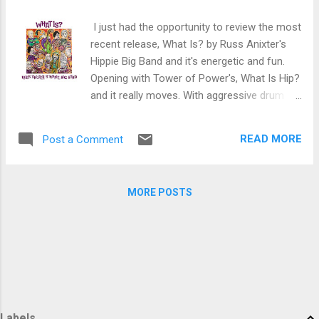
trem bends that will set you shaking. His vocals are...
I just had the opportunity to review the most
recent release, What Is? by Russ Anixter's
Hippie Big Band and it's energetic and fun.
Opening with Tower of Power's, What Is Hip?
and it really moves. With aggressive drum
work from Scott Neumann and Michael
Aarons on guitar the onslaught begins.
READ MORE
Post a Comment
Jopined by Dan Levine on trombone, Jack
Schatz on bass trombone, Matt Hong on
alto sax (who plays up a storm), Stan
MORE POSTS
Harrison on tenor sax, Frank Vacin on bari
sax, Matt Owens on trumpet and Audrey
Flores on French horn and punched up by
Steve Count on bass and Bill Hayes on vibes
and congas, this track really pumps. The
Beatles She Said , She Said has an
interesting arrangement like orchestrated
Beatles on Zappa. Owens' trumpet work is
Labels