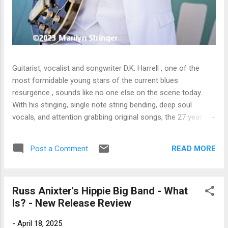
Guitarist, vocalist and songwriter D.K. Harrell , one of the
most formidable young stars of the current blues
resurgence , sounds like no one else on the scene today.
With his stinging, single note string bending, deep soul
vocals, and attention grabbing original songs, the 27 year old
Harrel - a major draw at blues festivals around the world is
already in a league of his own. 🎵 LISTEN & SUPPORT THE
READ MORE
Post a Comment
ALBUM (Click the Track Number) ▶ Listen to Album Samples
- Click the track number (Click to Expand) Add this Record to
Your Collection Available in CD/Vinyl and Digital Formats. 🛒
Russ Anixter's Hippie Big Band - What
Buy Album on Amazon Store As an Amazon Associate,
Is? - New Release Review
Bman earns from qualifying purchases. The Deep Dive
Bursting into the release with a stinging guitar intro on A
-
April 18, 2025
Little Taste , D.K. Harrell has a no holds barred approach with