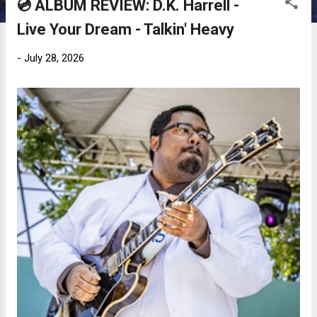
💿 ALBUM REVIEW: D.K. Harrell -
Live Your Dream - Talkin' Heavy
-
July 28, 2026