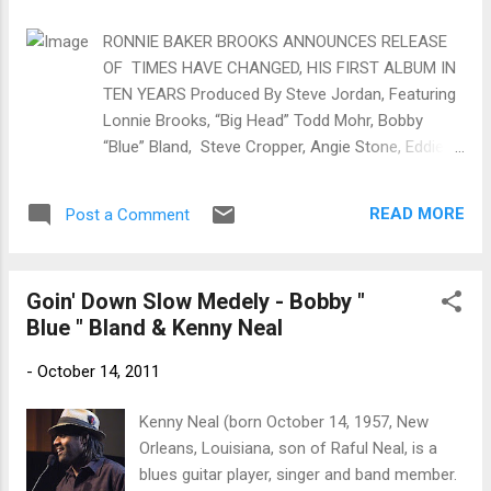
trem bends that will set you shaking. His vocals are...
RONNIE BAKER BROOKS ANNOUNCES RELEASE
OF TIMES HAVE CHANGED, HIS FIRST ALBUM IN
TEN YEARS Produced By Steve Jordan, Featuring
Lonnie Brooks, “Big Head” Todd Mohr, Bobby
“Blue” Bland, Steve Cropper, Angie Stone, Eddie
Willis, Al Kapone, Felix Cavaliere, Lee Roy Parnell
Out On Provogue / Mascot Label Group January
READ MORE
Post a Comment
20, 2017 Chicago, IL --- Brooks, 49, was born in
Chicago, and started playing guitar around age six.
At 19, he joined his father, Lonnie Brooks who by
Goin' Down Slow Medely - Bobby "
then had influenced some of the most well-
Blue " Bland & Kenny Neal
known bluesman of our history: Jimmy Reed, the
Fabulous Thunderbirds, Johnny Winter, and Junior
-
October 14, 2011
Wells. For 12 years, the two would tour together,
putting Ronnie out front with Eric Clapton, B.B.
Kenny Neal (born October 14, 1957, New
King, Buddy Guy, and Koko Taylor. Times Have
Orleans, Louisiana, son of Raful Neal, is a
Changed , Brooks’ first album in ten years, carries
blues guitar player, singer and band member.
with it the weight of grown perspective and time