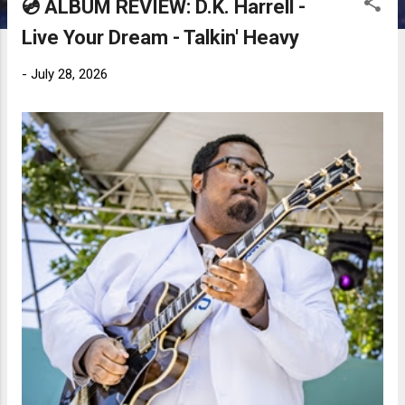
💿 ALBUM REVIEW: D.K. Harrell -
Live Your Dream - Talkin' Heavy
-
July 28, 2026