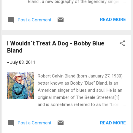
Bland , a new biography of the legendary singer.
of The Downchild Blues Band, during a period
Meet the author and get a signed book on Friday,
of relocation...
August 12th at 2 pm , and on Saturday, August
READ MORE
Post a Comment
13th, 11 am . The events are being held in
conjunction with the 24th Annual Sunflower River
Blues and Gospel Festival. To reserve a signed
I Wouldn´t Treat A Dog - Bobby Blue
copy, call the Delta Blues Museum (662) 627-
Bland
6820. "Soul of the Man: Bobby "Blue" Bland relates
how Bland, along with longtime friend B. B. King,
-
July 03, 2011
and other members of the loosely knit group who
called themselves the Beale Streeters, forged a
Robert Calvin Bland (born January 27, 1930)
new electrified blues style in Memphis in the early
better known as Bobby “Blue” Bland, is an
1950s. Combining elements of Delta blues,
American singer of blues and soul. He is an
southern gospel, big-band jazz, and country and
original member of The Beale Streeters[1]
western music, Bland and the Beale Streeters
and is sometimes referred to as the "Lion of
were at the heart of a revolution. A four-ti...
the Blues". Along with such artists as Sam
Cooke, Ray Charles, and Junior Parker, Bland
READ MORE
Post a Comment
developed a sound that mixed gospel with