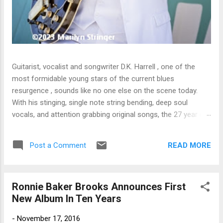
Guitarist, vocalist and songwriter D.K. Harrell , one of the
most formidable young stars of the current blues
resurgence , sounds like no one else on the scene today.
With his stinging, single note string bending, deep soul
vocals, and attention grabbing original songs, the 27 year old
Harrel - a major draw at blues festivals around the world is
already in a league of his own. 🎵 LISTEN & SUPPORT THE
READ MORE
Post a Comment
ALBUM (Click the Track Number) ▶ Listen to Album Samples
- Click the track number (Click to Expand) Add this Record to
Your Collection Available in CD/Vinyl and Digital Formats. 🛒
Ronnie Baker Brooks Announces First
Buy Album on Amazon Store As an Amazon Associate,
New Album In Ten Years
Bman earns from qualifying purchases. The Deep Dive
Bursting into the release with a stinging guitar intro on A
-
November 17, 2016
Little Taste , D.K. Harrell has a no holds barred approach with