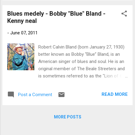
the blues and R&B. Bobby Bland was
inducted into the Blues Hall of Fame in 1981,
Blues medely - Bobby "Blue" Bland -
the Rock and Roll Hall of Fame in 1992, and
Kenny neal
received the Grammy Lifetime Achievement
Award in 1997.[2]
-
June 07, 2011
Robert Calvin Bland (born January 27, 1930)
better known as Bobby “Blue” Bland, is an
American singer of blues and soul. He is an
original member of The Beale Streeters and
is sometimes referred to as the "Lion of the
Blues". Along with such artists as Sam
Cooke, Ray Charles, and Junior Parker, Bland
READ MORE
Post a Comment
developed a sound that mixed gospel with
the blues and R&B. Bobby Bland was
inducted into the Blues Hall of Fame in 1981,
MORE POSTS
the Rock and Roll Hall of Fame in 1992, and
received the Grammy Lifetime Achievement
Award in 1997. Kenny Neal (born October 14,