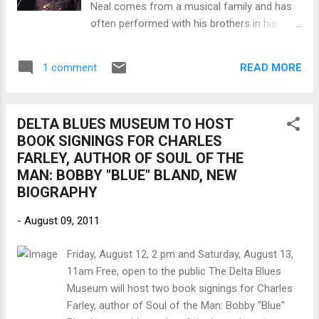
Neal comes from a musical family and has
spent perfecting old material. Brooks worked it
often performed with his brothers in his
with Steve Jordan, whose work runs from Keith
band. Neal preserves the blues sound of his
Richards ...
native south Louisiana, as befits someone
READ MORE
1 comment
who learned from Slim Harpo, Buddy Guy
and his father, the harmonica player, Raful
Neal. In 1987, Neal cut his debut album for
DELTA BLUES MUSEUM TO HOST
the Florida record producer, Bob Greenlee —
BOOK SIGNINGS FOR CHARLES
an updated swamp feast initially marketed
FARLEY, AUTHOR OF SOUL OF THE
on King Snake Records as Bio on the Bayou.
MAN: BOBBY "BLUE" BLAND, NEW
Alligator Records picked it up the following
BIOGRAPHY
year, retitled it Big News from Baton Rouge!!
In 1991 he also proved to be a talented actor
-
August 09, 2011
in the Broadway production of the folk
musical Mule Bone (by Langston Hughes and
Friday, August 12, 2 pm and Saturday, August 13,
Zora Neale Hurston), singing numbers
11am Free, open to the public The Delta Blues
written by Taj Mahal. Neal has played with
Museum will host two book signings for Charles
blues stars including Lucky Peterson and
Farley, author of Soul of the Man: Bobby "Blue"
Lazy Lester, and was at one time a member