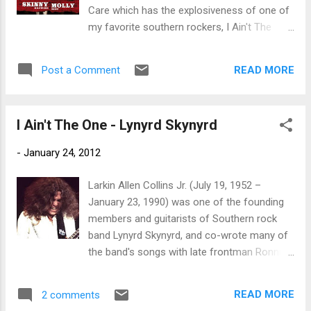
Fancy, Gimme Back My Bullets, One More
Care which has the explosiveness of one of
From The Road, Street Survivors. Upfront of
my favorite southern rockers, I Ain't The
the vinyl reissues comes Southern
One. Parallels may be drawn from Skynyrd
Surroundings in High Definition Audio,
but this band has a sound of it's own. The
featuring eleven classic songs including the
READ MORE
Post a Comment
similarities are a solid cocky singer and
ten-minute extended version of Free Bird
blazing guitar riffs laid down on a strong
plus Swe...
rock beat. Devil In The Bottl e is more of a
I Ain't The One - Lynyrd Skynyrd
liad back ballad along the lines of earlier
Charlie Daniels. The band is filled out by Jay
-
January 24, 2012
Johnson on lead guitar, Kurt Pietro on drums
and Luke Bradshaw on bass. Two Good
Larkin Allen Collins Jr. (July 19, 1952 –
Wheels is a bit of a country rocker and has a
January 23, 1990) was one of the founding
great hook. This is a track that is likely to hit
members and guitarists of Southern rock
the airwaves hard. Too Bad To Be True is a
band Lynyrd Skynyrd, and co-wrote many of
hard driving rocker with back to back ripping
the band's songs with late frontman Ronnie
guitar solos. Judge Parker has a real
Van Zant. He was born in Jacksonville,
southern rock swagger and Bitin' The Dog
Florida Allen Collins joined Skynyrd in
kicks dirt in your face. Lie To Me is a ballad
READ MORE
2 comments
Jacksonville, Florida just two weeks after
more along the lines of John Bon Jovi (if he