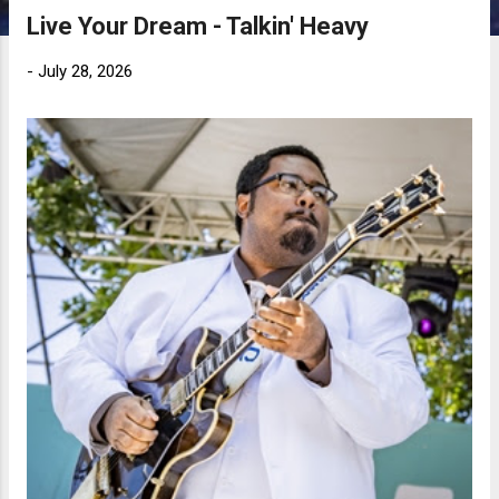
Live Your Dream - Talkin' Heavy
-
July 28, 2026