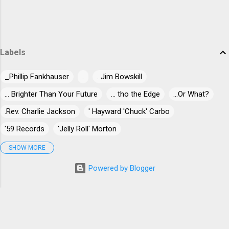
Labels
_Phillip Fankhauser
.
. Jim Bowskill
... Brighter Than Your Future
... tho the Edge
...Or What?
.Rev. Charlie Jackson
' Hayward 'Chuck' Carbo
'59 Records
'Jelly Roll' Morton
'Jumpin' Jack Benny
'Long Gone' Miles
"30" Live At Dizzy's
SHOW MORE
"Blind-Dog" Gatewood
"Blind" James Campbell
Powered by Blogger
"Blind" Joe Taggart
"Chuck" Norris
"Killer" Ray Allison
"Mr. Johnnie" Billington
"Papa Egg Shell" Casey
"Stick Horse" Hammond
"Til The Pain is Gone
#5or5000