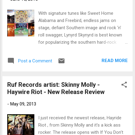
trem bends that will set you shaking. His vocals are...
With signature tunes like Sweet Home
Alabama and Freebird, endless jams on
stage, defiant Southern image and rock ‘n’
roll swagger, Lynyrd Skynyrd is best known
for popularizing the southern hard-rock
genre during the 1970s. At the peak of their
success however, three members including
READ MORE
Post a Comment
Ronnie Van Zant, the founding member, lead
vocalist and main songwriter, died in an
airplane crash in 1977, putting an abrupt end
Ruf Records artist: Skinny Molly -
to the band's most popular incarnation. Now
Haywire Riot - New Release Review
available on 180 gram heavyweight
audiophile vinyl are all of Lynyrd Skynyrd’s live
-
May 09, 2013
and studio albums released between 1973
and 1977, with exact reproductions of
I just received the newest release, Hayride
original artwork, including (Pronounced 'Lĕh-
Riot , from Skinny Molly and it's a kick ass
'nérd 'Skin-'nérd), Second Helping, Nuthin'
rocker. The release opens with If You Don't