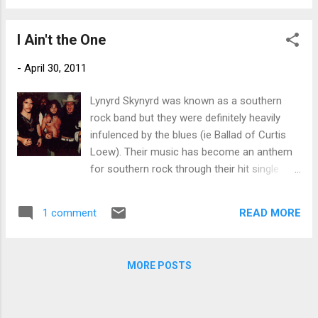
Ronnie Van Zant and Gary Rossington, along
had any grit)...
with Bob Burns and Larry Junstrom. So
I Ain't the One
came the birth of Lynyrd Skynyrd in the
summer of 1964. Allen Collins and lead
-
April 30, 2011
singer Ronnie Van Zant co-wrote many of
the biggest Skynyrd hits, including "Free Bird",
Lynyrd Skynyrd was known as a southern
"Gimme Three Steps", and "That Smell". The
rock band but they were definitely heavily
band received national success beginning in
infulenced by the blues (ie Ballad of Curtis
1973 while opening for The Who on their
Loew). Their music has become an anthem
Quadrophenia tour. On October 20, 1977, the
for southern rock through their hit single
Skynyrd plane crashed into a forest in
"Sweet Home Alabama" but as is usually the
Mississippi killing three band members,
case, the best music sinks to the bottom.
including Van Zant. Collins was seriously
READ MORE
1 comment
This is one that deserves a good listen,,,and
injured in the crash, suffering two broken
with the original lineup.
vertebrae in his neck and severe damage to
his righ...
MORE POSTS