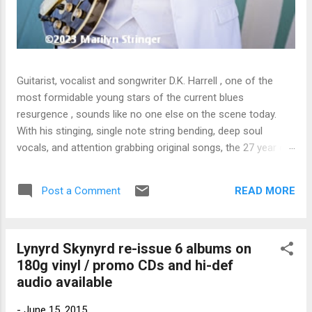
Guitarist, vocalist and songwriter D.K. Harrell , one of the
most formidable young stars of the current blues
resurgence , sounds like no one else on the scene today.
With his stinging, single note string bending, deep soul
vocals, and attention grabbing original songs, the 27 year old
Harrel - a major draw at blues festivals around the world is
already in a league of his own. 🎵 LISTEN & SUPPORT THE
READ MORE
Post a Comment
ALBUM (Click the Track Number) ▶ Listen to Album Samples
- Click the track number (Click to Expand) Add this Record to
Your Collection Available in CD/Vinyl and Digital Formats. 🛒
Lynyrd Skynyrd re-issue 6 albums on
Buy Album on Amazon Store As an Amazon Associate,
180g vinyl / promo CDs and hi-def
Bman earns from qualifying purchases. The Deep Dive
audio available
Bursting into the release with a stinging guitar intro on A
Little Taste , D.K. Harrell has a no holds barred approach with
-
June 15, 2015