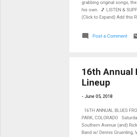
grabbing original songs, the
his own. 🎵 LISTEN & SUPP
(Click to Expand) Add this 
Store As an Amazon Associa
stinging guitar intro on A L
Post a Comment
His vocals are...
16th Annual 
Lineup
-
June 05, 2018
16TH ANNUAL BLUES FROM
PARK, COLORADO Saturday, 
Southern Avenue (and) Rick
Band w/ Dennis Gruenling, 