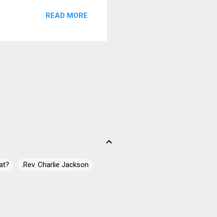
READ MORE
at?
.Rev. Charlie Jackson
 James Campbell
ell" Casey