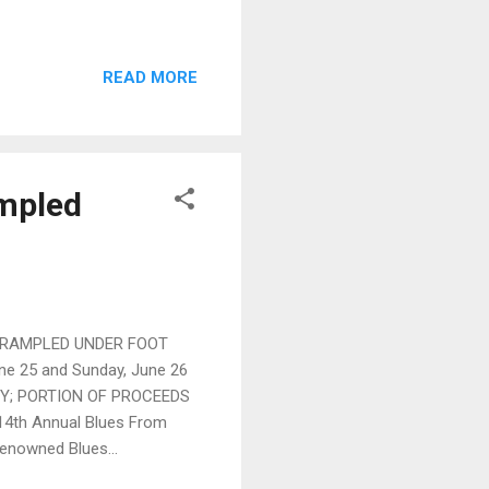
READ MORE
ampled
TRAMPLED UNDER FOOT
ne 25 and Sunday, June 26
TY; PORTION OF PROCEEDS
4th Annual Blues From
renowned Blues...