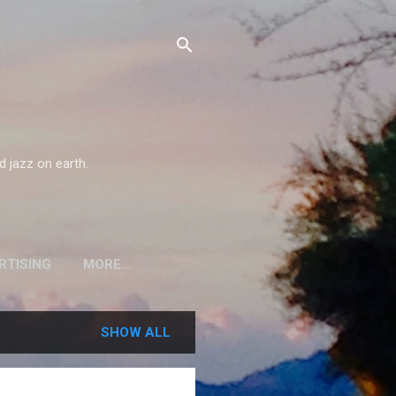
d jazz on earth.
RTISING
MORE…
SHOW ALL