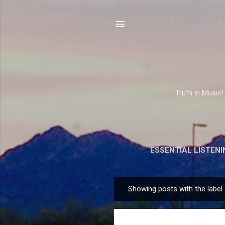
Truth in Music!
ESSENTIAL LISTENI
Showing posts with the label
P
o
s