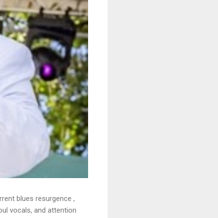
rrent blues resurgence ,
oul vocals, and attention