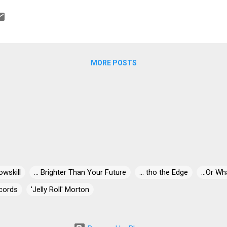
MORE POSTS
owskill
... Brighter Than Your Future
... tho the Edge
...Or Wh
cords
'Jelly Roll' Morton
' Miles
"30" Live At Dizzy's
"Blind-Dog" Gatewood
"Blind"
ris
"Killer" Ray Allison
"Mr. Johnnie" Billington
"Papa Egg Sh