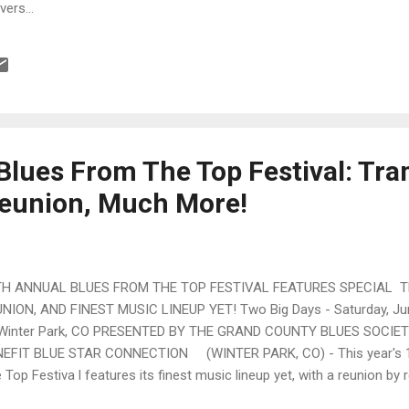
ers...
Blues From The Top Festival: Tr
eunion, Much More!
TH ANNUAL BLUES FROM THE TOP FESTIVAL FEATURES SPECIAL 
NION, AND FINEST MUSIC LINEUP YET! Two Big Days - Saturday, Ju
 Winter Park, CO PRESENTED BY THE GRAND COUNTY BLUES SOCIE
EFIT BLUE STAR CONNECTION (WINTER PARK, CO) - This year's 1
 Top Festiva l features its finest music lineup yet, with a reunion by 