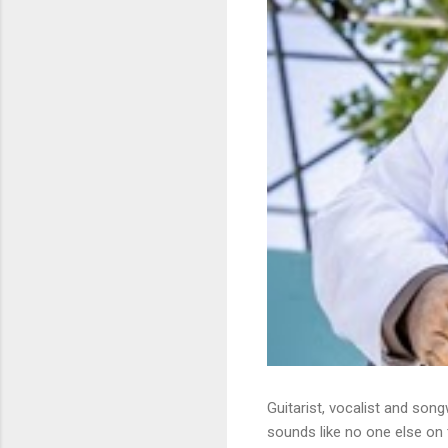
Guitarist, vocalist and song
sounds like no one else on t