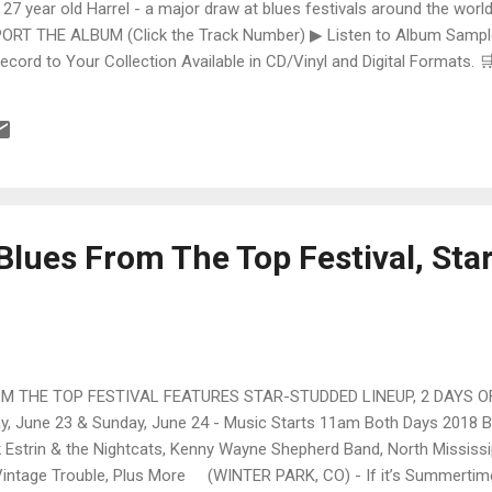
 27 year old Harrel - a major draw at blues festivals around the world
ORT THE ALBUM (Click the Track Number) ▶ Listen to Album Samples
Record to Your Collection Available in CD/Vinyl and Digital Formats
te, Bman earns from qualifying purchases. The Deep Dive Bursting i
ittle Taste , D.K. Harrell has a no holds barred approach with trem bend
Blues From The Top Festival, Sta
 THE TOP FESTIVAL FEATURES STAR-STUDDED LINEUP, 2 DAYS OF
June 23 & Sunday, June 24 - Music Starts 11am Both Days 2018 
 Estrin & the Nightcats, Kenny Wayne Shepherd Band, North Mississip
Vintage Trouble, Plus More (WINTER PARK, CO) - If it’s Summertime