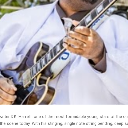
writer D.K. Harrell , one of the most formidable young stars of the cu
he scene today. With his stinging, single note string bending, deep s