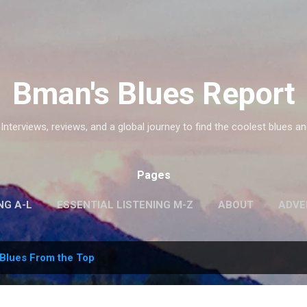
Skip to main content
Bman's Blues Report
 Interviews, reviews, and a global journey to find the coolest blues an
Pages
NG A-L
ESSENTIAL LISTENING M-Z
ABOUT
ADVE
Blues From the Top