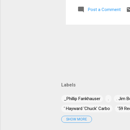
Post a Comment
Labels
_Phillip Fankhauser
.
. Jim B
' Hayward 'Chuck' Carbo
'59 Re
'Jumpin' Jack Benny
'Long Gone
SHOW MORE
"Blind" Joe Taggart
"Chuck" Nor