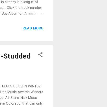
 is already in a league of
 - Click the track number
. 🛒 Buy Album on Amazon
nto the release with a
s that will set you shaking.
READ MORE
r-Studded
 BLUES BLISS IN WINTER
Blues Music Awards Winners
pi All-Stars, Nick Moss
 in Colorado, that can only