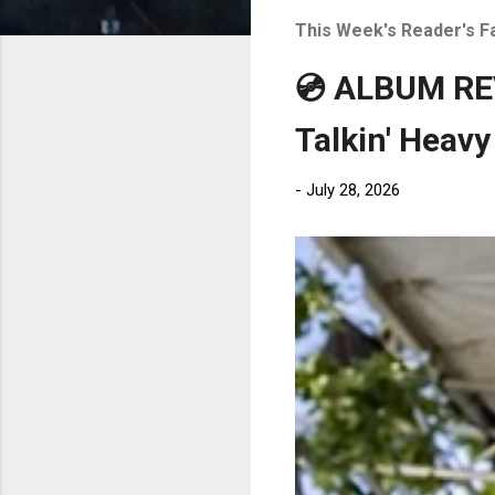
t
This Week's Reader's F
s
💿 ALBUM REV
Talkin' Heavy
-
July 28, 2026