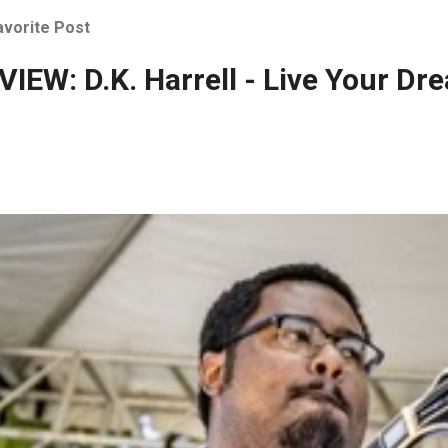
avorite Post
IEW: D.K. Harrell - Live Your Dr