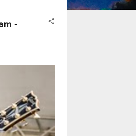
eam -