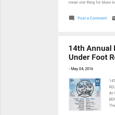
mean one thing for blues lov
Post a Comment
14th Annual 
Under Foot R
-
May 04, 2016
14
REU
At
BEN
The