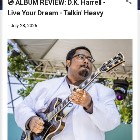
💿 ALBUM REVIEW: D.K. Harrell -
Live Your Dream - Talkin' Heavy
-
July 28, 2026