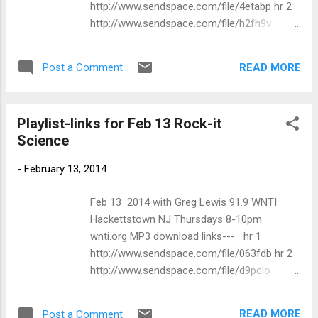
http://www.sendspace.com/file/4etabp hr 2
Fabulous Rhineston...
http://www.sendspace.com/file/h2fh9v
SONG ARTIST ALBUM 8:01 PM A Taste
For Bourbon Mick Moody Don't Blame Me
READ MORE
Post a Comment
8:06 PM Whiskey Train Procul Harum Home
8:10 PM Lady Love Robin Trower State To
State: Live Across America 1974-80 8:13 PM
Playlist-links for Feb 13 Rock-it
Pretty Woman Freedom Freedom 8:25 PM
Science
Be Bad With Me Mama Lion<br> Preserve
Wildlife 8:28 PM I'm A Good Woman Lydia
-
February 13, 2014
Pense & Cold Blood Lydia Pense & Live
Blood 8:32 PM Kyla Brox Band Don't Change
Feb 13 2014 with Greg Lewis 91.9 WNTI
Horses Coming Home 8:43 PM Ray
Hackettstown NJ Thursdays 8-10pm
Manzarek & Roy Rogers Black Wine/Spank
wnti.org MP3 download links--- hr 1
Me With A Plank Twisted Tales 8:49 PM Miss
http://www.sendspace.com/file/063fdb hr 2
This Train Spirit The Last Euro Tour 8:54 PM I
http://www.sendspace.com/file/d9pclo
Am The Train Ian Siegal & Th...
SONG ARTIST ALBUM 1m 00s I'm Tired
Mama Lion Give It Everything I Got 8:01:00
READ MORE
Post a Comment