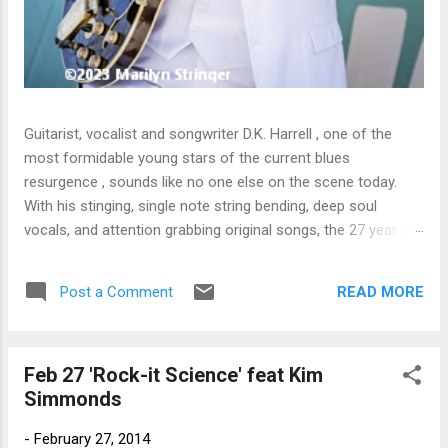
Guitarist, vocalist and songwriter D.K. Harrell , one of the
most formidable young stars of the current blues
resurgence , sounds like no one else on the scene today.
With his stinging, single note string bending, deep soul
vocals, and attention grabbing original songs, the 27 year old
Harrel - a major draw at blues festivals around the world is
already in a league of his own. 🎵 LISTEN & SUPPORT THE
READ MORE
Post a Comment
ALBUM (Click the Track Number) ▶ Listen to Album Samples
- Click the track number (Click to Expand) Add this Record to
Your Collection Available in CD/Vinyl and Digital Formats. 🛒
Feb 27 'Rock-it Science' feat Kim
Buy Album on Amazon Store As an Amazon Associate,
Simmonds
Bman earns from qualifying purchases. The Deep Dive
Bursting into the release with a stinging guitar intro on A
-
February 27, 2014
Little Taste , D.K. Harrell has a no holds barred approach with