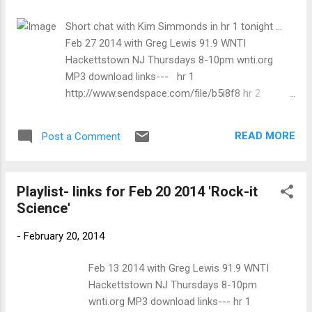
trem bends that will set you shaking. His vocals are...
Short chat with Kim Simmonds in hr 1 tonight ...
Feb 27 2014 with Greg Lewis 91.9 WNTI
Hackettstown NJ Thursdays 8-10pm wnti.org
MP3 download links--- hr 1
http://www.sendspace.com/file/b5i8f8 hr 2
http://www.sendspace.com/file/jdeoc8 SONG
ARTIST ALBUM 8:00 PM Love Me Please Savoy
READ MORE
Post a Comment
Brown Jack The Toad Live '70/72 8:08 PM Pretty
Woman Spencer Davis Group Eight Gigs A Week
8:12 PM Paul Personne Barjoland La Route De La
Playlist- links for Feb 20 2014 'Rock-it
Chance 8:17 PM Albert Castilia Just Like Jesus
Science'
Solid Ground 8:26 PM Nuthin' Like The Blues
Savoy Brown Goin' To The Delta 8:50 PM I Miss
-
February 20, 2014
Your Love Savoy Brown Goin' To The Delta 8:55
PM Second Try Savoy Brown Lion's Share 9:01 PM
Feb 13 2014 with Greg Lewis 91.9 WNTI
Help Me Dave Walker & The Ambulators Mostly
Hackettstown NJ Thursdays 8-10pm
Sonny: A Tribute To Sonny Boy Williamson 9:08
wnti.org MP3 download links--- hr 1
PM Nothin' New Fabulous Rhinestones The