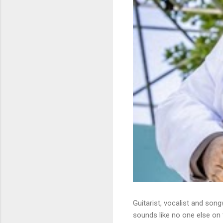
Guitarist, vocalist and song
sounds like no one else on t