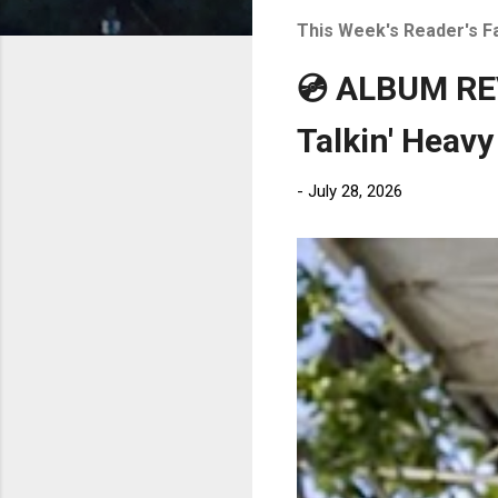
t
This Week's Reader's F
s
💿 ALBUM REV
Talkin' Heavy
-
July 28, 2026