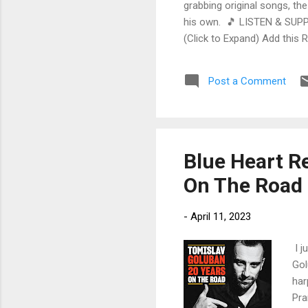
grabbing original songs, the
his own. 🎵 LISTEN & SUPP
(Click to Expand) Add this 
Store As an Amazon Associa
stinging guitar intro on A L
Post a Comment
His vocals are...
Blue Heart Re
On The Road 
-
April 11, 2023
I j
Gol
har
Pra