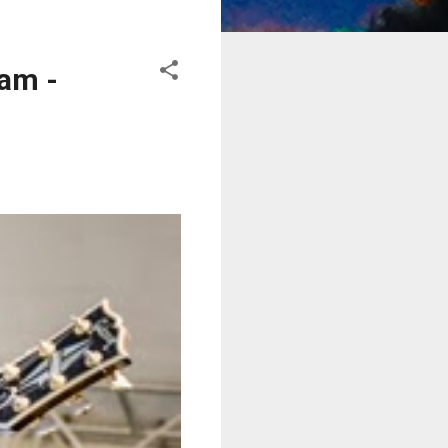
eam -