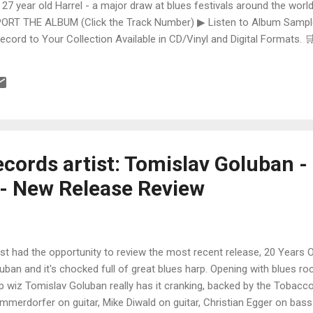
 27 year old Harrel - a major draw at blues festivals around the world
ORT THE ALBUM (Click the Track Number) ▶ Listen to Album Samples
Record to Your Collection Available in CD/Vinyl and Digital Formats
te, Bman earns from qualifying purchases. The Deep Dive Bursting i
ittle Taste , D.K. Harrell has a no holds barred approach with trem bend
cords artist: Tomislav Goluban -
- New Release Review
ust had the opportunity to review the most recent release, 20 Years
uban and it's chocked full of great blues harp. Opening with blues roc
p wiz Tomislav Goluban really has it cranking, backed by the Tobacc
mmerdorfer on guitar, Mike Diwald on guitar, Christian Egger on bass