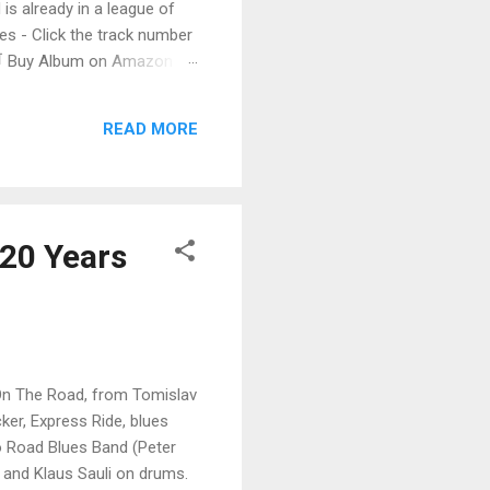
 is already in a league of
 - Click the track number
. 🛒 Buy Album on Amazon
nto the release with a
s that will set you shaking.
READ MORE
 20 Years
 On The Road, from Tomislav
ker, Express Ride, blues
o Road Blues Band (Peter
 and Klaus Sauli on drums.