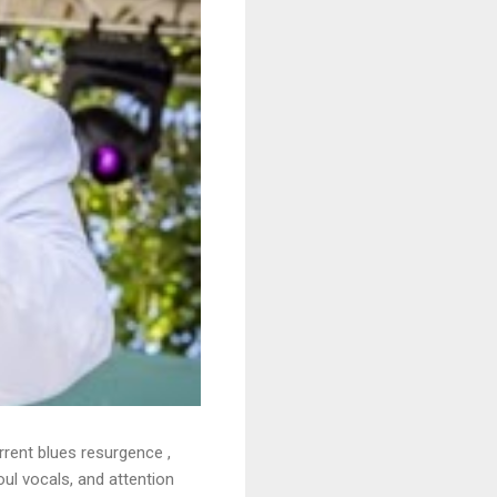
rrent blues resurgence ,
oul vocals, and attention