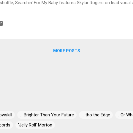
shuffle, Searchin' For My Baby features Skylar Rogers on lead vocal 
. With Goluban on harmonica, Hrvoje Funda on guitar, Vid Kotarski on 
s, Tomislav Kusar on bass and Dragutin Hojsak on drums, a real nice 
ntry, Ryan Donohue leads the way on No Means No. Mike Sponza and
evic on trumpet, Mario Sincek on trombone, Damjan Grbac on bass, 
pliment Goluban on harmonica. Another track with a taste of country
turing the super vocals of Teresa James. Golu...
MORE POSTS
owskill
... Brighter Than Your Future
... tho the Edge
...Or Wh
cords
'Jelly Roll' Morton