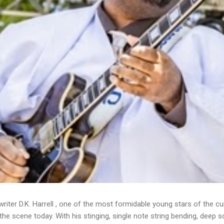
writer D.K. Harrell , one of the most formidable young stars of the cu
he scene today. With his stinging, single note string bending, deep s