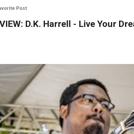
avorite Post
IEW: D.K. Harrell - Live Your Dr