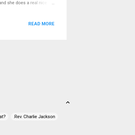
and she does a real nice
guitar, Jurica Leikauff on
jam. With a twist of
READ MORE
 Funda on guitars, Vid
and Igor Vugrek
 is Speedin' Train
at?
.Rev. Charlie Jackson