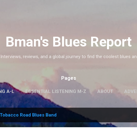
Skip to main content
Bman's Blues Report
 Interviews, reviews, and a global journey to find the coolest blues an
Pages
NG A-L
ESSENTIAL LISTENING M-Z
ABOUT
ADVE
Tobacco Road Blues Band