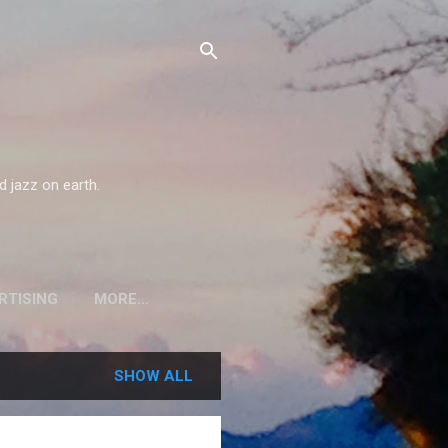
d jazz on earth.
RTISING
MORE…
SHOW ALL