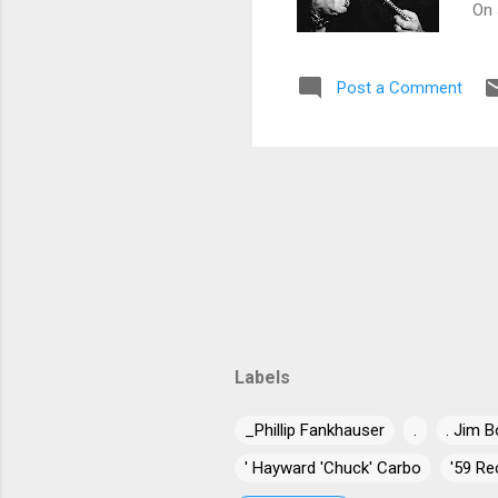
On 
job
key
Post a Comment
cou
Baj
com
fea
Labels
_Phillip Fankhauser
.
. Jim B
' Hayward 'Chuck' Carbo
'59 Re