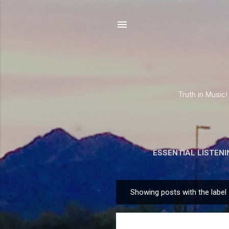
Truth in Music!
ESSENTIAL LISTENI
Showing posts with the label
P
o
s