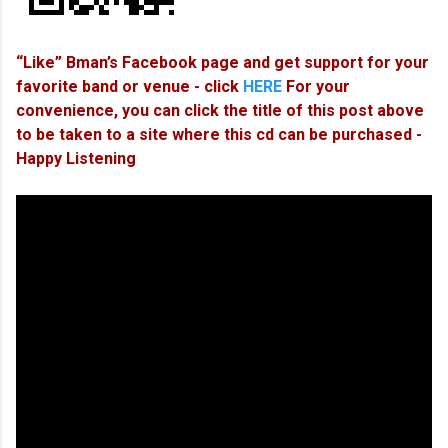
“Like” Bman’s Facebook page and get support for your
favorite band or venue - click
HERE
For your
convenience, you can click the title of this post above
to be taken to a site where this cd can be purchased -
Happy Listening