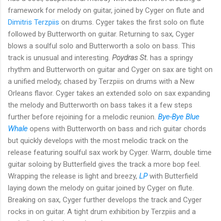
framework for melody on guitar, joined by Cyger on flute and
Dimitris Terzpiis
on drums. Cyger takes the first solo on flute
followed by Butterworth on guitar. Returning to sax, Cyger
blows a soulful solo and Butterworth a solo on bass. This
track is unusual and interesting.
Poydras St.
has a springy
rhythm and Butterworth on guitar and Cyger on sax are tight on
a unified melody, chased by Terzpiis on drums with a New
Orleans flavor. Cyger takes an extended solo on sax expanding
the melody and Butterworth on bass takes it a few steps
further before rejoining for a melodic reunion.
Bye-Bye Blue
Whale
opens with Butterworth on bass and rich guitar chords
but quickly develops with the most melodic track on the
release featuring soulful sax work by Cyger. Warm, double time
guitar soloing by Butterfield gives the track a more bop feel.
Wrapping the release is light and breezy,
LP
with Butterfield
laying down the melody on guitar joined by Cyger on flute.
Breaking on sax, Cyger further develops the track and Cyger
rocks in on guitar. A tight drum exhibition by Terzpiis and a