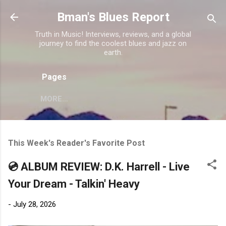
Skip to main content
Bman's Blues Report
Truth in Music! Interviews, reviews, and a global
journey to find the coolest blues and jazz on
earth.
Pages
MORE…
This Week's Reader's Favorite Post
💿 ALBUM REVIEW: D.K. Harrell - Live
Your Dream - Talkin' Heavy
-
July 28, 2026