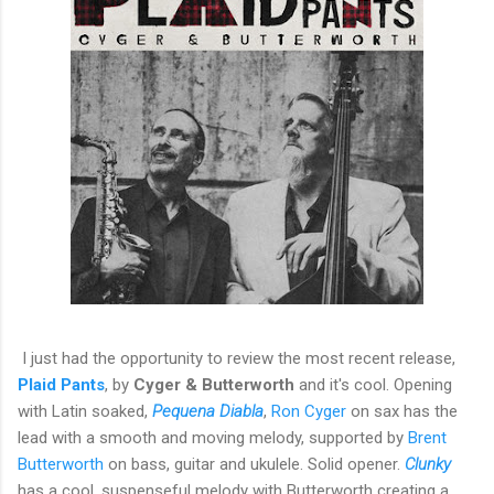
I just had the opportunity to review the most recent release,
Plaid Pants
, by
Cyger & Butterworth
and it's cool. Opening
with Latin soaked,
Pequena Diabla
,
Ron Cyger
on sax has the
lead with a smooth and moving melody, supported by
Brent
Butterworth
on bass, guitar and ukulele. Solid opener.
Clunky
has a cool, suspenseful melody with Butterworth creating a