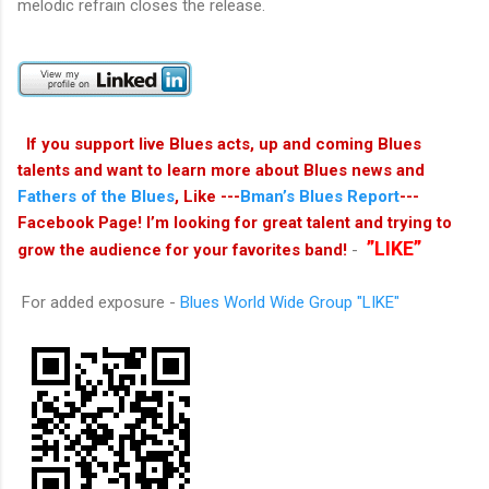
melodic refrain closes the release.
If you support live Blues acts, up and coming Blues
talents and want to learn more about Blues news and
Fathers of the Blues
, Like ---
Bman’s Blues Report
---
Facebook Page! I’m looking for great talent and trying to
”LIKE”
grow the audience for your favorites band!
-
For added exposure -
Blues World Wide Group
"LIKE"