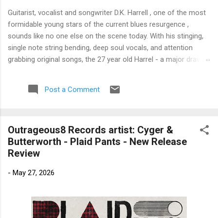
Guitarist, vocalist and songwriter D.K. Harrell , one of the most
formidable young stars of the current blues resurgence ,
sounds like no one else on the scene today. With his stinging,
single note string bending, deep soul vocals, and attention
grabbing original songs, the 27 year old Harrel - a major draw at
blues festivals around the world is already in a league of his
own. 🎵 LISTEN & SUPPORT THE ALBUM (Click the Track
Post a Comment
Number) ▶ Listen to Album Samples - Click the track number
(Click to Expand) Add this Record to Your Collection Available
in CD/Vinyl and Digital Formats. 🛒 Buy Album on Amazon
Outrageous8 Records artist: Cyger &
Store As an Amazon Associate, Bman earns from qualifying
Butterworth - Plaid Pants - New Release
purchases. The Deep Dive Bursting into the release with a
Review
stinging guitar intro on A Little Taste , D.K. Harrell has a no
holds barred approach with trem bends that will set you
-
May 27, 2026
shaking. His vocals are...