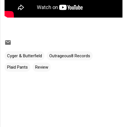
Cyger & Butterfield
Outrageous8 Records
Plaid Pants
Review
C
o
m
m
e
n