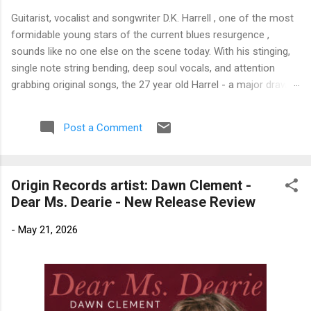
Guitarist, vocalist and songwriter D.K. Harrell , one of the most
formidable young stars of the current blues resurgence ,
sounds like no one else on the scene today. With his stinging,
single note string bending, deep soul vocals, and attention
grabbing original songs, the 27 year old Harrel - a major draw at
blues festivals around the world is already in a league of his
own. 🎵 LISTEN & SUPPORT THE ALBUM (Click the Track
Post a Comment
Number) ▶ Listen to Album Samples - Click the track number
(Click to Expand) Add this Record to Your Collection Available
in CD/Vinyl and Digital Formats. 🛒 Buy Album on Amazon
Origin Records artist: Dawn Clement -
Store As an Amazon Associate, Bman earns from qualifying
Dear Ms. Dearie - New Release Review
purchases. The Deep Dive Bursting into the release with a
stinging guitar intro on A Little Taste , D.K. Harrell has a no
-
May 21, 2026
holds barred approach with trem bends that will set you
shaking. His vocals are...