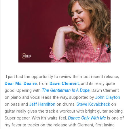
I just had the opportunity to review the most recent release,
Dear Ms. Dearie
, from
Dawn Clement
, and its really quite
good. Opening with
The Gentleman Is A Dope
, Dawn Clement
on piano and vocal leads the way, supported by
John Clayton
on bass and
Jeff Hamilton
on drums.
Steve Kovalcheck
on
guitar really gives the track a workout with bright guitar soloing.
Super opener. With it's waltz feel,
Dance Only With Me
is one of
my favorite tracks on the release with Clement, first laying