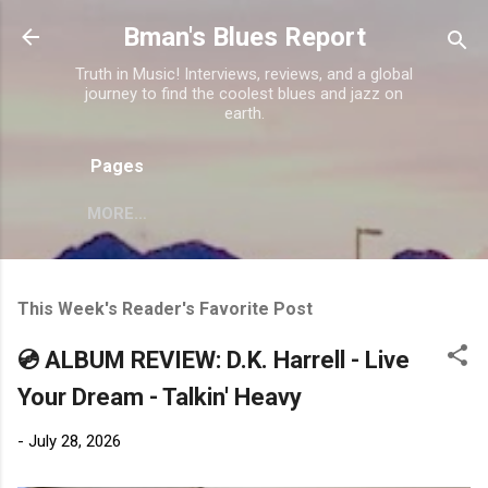
Skip to main content
Bman's Blues Report
Truth in Music! Interviews, reviews, and a global
journey to find the coolest blues and jazz on
earth.
Pages
MORE…
This Week's Reader's Favorite Post
💿 ALBUM REVIEW: D.K. Harrell - Live
Your Dream - Talkin' Heavy
-
July 28, 2026