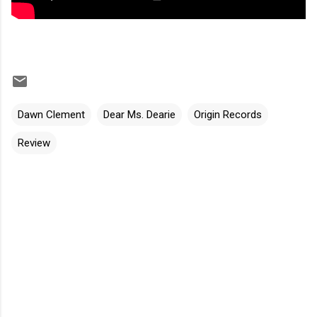
Dawn Clement
Dear Ms. Dearie
Origin Records
Review
C
o
m
m
e
n
t
s