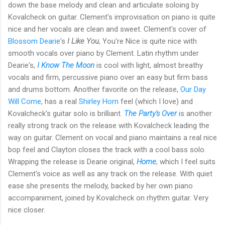
down the base melody and clean and articulate soloing by
Kovalcheck on guitar. Clement's improvisation on piano is quite
nice and her vocals are clean and sweet. Clement's cover of
Blossom Dearie
's
I Like You
, You're Nice is quite nice with
smooth vocals over piano by Clement. Latin rhythm under
Dearie's,
I Know The Moon
is cool with light, almost breathy
vocals and firm, percussive piano over an easy but firm bass
and drums bottom. Another favorite on the release,
Our Day
Will Come
, has a real
Shirley Horn
feel (which I love) and
Kovalcheck's guitar solo is brilliant.
The Party's Over
is another
really strong track on the release with Kovalcheck leading the
way on guitar. Clement on vocal and piano maintains a real nice
bop feel and Clayton closes the track with a cool bass solo.
Wrapping the release is Dearie original,
Home
, which I feel suits
Clement's voice as well as any track on the release. With quiet
ease she presents the melody, backed by her own piano
accompaniment, joined by Kovalcheck on rhythm guitar. Very
nice closer.