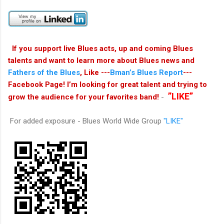
If you support live Blues acts, up and coming Blues
talents and want to learn more about Blues news and
Fathers of the Blues
, Like ---
Bman’s Blues Report
---
Facebook Page! I’m looking for great talent and trying to
”LIKE”
grow the audience for your favorites band!
-
For added exposure - Blues World Wide Group
"LIKE"