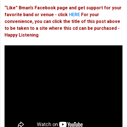
“Like” Bman’s Facebook page and get support for your
favorite band or venue - click
HERE
For your
convenience, you can click the title of this post above
to be taken to a site where this cd can be purchased -
Happy Listening