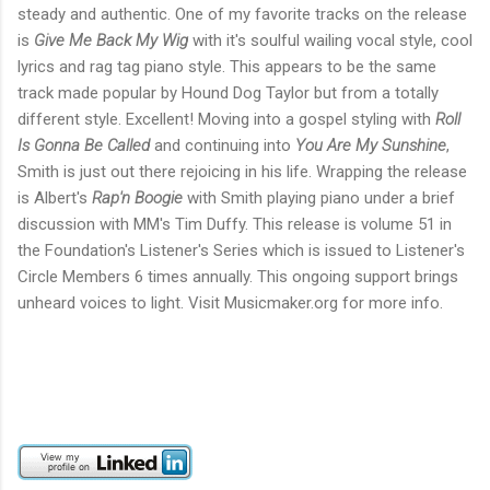
steady and authentic. One of my favorite tracks on the release
is
Give Me Back My Wig
with it's soulful wailing vocal style, cool
lyrics and rag tag piano style. This appears to be the same
track made popular by Hound Dog Taylor but from a totally
different style. Excellent! Moving into a gospel styling with
Roll
Is Gonna Be Called
and continuing into
You Are My Sunshine
,
Smith is just out there rejoicing in his life. Wrapping the release
is Albert's
Rap'n Boogie
with Smith playing piano under a brief
discussion with MM's Tim Duffy. This release is volume 51 in
the Foundation's Listener's Series which is issued to Listener's
Circle Members 6 times annually. This ongoing support brings
unheard voices to light. Visit Musicmaker.org for more info.