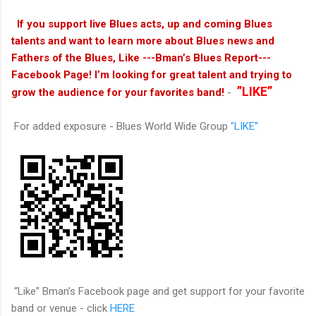
If you support live Blues acts, up and coming Blues
talents and want to learn more about Blues news and
Fathers of the Blues, Like ---Bman’s Blues Report---
Facebook Page! I’m looking for great talent and trying to
”LIKE”
grow the audience for your favorites band!
-
For added exposure - Blues World Wide Group
"LIKE"
“Like” Bman’s Facebook page and get support for your favorite
band or venue - click
HERE