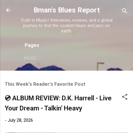
Skip to main content
Bman's Blues Report
Truth in Music! Interviews, reviews, and a global
journey to find the coolest blues and jazz on
earth.
Pages
MORE…
This Week's Reader's Favorite Post
💿 ALBUM REVIEW: D.K. Harrell - Live
Your Dream - Talkin' Heavy
-
July 28, 2026