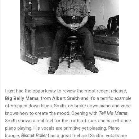
I just had the opportunity to review the most recent release,
Big Belly Mama
, from
Albert Smith
and it's a terrific example
of stripped down blues. Smith, on broke down piano and vocal
knows how to create the mood. Opening with
Tell Me Mama
,
Smith shows a real feel for the roots of rock and barrelhouse
piano playing. His vocals are primitive yet pleasing. Piano
boogie,
Biscuit Roller
has a great feel and Smith's vocals are