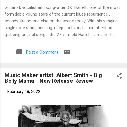
Guitarist, vocalist and songwriter D.K. Harrell , one of the most
formidable young stars of the current blues resurgence ,
sounds like no one else on the scene today. With his stinging,
single note string bending, deep soul vocals, and attention
grabbing original songs, the 27 year old Harrel - a major draw at
blues festivals around the world is already in a league of his
own. 🎵 LISTEN & SUPPORT THE ALBUM (Click the Track
Post a Comment
Number) ▶ Listen to Album Samples - Click the track number
(Click to Expand) Add this Record to Your Collection Available
in CD/Vinyl and Digital Formats. 🛒 Buy Album on Amazon
Music Maker artist: Albert Smith - Big
Store As an Amazon Associate, Bman earns from qualifying
Belly Mama - New Release Review
purchases. The Deep Dive Bursting into the release with a
stinging guitar intro on A Little Taste , D.K. Harrell has a no
-
February 18, 2022
holds barred approach with trem bends that will set you
shaking. His vocals are...