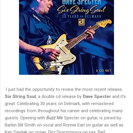
I just had the opportunity to review the most recent release,
Six String Soul
, a double cd release by
Dave Specter
and it's
great. Celebrating 30 years on Delmark, with remastered
recordings from throughout his career and celebrating many
guests. Opening with
Buzz Me
Specter on guitar, is joined by
Barkin Bill Smith on vocal and Ronnie Earl on guitar as well as
Ken Saydak on organ, Dez Desormeaux on sax, Red