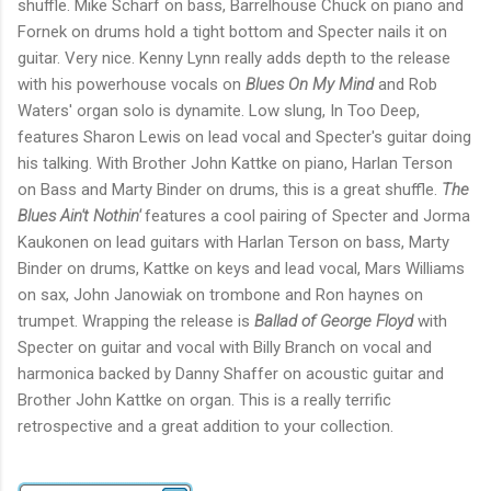
shuffle. Mike Scharf on bass, Barrelhouse Chuck on piano and
Fornek on drums hold a tight bottom and Specter nails it on
guitar. Very nice. Kenny Lynn really adds depth to the release
with his powerhouse vocals on
Blues On My Mind
and Rob
Waters' organ solo is dynamite. Low slung, In Too Deep,
features Sharon Lewis on lead vocal and Specter's guitar doing
his talking. With Brother John Kattke on piano, Harlan Terson
on Bass and Marty Binder on drums, this is a great shuffle.
The
Blues Ain't Nothin'
features a cool pairing of Specter and Jorma
Kaukonen on lead guitars with Harlan Terson on bass, Marty
Binder on drums, Kattke on keys and lead vocal, Mars Williams
on sax, John Janowiak on trombone and Ron haynes on
trumpet. Wrapping the release is
Ballad of George Floyd
with
Specter on guitar and vocal with Billy Branch on vocal and
harmonica backed by Danny Shaffer on acoustic guitar and
Brother John Kattke on organ. This is a really terrific
retrospective and a great addition to your collection.