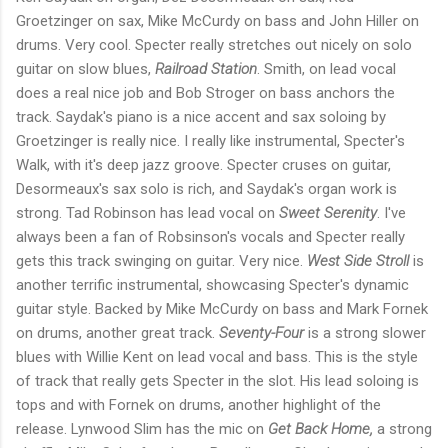
Groetzinger on sax, Mike McCurdy on bass and John Hiller on
drums. Very cool. Specter really stretches out nicely on solo
guitar on slow blues,
Railroad Station
. Smith, on lead vocal
does a real nice job and Bob Stroger on bass anchors the
track. Saydak's piano is a nice accent and sax soloing by
Groetzinger is really nice. I really like instrumental, Specter's
Walk, with it's deep jazz groove. Specter cruses on guitar,
Desormeaux's sax solo is rich, and Saydak's organ work is
strong. Tad Robinson has lead vocal on
Sweet Serenity
. I've
always been a fan of Robsinson's vocals and Specter really
gets this track swinging on guitar. Very nice.
West Side Stroll
is
another terrific instrumental, showcasing Specter's dynamic
guitar style. Backed by Mike McCurdy on bass and Mark Fornek
on drums, another great track.
Seventy-Four
is a strong slower
blues with Willie Kent on lead vocal and bass. This is the style
of track that really gets Specter in the slot. His lead soloing is
tops and with Fornek on drums, another highlight of the
release. Lynwood Slim has the mic on
Get Back Home,
a strong