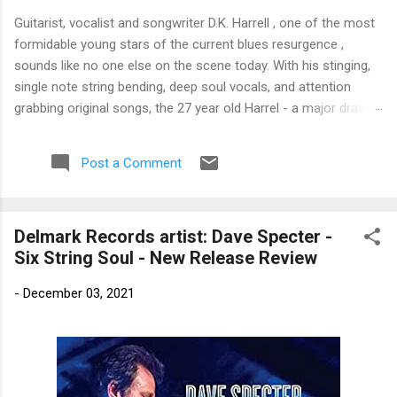
Guitarist, vocalist and songwriter D.K. Harrell , one of the most
formidable young stars of the current blues resurgence ,
sounds like no one else on the scene today. With his stinging,
single note string bending, deep soul vocals, and attention
grabbing original songs, the 27 year old Harrel - a major draw at
blues festivals around the world is already in a league of his
own. 🎵 LISTEN & SUPPORT THE ALBUM (Click the Track
Post a Comment
Number) ▶ Listen to Album Samples - Click the track number
(Click to Expand) Add this Record to Your Collection Available
in CD/Vinyl and Digital Formats. 🛒 Buy Album on Amazon
Delmark Records artist: Dave Specter -
Store As an Amazon Associate, Bman earns from qualifying
Six String Soul - New Release Review
purchases. The Deep Dive Bursting into the release with a
stinging guitar intro on A Little Taste , D.K. Harrell has a no
-
December 03, 2021
holds barred approach with trem bends that will set you
shaking. His vocals are...