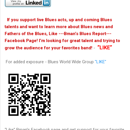
If you support live Blues acts, up and coming Blues
talents and want to learn more about Blues news and
Fathers of the Blues, Like ---Bman’s Blues Report---
Facebook Page! I’m looking for great talent and trying to
”LIKE”
grow the audience for your favorites band!
-
For added exposure - Blues World Wide Group
"LIKE"
“Like” Bman’s Facebook page and get support for your favorite