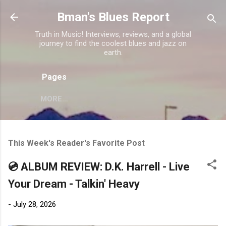
Skip to main content
Bman's Blues Report
Truth in Music! Interviews, reviews, and a global
journey to find the coolest blues and jazz on
earth.
Pages
MORE…
This Week's Reader's Favorite Post
💿 ALBUM REVIEW: D.K. Harrell - Live
Your Dream - Talkin' Heavy
-
July 28, 2026