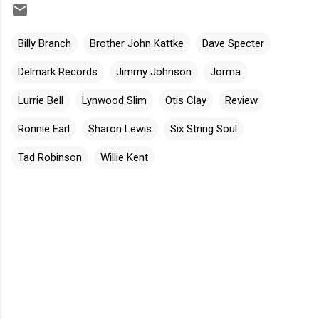
Billy Branch
Brother John Kattke
Dave Specter
Delmark Records
Jimmy Johnson
Jorma
Lurrie Bell
Lynwood Slim
Otis Clay
Review
Ronnie Earl
Sharon Lewis
Six String Soul
Tad Robinson
Willie Kent
C
o
m
m
e
n
t