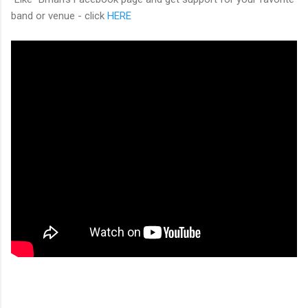
band or venue - click
HERE