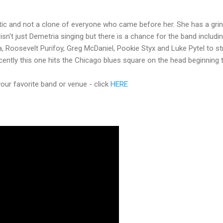
ic and not a clone of everyone who came before her. She has a grin
 isn't just Demetria singing but there is a chance for the band includi
ta, Roosevelt Purifoy, Greg McDaniel, Pookie Styx and Luke Pytel to st
ecently this one hits the Chicago blues square on the head beginning 
ur favorite band or venue - click
HERE