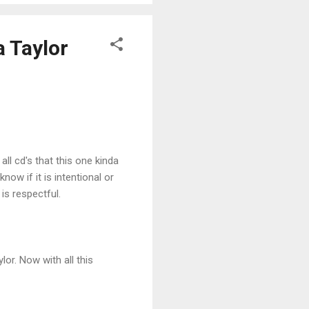
a Taylor
ll cd's that this one kinda
now if it is intentional or
 is respectful.
lor. Now with all this