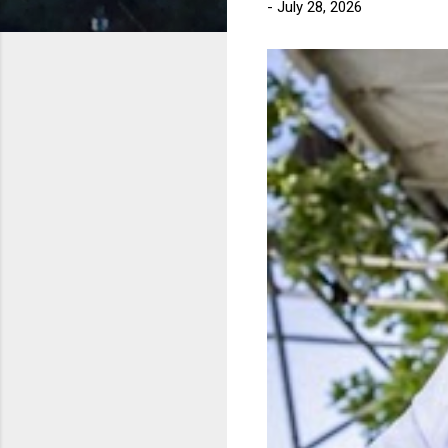
-
July 28, 2026