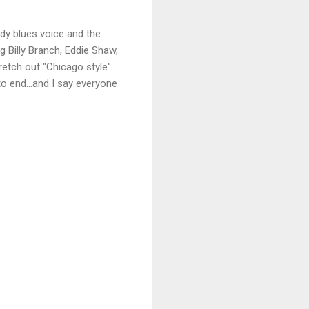
dy blues voice and the
ng Billy Branch, Eddie Shaw,
retch out "Chicago style".
to end...and I say everyone