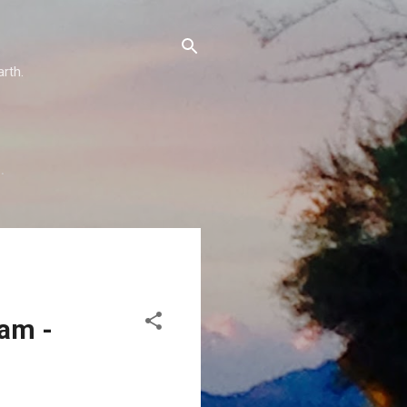
arth.
…
eam -