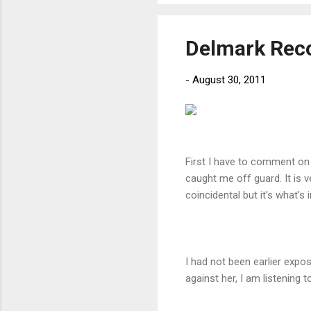
Delmark Reco
-
August 30, 2011
First I have to comment on t
caught me off guard. It is v
coincidental but it's what's 
I had not been earlier expos
against her, I am listening t