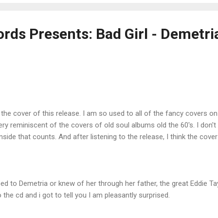
rds Presents: Bad Girl - Demetri
he cover of this release. I am so used to all of the fancy covers on a
ery reminiscent of the covers of old soul albums old the 60's. I don't k
inside that counts. And after listening to the release, I think the cover
ed to Demetria or knew of her through her father, the great Eddie Tay
o the cd and i got to tell you I am pleasantly surprised.