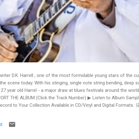
writer D.K. Harrell , one of the most formidable young stars of the cu
he scene today. With his stinging, single note string bending, deep s
 27 year old Harrel - a major draw at blues festivals around the world
ORT THE ALBUM (Click the Track Number) ▶ Listen to Album Samples
Record to Your Collection Available in CD/Vinyl and Digital Formats
te, Bman earns from qualifying purchases. The Deep Dive Bursting i
ittle Taste , D.K. Harrell has a no holds barred approach with trem bend
t