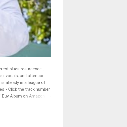
rrent blues resurgence ,
oul vocals, and attention
 is already in a league of
 - Click the track number
. 🛒 Buy Album on Amazon
nto the release with a
s that will set you shaking.