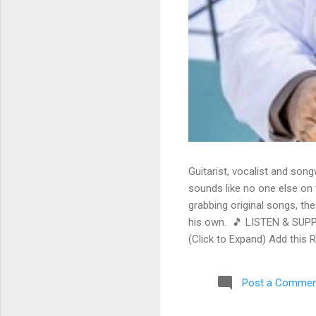
Guitarist, vocalist and song
sounds like no one else on t
grabbing original songs, the
his own. 🎵 LISTEN & SUPP
(Click to Expand) Add this 
Store As an Amazon Associa
stinging guitar intro on A L
Post a Commen
His vocals are...