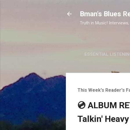
Bman's Blues R
Truth in Music! Interviews,
ESSENTIAL LISTENIN
This Week's Reader's F
💿 ALBUM REV
Talkin' Heavy