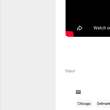
Enjoy!
Chicago
Delmar