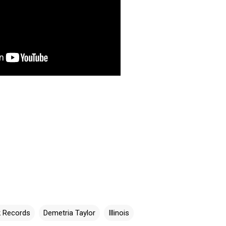
k Records
Demetria Taylor
Illinois