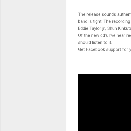
The release sounds authent
band is tight. The recording
Eddie Taylor jr., Shun Kinku
Of the new cd's I've hear r
should listen to it.
Get Facebook support for yo