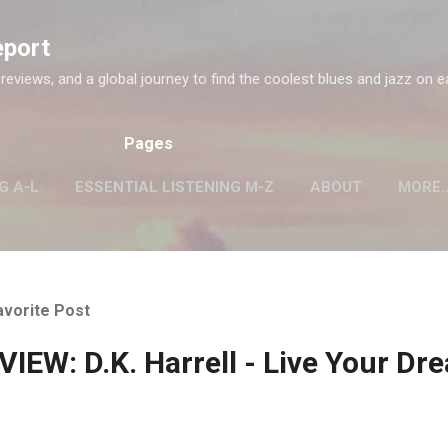
Skip to main content
eport
 reviews, and a global journey to find the coolest blues and jazz on e
Pages
G A-L
ESSENTIAL LISTENING M-Z
ABOUT
MORE
avorite Post
IEW: D.K. Harrell - Live Your Dr