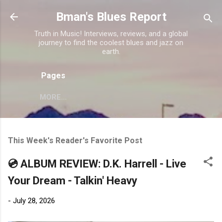
Skip to main content
Bman's Blues Report
Truth in Music! Interviews, reviews, and a global
journey to find the coolest blues and jazz on
earth.
Pages
MORE…
This Week's Reader's Favorite Post
💿 ALBUM REVIEW: D.K. Harrell - Live
Your Dream - Talkin' Heavy
-
July 28, 2026