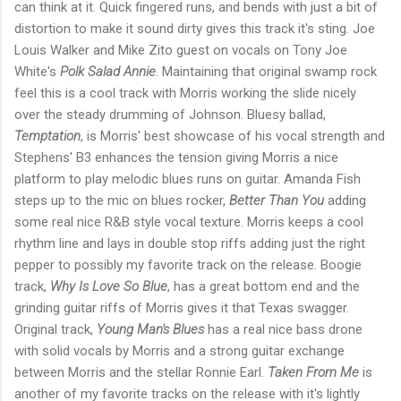
can think at it. Quick fingered runs, and bends with just a bit of
distortion to make it sound dirty gives this track it's sting. Joe
Louis Walker and Mike Zito guest on vocals on Tony Joe
White's
Polk Salad Annie
. Maintaining that original swamp rock
feel this is a cool track with Morris working the slide nicely
over the steady drumming of Johnson. Bluesy ballad,
Temptation
, is Morris' best showcase of his vocal strength and
Stephens' B3 enhances the tension giving Morris a nice
platform to play melodic blues runs on guitar. Amanda Fish
steps up to the mic on blues rocker,
Better Than You
adding
some real nice R&B style vocal texture. Morris keeps a cool
rhythm line and lays in double stop riffs adding just the right
pepper to possibly my favorite track on the release. Boogie
track,
Why Is Love So Blue
, has a great bottom end and the
grinding guitar riffs of Morris gives it that Texas swagger.
Original track,
Young Man's Blues
has a real nice bass drone
with solid vocals by Morris and a strong guitar exchange
between Morris and the stellar Ronnie Earl.
Taken From Me
is
another of my favorite tracks on the release with it's lightly