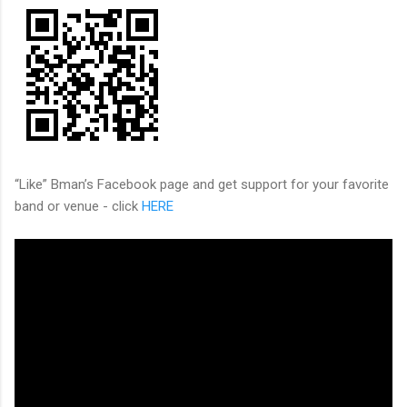
“Like” Bman’s Facebook page and get support for your favorite
band or venue - click
HERE