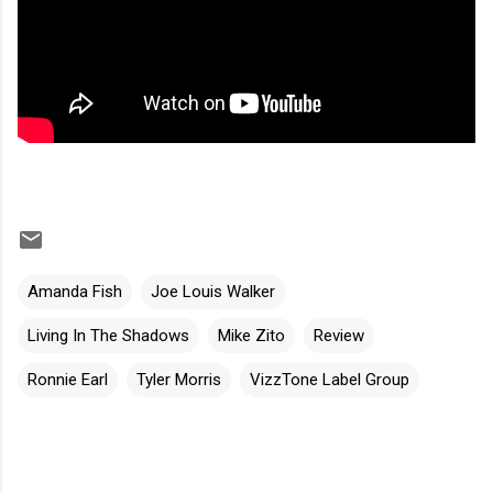
Amanda Fish
Joe Louis Walker
Living In The Shadows
Mike Zito
Review
Ronnie Earl
Tyler Morris
VizzTone Label Group
C
o