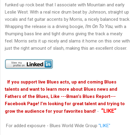
funked up rock beat that I associate with Mountain and early
Leslie West. With a real nice drum beat by Johnson, straight up
vocals and fat guitar accents by Morris, a nicely balanced track.
Wrapping the release is a driving boogie,
I'm On To You
, with a
thumping bass line and tight drums giving the track a meaty
feel. Morris sets it up nicely and slams it home on this one with
just the right amount of slash, making this an excellent closer.
If you support live Blues acts, up and coming Blues
talents and want to learn more about Blues news and
Fathers of the Blues, Like ---Bman’s Blues Report---
Facebook Page! I’m looking for great talent and trying to
”LIKE”
grow the audience for your favorites band!
-
For added exposure - Blues World Wide Group
"LIKE"