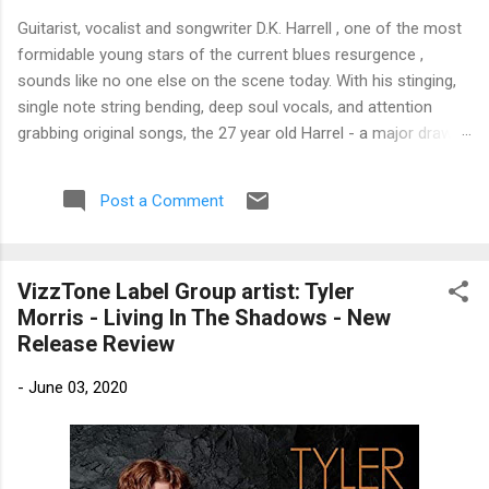
Guitarist, vocalist and songwriter D.K. Harrell , one of the most
formidable young stars of the current blues resurgence ,
sounds like no one else on the scene today. With his stinging,
single note string bending, deep soul vocals, and attention
grabbing original songs, the 27 year old Harrel - a major draw at
blues festivals around the world is already in a league of his
own. 🎵 LISTEN & SUPPORT THE ALBUM (Click the Track
Post a Comment
Number) ▶ Listen to Album Samples - Click the track number
(Click to Expand) Add this Record to Your Collection Available
in CD/Vinyl and Digital Formats. 🛒 Buy Album on Amazon
VizzTone Label Group artist: Tyler
Store As an Amazon Associate, Bman earns from qualifying
Morris - Living In The Shadows - New
purchases. The Deep Dive Bursting into the release with a
Release Review
stinging guitar intro on A Little Taste , D.K. Harrell has a no
holds barred approach with trem bends that will set you
-
June 03, 2020
shaking. His vocals are...