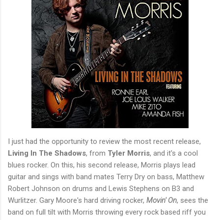
I just had the opportunity to review the most recent release,
Living In The Shadows
, from
Tyler Morris
, and it's a cool
blues rocker. On this, his second release, Morris plays lead
guitar and sings with band mates Terry Dry on bass, Matthew
Robert Johnson on drums and Lewis Stephens on B3 and
Wurlitzer. Gary Moore's hard driving rocker,
Movin' On
, sees the
band on full tilt with Morris throwing every rock based riff you