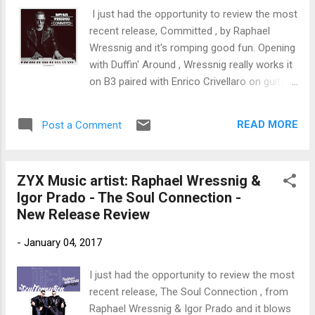
trem bends that will set you shaking. His vocals are...
I just had the opportunity to review the most
recent release, Committed , by Raphael
Wressnig and it's romping good fun. Opening
with Duffin' Around , Wressnig really works it
on B3 paired with Enrico Crivellaro on guitar
and the funky drumming of Hans-Jurgen
Bart . Strong opener. Up tempo shuffle,
READ MORE
Post a Comment
Southern Fried Chicken is really hot with
Wressnig setting the scene on B3 with Bart
and Crivellaro tears it up on guitar making
ZYX Music artist: Raphael Wressnig &
this one of my favorites on the release.
Igor Prado - The Soul Connection -
Shrimp Daddy has a cool, boogaloo rhythm
New Release Review
set by Wressnig and Bart. Wressnig really
winds it out on B3 and Crivellaro's solo is
-
January 04, 2017
understanded, yet extremely tasty. Lonnie
Smith 's Pilgrimage is really nicely covered by
I just had the opportunity to review the most
Wressnig with rich B3 tones and a tight
recent release, The Soul Connection , from
bottom by Bart. Wrapping the release is
Raphael Wressnig & Igor Prado and it blows