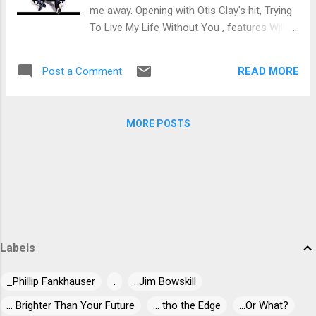
traditional song, I Shall Not Be Moved with a
me away. Opening with Otis Clay's hit, Trying
really bluesy overtone. Wressnig lays down
To Live My Life Without You , features Willie
the melody and Crivellaro really digs in on
Walker on lead vocal surrounded by lush
guitar followed again by Wressnig. Excellent
organ work of Wressnig and stinging guitar
closer. If you sup...
READ MORE
Post a Comment
work of Igor Prado and backed by Rodrigo
Mantovani on bass, Yuri Prado on drums,
Sax Gordon Beadle on sax, Sidmar Vieira on
MORE POSTS
trumpet and Lisa Andersen on backing
vocals. Super soulful opener. Jazzy
instrumental Young Girl has a great groove
giving Prado and Wressnig wide open space
to dig into solid solos. This is a super track
that will get into your seat. Willie Walker is
back on Little Willie John's soulful, Suffering
Labels
With The Blues . With easy club styling, Prado
really sit's down on his solo, squeezing out
_Phillip Fankhauser
.
. Jim Bowskill
each drop of blues. Mantovani's bass work is
spot on and Wressnig's organ work carrying
... Brighter Than Your Future
... tho the Edge
...Or What?
the weight under beautifully crushing vocals