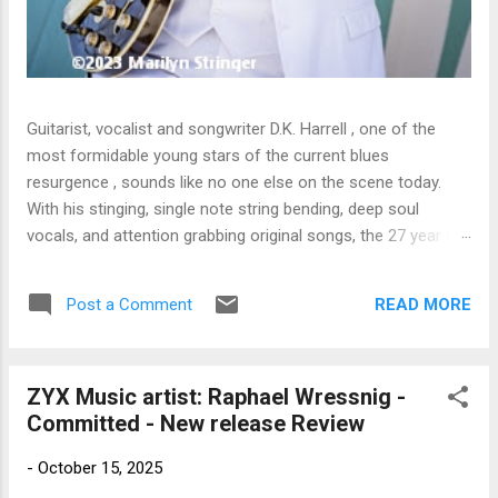
Guitarist, vocalist and songwriter D.K. Harrell , one of the
most formidable young stars of the current blues
resurgence , sounds like no one else on the scene today.
With his stinging, single note string bending, deep soul
vocals, and attention grabbing original songs, the 27 year old
Harrel - a major draw at blues festivals around the world is
already in a league of his own. 🎵 LISTEN & SUPPORT THE
READ MORE
Post a Comment
ALBUM (Click the Track Number) ▶ Listen to Album Samples
- Click the track number (Click to Expand) Add this Record to
Your Collection Available in CD/Vinyl and Digital Formats. 🛒
ZYX Music artist: Raphael Wressnig -
Buy Album on Amazon Store As an Amazon Associate,
Committed - New release Review
Bman earns from qualifying purchases. The Deep Dive
Bursting into the release with a stinging guitar intro on A
-
October 15, 2025
Little Taste , D.K. Harrell has a no holds barred approach with