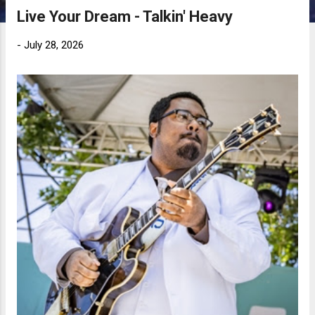
Live Your Dream - Talkin' Heavy
-
July 28, 2026