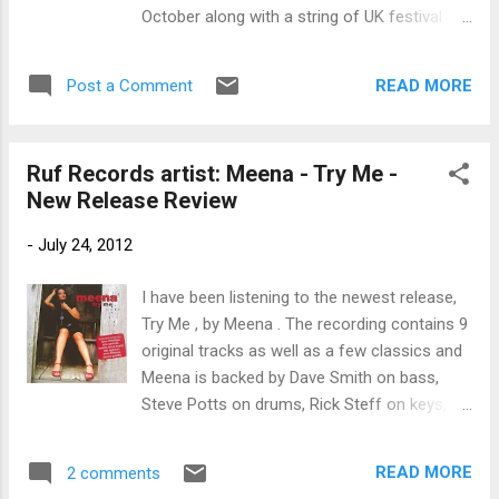
joins on harmony vocal and slide guitar on
October along with a string of UK festival
Mississippi Woman, Mississauga Man , a
appearances. 2015 UK TOUR DATES LINTON
cool blues rocker with Cajun kind of rhythm.
FESTIVAL
Shotgun Blues is one of my favorite tracks
READ MORE
Post a Comment
FRIDAY JUNE 19 DURHAM BLUES
on the release with Kenny Neal on ...
FESTIVAL
SATURDAY JUNE 20 CLEETHORPES BLUES
Ruf Records artist: Meena - Try Me -
FESTIVAL ...
New Release Review
-
July 24, 2012
I have been listening to the newest release,
Try Me , by Meena . The recording contains 9
original tracks as well as a few classics and
Meena is backed by Dave Smith on bass,
Steve Potts on drums, Rick Steff on keys,
and Chris Fillmore on guitar. First up is the
title track, James Brown's classic Try Me .
READ MORE
2 comments
Meena is backed on vocals by Vickie Atkins,