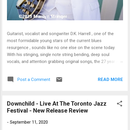
Guitarist, vocalist and songwriter D.K. Harrell , one of the
most formidable young stars of the current blues
resurgence , sounds like no one else on the scene today.
With his stinging, single note string bending, deep soul
vocals, and attention grabbing original songs, the 27 year old
Harrel - a major draw at blues festivals around the world is
already in a league of his own. 🎵 LISTEN & SUPPORT THE
READ MORE
Post a Comment
ALBUM (Click the Track Number) ▶ Listen to Album Samples
- Click the track number (Click to Expand) Add this Record to
Your Collection Available in CD/Vinyl and Digital Formats. 🛒
Downchild - Live At The Toronto Jazz
Buy Album on Amazon Store As an Amazon Associate,
Festival - New Release Review
Bman earns from qualifying purchases. The Deep Dive
Bursting into the release with a stinging guitar intro on A
-
September 11, 2020
Little Taste , D.K. Harrell has a no holds barred approach with