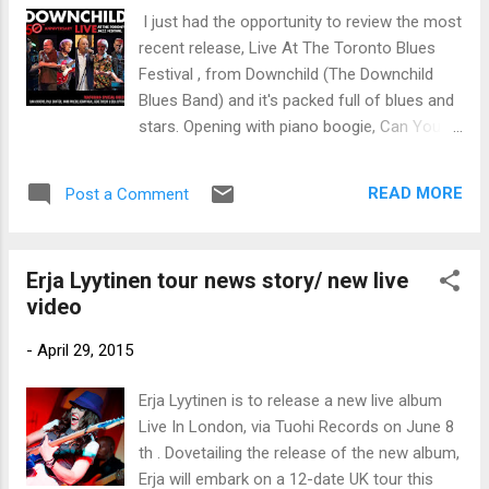
trem bends that will set you shaking. His vocals are...
I just had the opportunity to review the most
recent release, Live At The Toronto Blues
Festival , from Downchild (The Downchild
Blues Band) and it's packed full of blues and
stars. Opening with piano boogie, Can You
Hear The Music , with Mike Fonfara on keys,
Chuck Jackson on lead vocal and Donnie
READ MORE
Post a Comment
Walsh on harmonica, Chuck Jackson and
Pat Carey on sax, Gary Kendall on bass and
Mike Fitzpatrick on drums, this is a lively
Erja Lyytinen tour news story/ new live
opener. David Wilcox joins on shuffle, It's A
video
Matter Of Time adding slide and vocal. With
great feel and energy, this is an all out party.
-
April 29, 2015
I'm Gonna Tell Your Mama is packed with
energy featuring Gene Taylor piano and
Erja Lyytinen is to release a new live album
giving Walsh a great opportunity to really
Live In London, via Tuohi Records on June 8
hang out there on harmonica. Very cool.
th . Dovetailing the release of the new album,
Finland's favorite slide player, Erja Lyytinen
Erja will embark on a 12-date UK tour this