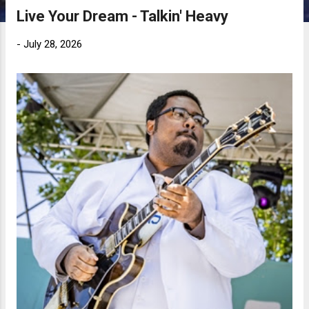
Live Your Dream - Talkin' Heavy
-
July 28, 2026