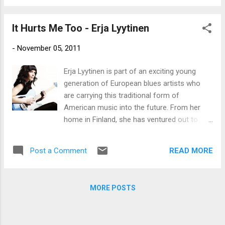
Sandy Carroll and Amyee Bragg who give it a
genuine soul flavor. Guest artist Joanne
It Hurts Me Too - Erja Lyytinen
Shaw Taylor plays a beautiful melodic solo
staying in character with the tune. Send Me A
-
November 05, 2011
Doctor is a rock track with Eric Sardinas
contributing some cool slide guitar flare. Put
Erja Lyytinen is part of an exciting young
Your Hands Out Of My Pocket is a solid soul
generation of European blues artists who
fused blues track showing Meena's vocal
are carrying this traditional form of
range and giving Chris Fillmore a chance to
American music into the future. From her
play some pretty tasty guitar riffs. This Song
home in Finland, she has ventured out to
Is For You would work nicely on the airwaves
captivate audiences throughout Europe and
with a classic hook and memorable tune.
recorded albums in places as far flung as
Again Fillmore plays some tasty guitar riffs
READ MORE
Post a Comment
her own Seasound Studio in Helsinki and the
topping up an already strong entry. Meena
heart of the Mississippi Delta. Acclaimed for
belts out an enriched versio...
her slide guitar playing abilities, keen
MORE POSTS
songwriting and smooth vocal delivery,
Lyytinen is committed to a life of music.
And, as her newest release Voracious Love