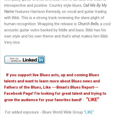
introspective and positive. Country style blues,
Call Me By My
Name
features Harrison Kennedy, on vocal and guitar trading
with Bibb. This is a strong track reviewing the slave plight of
human recognition. Wrapping the release is
Church Bells
, a cool
acoustic guitar outro backed by fiddle and bass. Bibb has his
own style and his own theme and that's what makes him Bibb.
Very nice.
If you support live Blues acts, up and coming Blues
talents and want to learn more about Blues news and
Fathers of the Blues, Like ---Bman’s Blues Report---
Facebook Page! I’m looking for great talent and trying to
”LIKE”
grow the audience for your favorites band!
-
For added exposure - Blues World Wide Group
"LIKE"