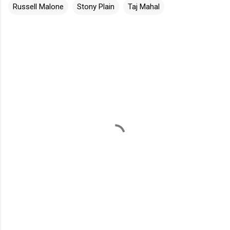
Russell Malone
Stony Plain
Taj Mahal
C
o
m
m
e
n
t
s