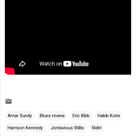
Amar Sundy
Blues review
Eric Bibb
Habib Koite
Harrison Kennedy
Jontavious Willis
Ridin'