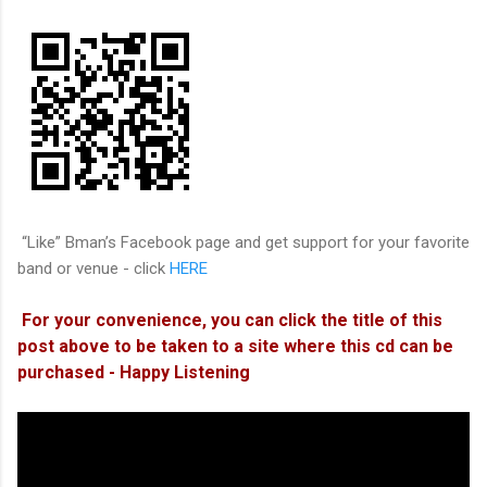
“Like” Bman’s Facebook page and get support for your favorite
band or venue - click
HERE
For your convenience, you can click the title of this
post above to be taken to a site where this cd can be
purchased - Happy Listening