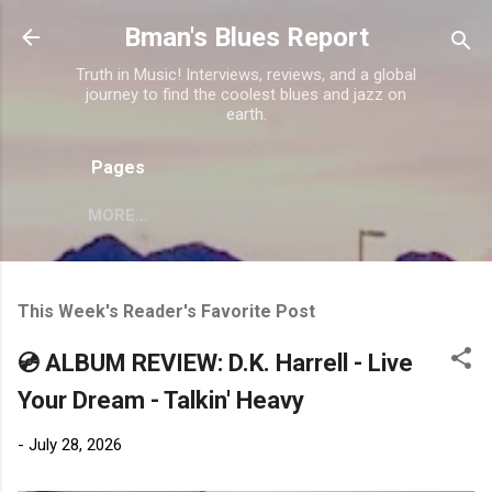
Skip to main content
Bman's Blues Report
Truth in Music! Interviews, reviews, and a global
journey to find the coolest blues and jazz on
earth.
Pages
MORE…
This Week's Reader's Favorite Post
💿 ALBUM REVIEW: D.K. Harrell - Live
Your Dream - Talkin' Heavy
-
July 28, 2026