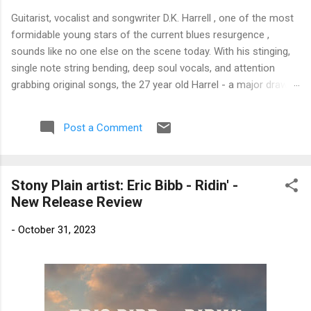
Guitarist, vocalist and songwriter D.K. Harrell , one of the most
formidable young stars of the current blues resurgence ,
sounds like no one else on the scene today. With his stinging,
single note string bending, deep soul vocals, and attention
grabbing original songs, the 27 year old Harrel - a major draw at
blues festivals around the world is already in a league of his
own. 🎵 LISTEN & SUPPORT THE ALBUM (Click the Track
Post a Comment
Number) ▶ Listen to Album Samples - Click the track number
(Click to Expand) Add this Record to Your Collection Available
in CD/Vinyl and Digital Formats. 🛒 Buy Album on Amazon
Stony Plain artist: Eric Bibb - Ridin' -
Store As an Amazon Associate, Bman earns from qualifying
New Release Review
purchases. The Deep Dive Bursting into the release with a
stinging guitar intro on A Little Taste , D.K. Harrell has a no
-
October 31, 2023
holds barred approach with trem bends that will set you
shaking. His vocals are...