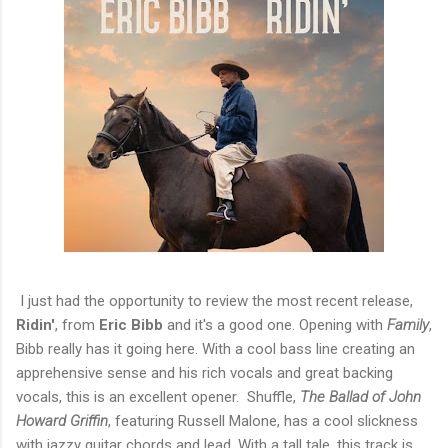
I just had the opportunity to review the most recent release,
Ridin'
, from
Eric Bibb
and it's a good one. Opening with
Family
,
Bibb really has it going here. With a cool bass line creating an
apprehensive sense and his rich vocals and great backing
vocals, this is an excellent opener. Shuffle,
The Ballad of John
Howard Griffin
, featuring Russell Malone, has a cool slickness
with jazzy guitar chords and lead. With a tall tale, this track is