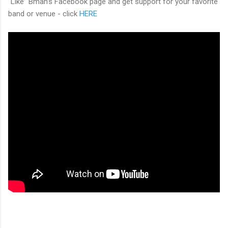
“Like” Bman’s Facebook page and get support for your favorite
band or venue - click
HERE