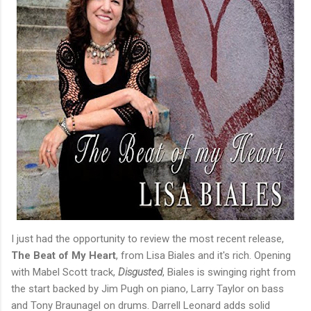
I just had the opportunity to review the most recent release,
The Beat of My Heart
, from Lisa Biales and it's rich. Opening
with Mabel Scott track,
Disgusted
, Biales is swinging right from
the start backed by Jim Pugh on piano, Larry Taylor on bass
and Tony Braunagel on drums. Darrell Leonard adds solid