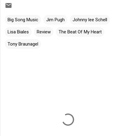
Big Song Music
Jim Pugh
Johnny lee Schell
Lisa Biales
Review
The Beat Of My Heart
Tony Braunagel
C
o
m
m
e
n
t
s