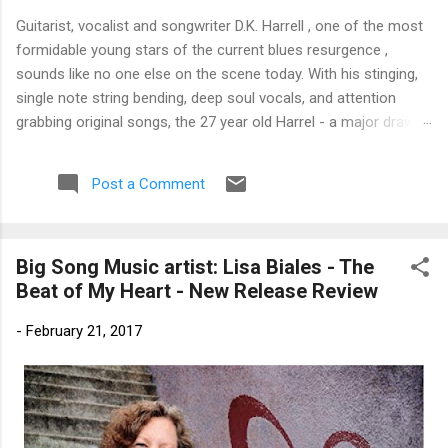
Guitarist, vocalist and songwriter D.K. Harrell , one of the most
formidable young stars of the current blues resurgence ,
sounds like no one else on the scene today. With his stinging,
single note string bending, deep soul vocals, and attention
grabbing original songs, the 27 year old Harrel - a major draw at
blues festivals around the world is already in a league of his
own. 🎵 LISTEN & SUPPORT THE ALBUM (Click the Track
Post a Comment
Number) ▶ Listen to Album Samples - Click the track number
(Click to Expand) Add this Record to Your Collection Available
in CD/Vinyl and Digital Formats. 🛒 Buy Album on Amazon
Big Song Music artist: Lisa Biales - The
Store As an Amazon Associate, Bman earns from qualifying
Beat of My Heart - New Release Review
purchases. The Deep Dive Bursting into the release with a
stinging guitar intro on A Little Taste , D.K. Harrell has a no
-
February 21, 2017
holds barred approach with trem bends that will set you
shaking. His vocals are...