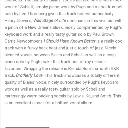
character. The purity of Biales' vocals backed by the warm sax
work of Sublett, smoky piano work by Pugh and a cool trumpet
solo by Lee Thornberg gives this track honest authenticity.
Henry Glover's,
Wild Stage of Life
continues in this vein but with
a pinch of a New Orleans blues, nicely complimented by Pugh's
keyboard work and a really tasty guitar solo by Paul Brown.
Carrie Newcomber's
I Should Have Known Better
is a really cool
track with a funky back beat and just a touch of jazz. Nicely
blended vocals between Biales and Schell as well as a crisp
piano solo by Pugh make this track one of my release
favorites. Wrapping the release is Brenda Burn's smooth R&B
track,
Brotherly Love
. This track showcases a totally different
quality of Biales' voice, nicely surrounded by Pugh's keyboard
work as well as a really tasty guitar solo by Schell and
caressingly warm backing vocals by Lewis, Kai,and Smith. This
is an excellent closer for a brilliant vocal album.