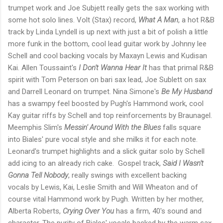
trumpet work and Joe Subjett really gets the sax working with
some hot solo lines. Volt (Stax) record,
What A Man
, a hot R&B
track by Linda Lyndell is up next with just a bit of polish a little
more funk in the bottom, cool lead guitar work by Johnny lee
Schell and cool backing vocals by Maxayn Lewis and Kudisan
Kai. Allen Toussaint's
I Don't Wanna Hear It
has that primal R&B
spirit with Tom Peterson on bari sax lead, Joe Sublett on sax
and Darrell Leonard on trumpet. Nina Simone's
Be My Husband
has a swampy feel boosted by Pugh's Hammond work, cool
Kay guitar riffs by Schell and top reinforcements by Braunagel.
Meemphis Slim's
Messin' Around With the Blues
falls square
into Biales' pure vocal style and she milks it for each note.
Leonard's trumpet highlights and a slick guitar solo by Schell
add icing to an already rich cake. Gospel track,
Said I Wasn't
Gonna Tell Nobody
, really swings with excellent backing
vocals by Lewis, Kai, Leslie Smith and Will Wheaton and of
course vital Hammond work by Pugh. Written by her mother,
Alberta Roberts,
Crying Over You
has a firm, 40's sound and