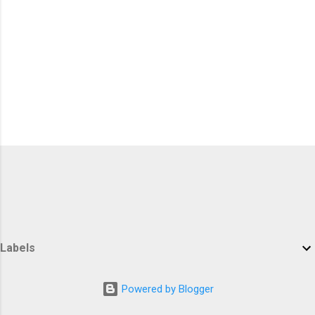
Labels
Powered by Blogger