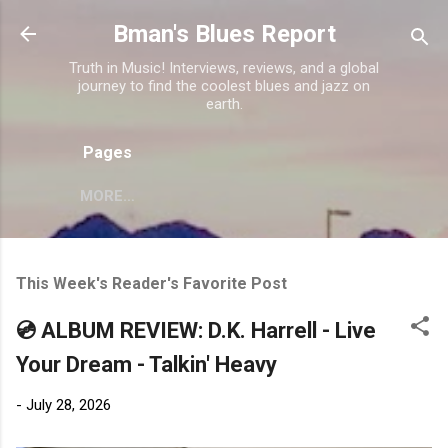
Skip to main content
Bman's Blues Report
Truth in Music! Interviews, reviews, and a global
journey to find the coolest blues and jazz on
earth.
Pages
MORE…
This Week's Reader's Favorite Post
💿 ALBUM REVIEW: D.K. Harrell - Live
Your Dream - Talkin' Heavy
-
July 28, 2026