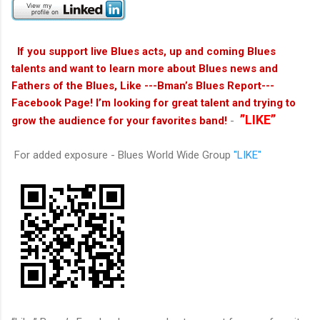
If you support live Blues acts, up and coming Blues
talents and want to learn more about Blues news and
Fathers of the Blues, Like ---Bman’s Blues Report---
Facebook Page! I’m looking for great talent and trying to
”LIKE”
grow the audience for your favorites band!
-
For added exposure - Blues World Wide Group
"LIKE"