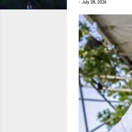
-
July 28, 2026