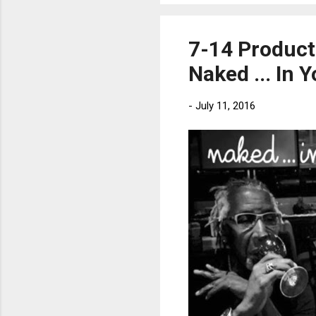
7-14 Producti
Naked ... In 
-
July 11, 2016