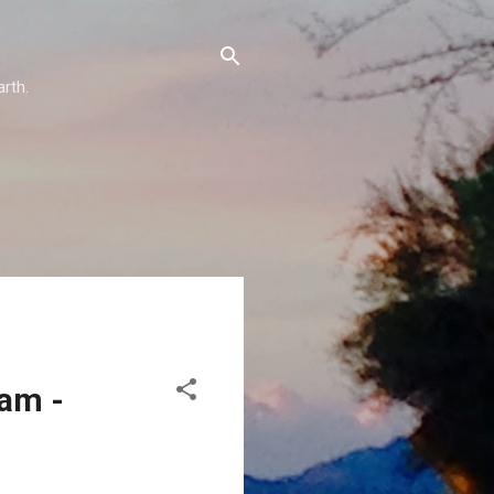
arth.
eam -