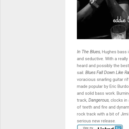
In The Blues
, Hughes bass is
and seductive. With a reall
heard and possibly the best
sail.
Blues Fall Down Like Ra
voracious snarling guitar ri
made popular by Eric Burdon
and solid bass work. Burnin
track,
Dangerous
, clocks in
of teeth and fire and dynam
rock track with a bit of Jimi
serious new release.