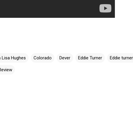
 Lisa Hughes
Colorado
Dever
Eddie Turner
Eddie turne
Review