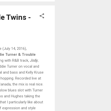
le Twins -
e (July 14, 2016),
ie Turner & Trouble
ing with R&B track,
Jody
,
 Eddie Turner on vocal and
al and bass and Kelly Kruse
 hopping. Recorded live at
anada, the mix is real nice.
slow blues slot with Turner
los and Hughes taking the
hat I particularly like about
of expression and style