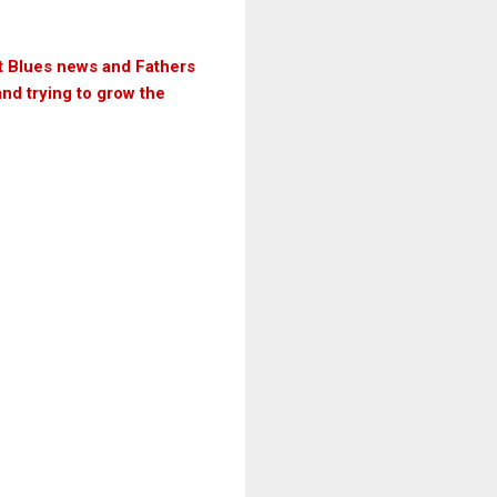
ut Blues news and Fathers
and trying to grow the