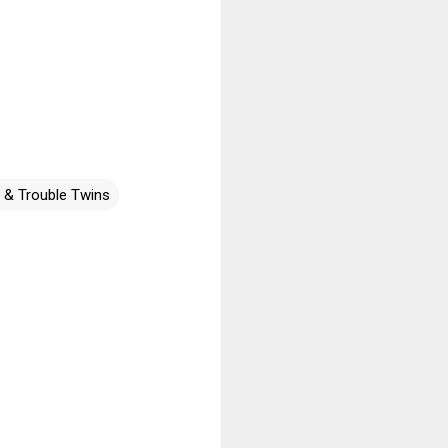
r & Trouble Twins