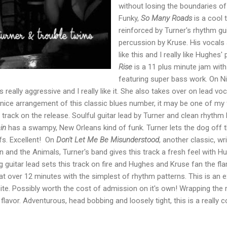
without losing the boundaries of
Funky,
So Many Roads
is a cool t
reinforced by Turner's rhythm gui
percussion by Kruse. His vocals a
like this and I really like Hughes'
Rise
is a 11 plus minute jam wit
featuring super bass work. On Ni
 really aggressive and I really like it. She also takes over on lead vo
y nice arrangement of this classic blues number, it may be one of my f
 track on the release. Soulful guitar lead by Turner and clean rhythm
in
has a swampy, New Orleans kind of funk. Turner lets the dog off t
ffs. Excellent! On
Don't Let Me Be Misunderstood
, another classic, w
 and the Animals, Turner's band gives this track a fresh feel with H
g guitar lead sets this track on fire and Hughes and Kruse fan the fl
 at over 12 minutes with the simplest of rhythm patterns. This is an 
ite. Possibly worth the cost of admission on it's own! Wrapping the 
 flavor. Adventurous, head bobbing and loosely tight, this is a really 