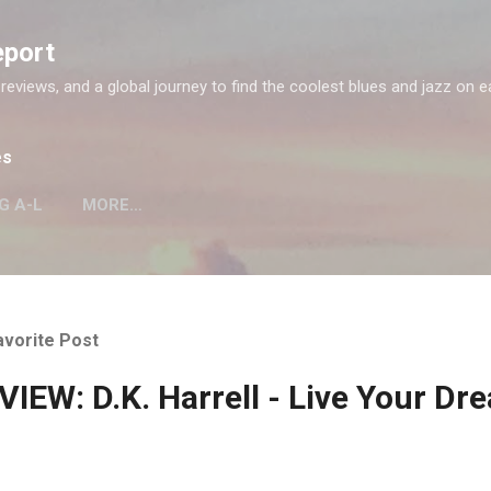
Skip to main content
eport
 reviews, and a global journey to find the coolest blues and jazz on e
es
G A-L
MORE…
avorite Post
IEW: D.K. Harrell - Live Your Dr