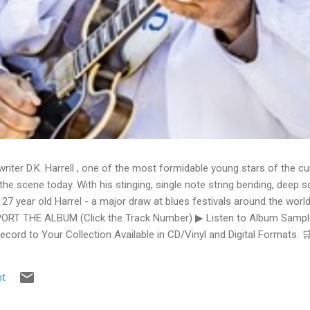
writer D.K. Harrell , one of the most formidable young stars of the cu
he scene today. With his stinging, single note string bending, deep s
 27 year old Harrel - a major draw at blues festivals around the world
ORT THE ALBUM (Click the Track Number) ▶ Listen to Album Samples
Record to Your Collection Available in CD/Vinyl and Digital Formats
te, Bman earns from qualifying purchases. The Deep Dive Bursting i
ittle Taste , D.K. Harrell has a no holds barred approach with trem bend
t