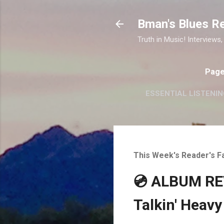
Bman's Blues R
Truth in Music! Interviews,
Pag
ESSENTIAL LISTENIN
This Week's Reader's F
💿 ALBUM REV
Talkin' Heavy