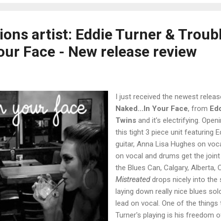
ons artist: Eddie Turner & Troub
Your Face - New release review
I just received the newest releas
Naked...In Your Face
, from
Edd
Twins
and it's electrifying. Open
this tight 3 piece unit featuring
guitar, Anna Lisa Hughes on voc
on vocal and drums get the joint
the Blues Can, Calgary, Alberta, C
Mistreated
drops nicely into the 
laying down really nice blues so
lead on vocal. One of the things t
Turner's playing is his freedom 