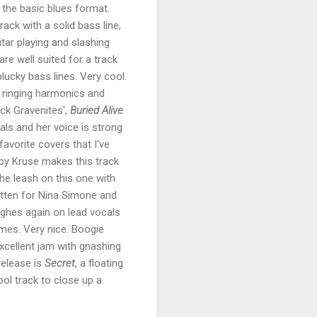
 the basic blues format.
rack with a solid bass line,
tar playing and slashing
re well suited for a track
 plucky bass lines. Very cool.
h ringing harmonics and
ck Gravenites',
Buried Alive
cals and her voice is strong
avorite covers that I've
 by Kruse makes this track
he leash on this one with
ritten for Nina Simone and
ughes again on lead vocals
ames. Very nice. Boogie
excellent jam with gnashing
release is
Secret
, a floating
cool track to close up a