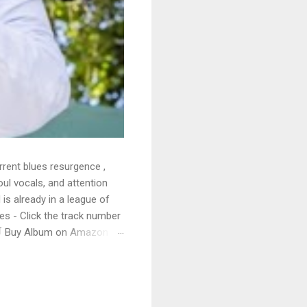
rrent blues resurgence ,
oul vocals, and attention
 is already in a league of
 - Click the track number
. 🛒 Buy Album on Amazon
nto the release with a
s that will set you shaking.