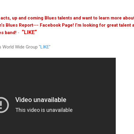
s acts, up and coming Blues talents and want to learn more abo
n’s Blues Report--- Facebook Page! I’m looking for great talent 
”LIKE”
es band!
-
s World Wide Group
"LIKE"