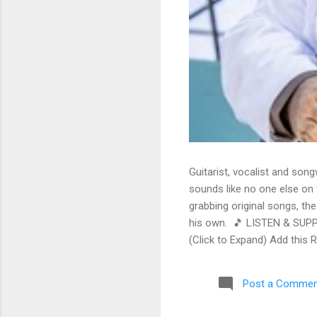
Guitarist, vocalist and song
sounds like no one else on t
grabbing original songs, the
his own. 🎵 LISTEN & SUPP
(Click to Expand) Add this 
Store As an Amazon Associa
stinging guitar intro on A L
Post a Commen
His vocals are...