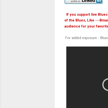
If you support live Blue
of the Blues, Like ---Bma
audience for your favorit
For added exposure - Blue