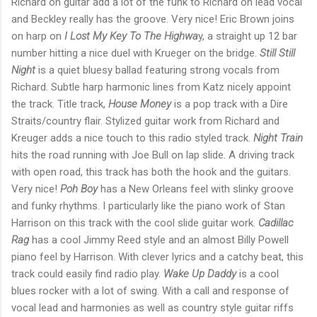
Richard on guitar add a lot of the funk to Richard on lead vocal
and Beckley really has the groove. Very nice! Eric Brown joins
on harp on
I Lost My Key To The Highwa
y, a straight up 12 bar
number hitting a nice duel with Krueger on the bridge.
Still Still
Night
is a quiet bluesy ballad featuring strong vocals from
Richard. Subtle harp harmonic lines from Katz nicely appoint
the track. Title track,
House Money
is a pop track with a Dire
Straits/country flair. Stylized guitar work from Richard and
Kreuger adds a nice touch to this radio styled track.
Night Train
hits the road running with Joe Bull on lap slide. A driving track
with open road, this track has both the hook and the guitars.
Very nice!
Poh Boy
has a New Orleans feel with slinky groove
and funky rhythms. I particularly like the piano work of Stan
Harrison on this track with the cool slide guitar work.
Cadillac
Rag
has a cool Jimmy Reed style and an almost Billy Powell
piano feel by Harrison. With clever lyrics and a catchy beat, this
track could easily find radio play.
Wake Up Daddy
is a cool
blues rocker with a lot of swing. With a call and response of
vocal lead and harmonies as well as country style guitar riffs