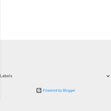
Labels
Powered by Blogger