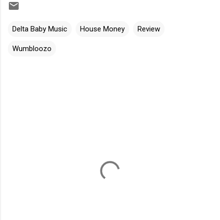
Delta Baby Music
House Money
Review
Wumbloozo
C
o
m
m
e
n
t
s