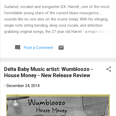
Guitarist, vocalist and songwriter D.K. Harrell , one of the most
formidable young stars of the current blues resurgence ,
sounds like no one else on the scene today. With his stinging,
single note string bending, deep soul vocals, and attention
grabbing original songs, the 27 year old Harrel - a major draw at
blues festivals around the world is already in a league of his
own. 🎵 LISTEN & SUPPORT THE ALBUM (Click the Track
Post a Comment
Number) ▶ Listen to Album Samples - Click the track number
(Click to Expand) Add this Record to Your Collection Available
in CD/Vinyl and Digital Formats. 🛒 Buy Album on Amazon
Delta Baby Music artist: Wumbloozo -
Store As an Amazon Associate, Bman earns from qualifying
House Money - New Release Review
purchases. The Deep Dive Bursting into the release with a
stinging guitar intro on A Little Taste , D.K. Harrell has a no
-
December 24, 2014
holds barred approach with trem bends that will set you
shaking. His vocals are...