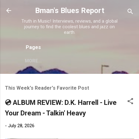
Skip to main content
Bman's Blues Report
Truth in Music! Interviews, reviews, and a global
journey to find the coolest blues and jazz on
earth.
Pages
MORE…
This Week's Reader's Favorite Post
💿 ALBUM REVIEW: D.K. Harrell - Live
Your Dream - Talkin' Heavy
-
July 28, 2026