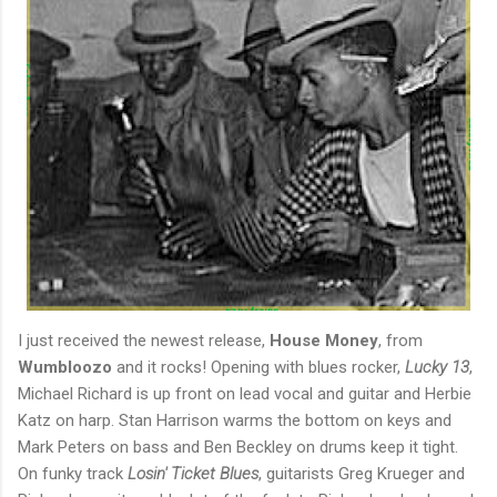
I just received the newest release,
House Money
, from
Wumbloozo
and it rocks! Opening with blues rocker,
Lucky 13
,
Michael Richard is up front on lead vocal and guitar and Herbie
Katz on harp. Stan Harrison warms the bottom on keys and
Mark Peters on bass and Ben Beckley on drums keep it tight.
On funky track
Losin' Ticket Blues
, guitarists Greg Krueger and