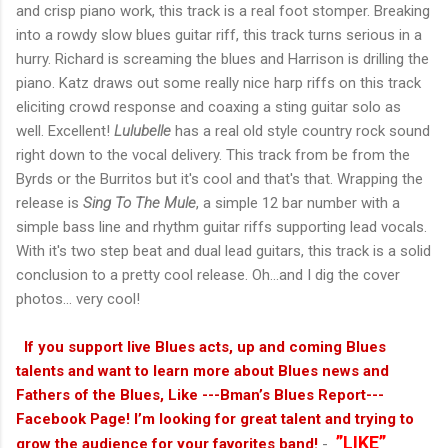
and crisp piano work, this track is a real foot stomper. Breaking
into a rowdy slow blues guitar riff, this track turns serious in a
hurry. Richard is screaming the blues and Harrison is drilling the
piano. Katz draws out some really nice harp riffs on this track
eliciting crowd response and coaxing a sting guitar solo as
well. Excellent!
Lulubelle
has a real old style country rock sound
right down to the vocal delivery. This track from be from the
Byrds or the Burritos but it's cool and that's that. Wrapping the
release is
Sing To The Mule
, a simple 12 bar number with a
simple bass line and rhythm guitar riffs supporting lead vocals.
With it's two step beat and dual lead guitars, this track is a solid
conclusion to a pretty cool release. Oh...and I dig the cover
photos... very cool!
If you support live Blues acts, up and coming Blues
talents and want to learn more about Blues news and
Fathers of the Blues, Like ---Bman’s Blues Report---
Facebook Page! I’m looking for great talent and trying to
”LIKE”
grow the audience for your favorites band!
-