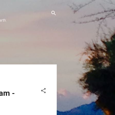
arth.
eam -