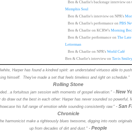
Ben & Charlie's backstage interview on
Memphis Soul
Ben & Charlie's interview on NPR's
Mor
Ben & Charlie's performance on
PBS Ne
Ben & Charlie on KCRW's
Morning Bec
Ben & Charlie performance on
The Late
Letterman
Ben & Charlie on NPR's
World Café
Ben & Charlie's interview on
Tavis Smile
hite, Harper has found a kindred spirit: an understated virtuoso able to push 
sing himself. They've made a set that feels timeless and right on schedule."
Rolling Stone
-
New Yo
oded...a fortuitous jam session with moments of gospel elevation."
y do draw out the best in each other: Harper has never sounded so powerful, 
-
San F
showcase his full range of emotion while sounding consistently raw."
Chronicle
he harmonicist make a righteously blues twosome, digging into roots originals 
-
People
up from decades of dirt and dust."