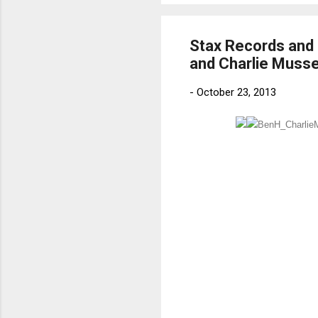
Stax Records and 
and Charlie Musse
-
October 23, 2013