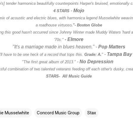
's] tender harmonica beautifully counterpoints Harper's bruised, emotionally 
-
Mojo
4 STARS
mix of acoustic and electric blues, with harmonica legend Musselwhite weaving
a roadhouse virtuoso
."-
Boston Globe
ing this good hasn't occurred since Johnny Winter made Muddy Waters 'hard ag
- Elmore
'70s."
"It's a marriage made in blues heaven."
-
Pop Matters
-
Tampa Bay
'll have to be one heck of a record that tops this.
Grade: A.
"
-
No Depression
"The first great album of 2013."
ful combination of two talented veterans feeding off each other's dusky, creat
STARS
- All Music Guide
lie Musselwhite
Concord Music Group
Stax