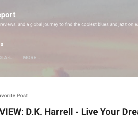
Skip to main content
eport
 reviews, and a global journey to find the coolest blues and jazz on e
es
G A-L
MORE…
avorite Post
IEW: D.K. Harrell - Live Your Dr