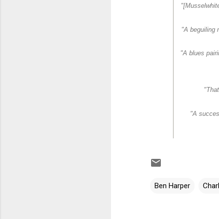
"[Musselwhite
"A beguiling 
"A blues pair
"That
"A success
Ben Harper
Char
C