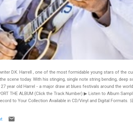
writer D.K. Harrell , one of the most formidable young stars of the cu
he scene today. With his stinging, single note string bending, deep s
 27 year old Harrel - a major draw at blues festivals around the world
ORT THE ALBUM (Click the Track Number) ▶ Listen to Album Samples
Record to Your Collection Available in CD/Vinyl and Digital Formats
te, Bman earns from qualifying purchases. The Deep Dive Bursting i
ittle Taste , D.K. Harrell has a no holds barred approach with trem bend
t