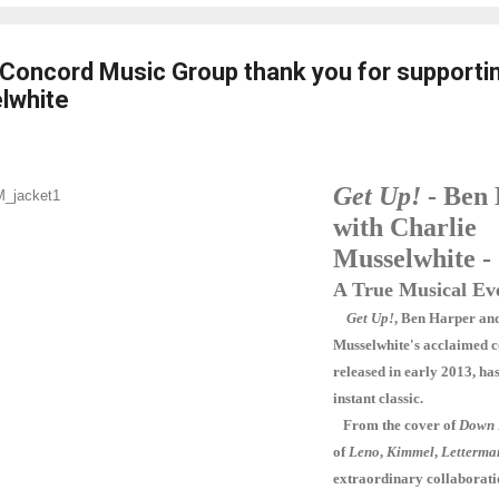
Concord Music Group thank you for supporti
lwhite
Get Up!
- Ben
with Charlie
Musselwhite -
A True Musical Ev
Get Up!
, Ben Harper an
Musselwhite's acclaimed c
released in early 2013, h
instant classic.
From the cover of
Down 
of
Leno
,
Kimmel
,
Letterma
extraordinary collaborati