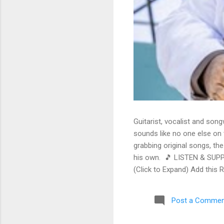
Guitarist, vocalist and song
sounds like no one else on t
grabbing original songs, the
his own. 🎵 LISTEN & SUPP
(Click to Expand) Add this 
Store As an Amazon Associa
stinging guitar intro on A L
Post a Commen
His vocals are...