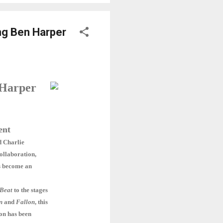
ng Ben Harper
 Harper
ent
d Charlie
ollaboration,
as become an
Beat
to the stages
n
and
Fallon
, this
on has been