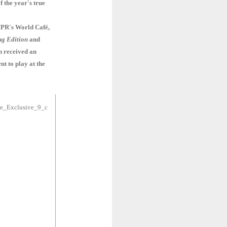
f the year's true
PR's World Café,
g Edition
and
n received an
nt to play at the