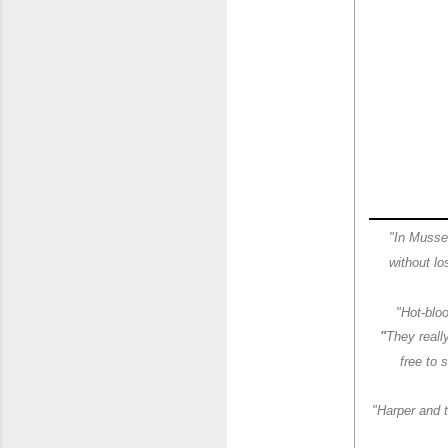
"In Musselw
without lo
"Hot-blo
"
They reall
free to 
"Harper and t