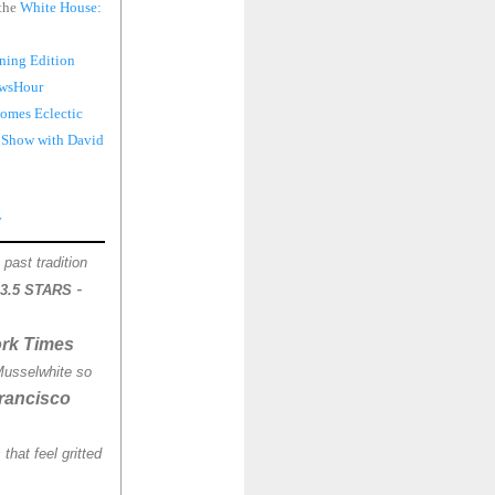
 the
White House:
ning Edition
wsHour
omes Eclectic
 Show with David
y
past tradition
-
3.5 STARS
rk Times
Musselwhite so
rancisco
that feel gritted