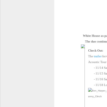
White House as pa
The duo continues
Check Out:
The
trailer
for
Acoustic Tour
- 11/14 S
- 11/15 S
- 11/16 
- 11/18 L