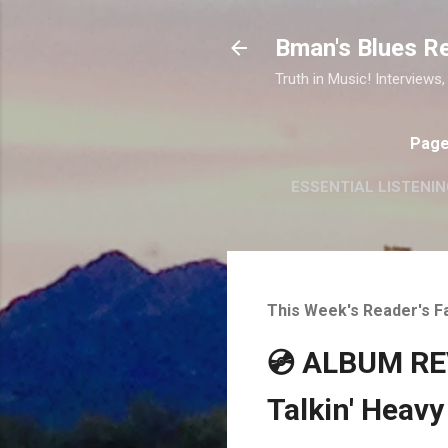
Bman's Blues R
Truth in Music! Interviews,
Pag
ESSENTIAL LISTENIN
This Week's Reader's F
💿 ALBUM REV
Talkin' Heavy