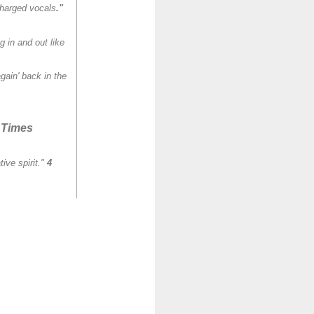
charged vocals
."
 in and out like
ain' back in the
 Times
ive spirit."
4