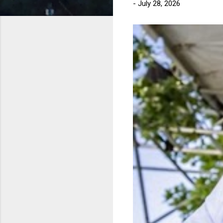
-
July 28, 2026