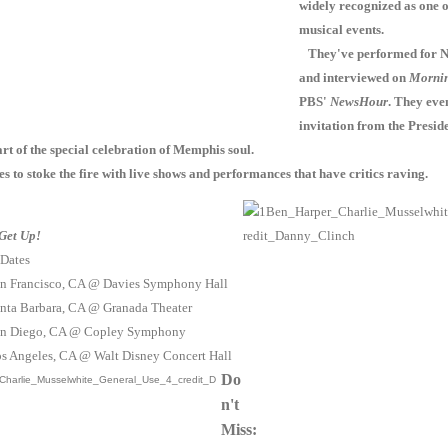
widely recognized as one o
musical events.
They've performed for N
and interviewed on
Mornin
PBS'
NewsHour
. They eve
invitation from the Preside
rt of the special celebration of Memphis soul.
 to stoke the fire with live shows and performances that have critics raving.
Get Up!
 Dates
an Francisco, CA @ Davies Symphony Hall
anta Barbara, CA @ Granada Theater
San Diego, CA @ Copley Symphony
os Angeles, CA @ Walt Disney Concert Hall
Do
n't
Miss: