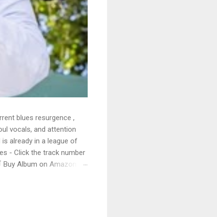
rrent blues resurgence ,
oul vocals, and attention
 is already in a league of
 - Click the track number
. 🛒 Buy Album on Amazon
nto the release with a
s that will set you shaking.