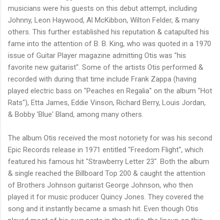
musicians were his guests on this debut attempt, including
Johnny, Leon Haywood, Al McKibbon, Wilton Felder, & many
others. This further established his reputation & catapulted his
fame into the attention of B. B. King, who was quoted in a 1970
issue of Guitar Player magazine admitting Otis was "his
favorite new guitarist". Some of the artists Otis performed &
recorded with during that time include Frank Zappa (having
played electric bass on "Peaches en Regalia" on the album "Hot
Rats"), Etta James, Eddie Vinson, Richard Berry, Louis Jordan,
& Bobby 'Blue' Bland, among many others.
The album Otis received the most notoriety for was his second
Epic Records release in 1971 entitled "Freedom Flight", which
featured his famous hit "Strawberry Letter 23". Both the album
& single reached the Billboard Top 200 & caught the attention
of Brothers Johnson guitarist George Johnson, who then
played it for music producer Quincy Jones. They covered the
song and it instantly became a smash hit. Even though Otis