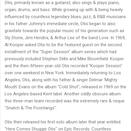
Otis, primarily known as a guitarist, also sings & plays piano,
organ, drums, and bass. While growing up with & being heavily
influenced by countless legendary blues, jazz, & R&B musicians
in his father Johnny's immediate circle, Otis began to also
gravitate towards the popular music of his generation such as
Sly Stone, Jimi Hendrix, & Arthur Lee of the band Love. In 1969,
Al Kooper asked Otis to be the featured guest on the second
installment of the "Super Session" album series which had
previously included Stephen Stills and Mike Bloomfield. Kooper
and the then-fifteen-year-old Otis recorded "Kooper Session"
over one weekend in New York. Immediately returning to Los
Angeles, Otis, along with his father & singer Delmar 'Mighty
Mouth' Evans on the album "Cold Shot", released in 1969 on the
Los Angeles-based Kent label. Another oddly obscure album
this three-man team recorded was the extremely rare & risque
"Snatch & The Poontangs".
Otis then released his first solo album later that year entitled
"Here Comes Shuggie Otis" on Epic Records. Countless