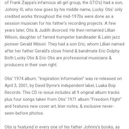
of Frank Zappa's infamous all-girl group, the GTO's) had a son,
Johnny III, who now goes by his middle name, Lucky. Otis' only
credited works throughout the mid-1970s were done as a
session musician for his father's recording projects. A few
years later, Otis & Judith divorced. He then remarried Lillian
Wilson, daughter of famed trumpeter bandleader & Latin jazz
pioneer Gerald Wilson. They had a son Eric, whom Lillian named
after her father Gerald's close friend & bandmate Eric Dolphy.
Both Lucky Otis & Eric Otis are professional musicians &
producers in their own right.
Otis' 1974 album, "Inspiration Information" was re-released on
April 3, 2001, by David Byrne's independent label, Luaka Bop
Records. This CD re-issue includes all 9 original album tracks
plus four songs taken from Otis' 1971 album "Freedom Flight"
and features new cover art, liner notes, & exclusive never-
seen-before photos.
Otis is featured in every one of his father Johnny's books, as