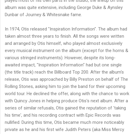
played most of his own parts in the studio, the lineup on this
album was quite extensive, including George Duke & Aynsley
Dunbar of Journey & Whitesnake fame.
In 1974, Otis released "Inspiration Information". The album had
taken almost three years to finish. All the songs were written
and arranged by Otis himself, who played almost exclusively
every musical instrument on the album (except for the horns &
various stringed instruments). However, despite its long-
awaited impact, "Inspiration Information" had but one single
(the title track) reach the Billboard Top 200. After the album's
release, Otis was approached by Billy Preston on behalf of The
Rolling Stones, asking him to join the band for their upcoming
world tour. He declined the offer, along with the chance to work
with Quincy Jones in helping produce Otis's next album. After a
series of similar refusals, Otis gained the reputation of 'taking
his time', and his recording contract with Epic Records was
nullified. During this time, Otis became much more noticeably
private as he and his first wife Judith Peters (aka Miss Mercy