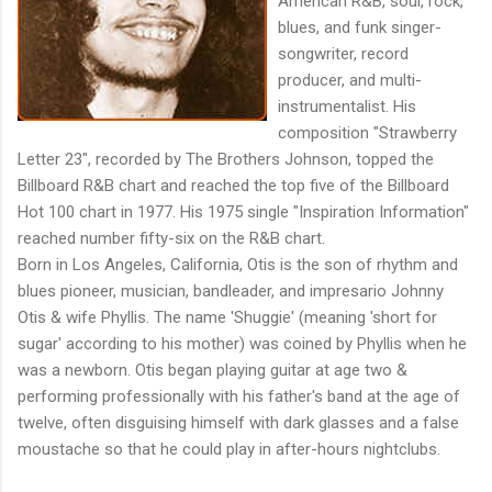
American R&B, soul, rock,
blues, and funk singer-
songwriter, record
producer, and multi-
instrumentalist. His
composition "Strawberry
Letter 23", recorded by The Brothers Johnson, topped the
Billboard R&B chart and reached the top five of the Billboard
Hot 100 chart in 1977. His 1975 single "Inspiration Information"
reached number fifty-six on the R&B chart.
Born in Los Angeles, California, Otis is the son of rhythm and
blues pioneer, musician, bandleader, and impresario Johnny
Otis & wife Phyllis. The name 'Shuggie' (meaning 'short for
sugar' according to his mother) was coined by Phyllis when he
was a newborn. Otis began playing guitar at age two &
performing professionally with his father's band at the age of
twelve, often disguising himself with dark glasses and a false
moustache so that he could play in after-hours nightclubs.