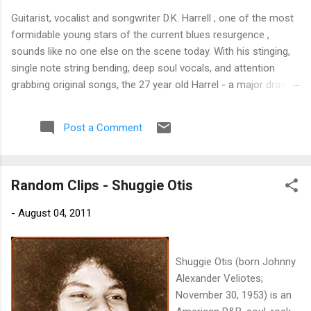
Guitarist, vocalist and songwriter D.K. Harrell , one of the most
formidable young stars of the current blues resurgence ,
sounds like no one else on the scene today. With his stinging,
single note string bending, deep soul vocals, and attention
grabbing original songs, the 27 year old Harrel - a major draw at
blues festivals around the world is already in a league of his
own. 🎵 LISTEN & SUPPORT THE ALBUM (Click the Track
Post a Comment
Number) ▶ Listen to Album Samples - Click the track number
(Click to Expand) Add this Record to Your Collection Available
in CD/Vinyl and Digital Formats. 🛒 Buy Album on Amazon
Random Clips - Shuggie Otis
Store As an Amazon Associate, Bman earns from qualifying
purchases. The Deep Dive Bursting into the release with a
-
August 04, 2011
stinging guitar intro on A Little Taste , D.K. Harrell has a no
holds barred approach with trem bends that will set you
shaking. His vocals are...
Shuggie Otis (born Johnny
Alexander Veliotes;
November 30, 1953) is an