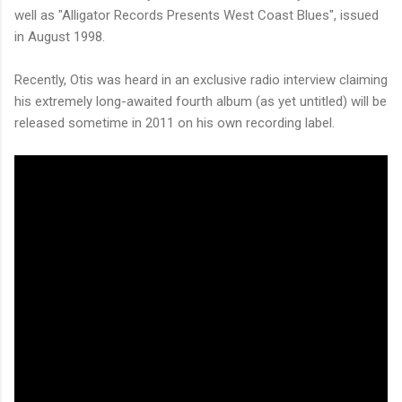
well as "Alligator Records Presents West Coast Blues", issued
in August 1998.
Recently, Otis was heard in an exclusive radio interview claiming
his extremely long-awaited fourth album (as yet untitled) will be
released sometime in 2011 on his own recording label.