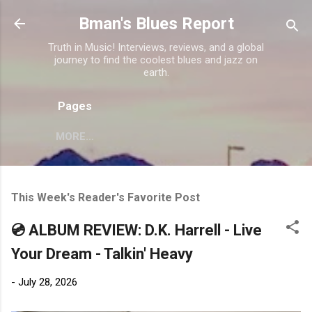
Skip to main content
Bman's Blues Report
Truth in Music! Interviews, reviews, and a global
journey to find the coolest blues and jazz on
earth.
Pages
MORE…
This Week's Reader's Favorite Post
💿 ALBUM REVIEW: D.K. Harrell - Live
Your Dream - Talkin' Heavy
-
July 28, 2026