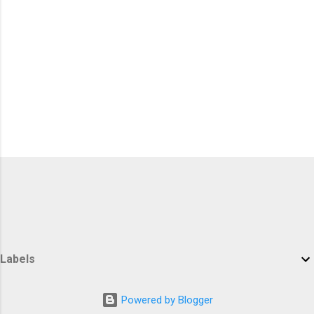
Labels
Powered by Blogger