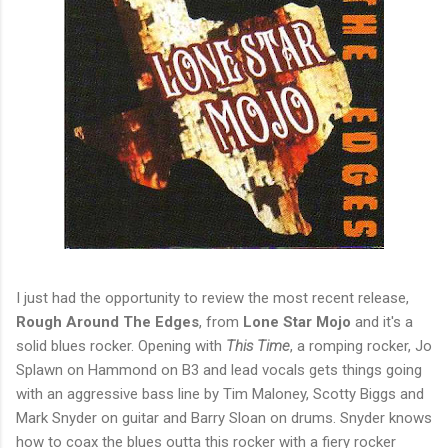
I just had the opportunity to review the most recent release,
Rough Around The Edges
, from
Lone Star Mojo
and it's a
solid blues rocker. Opening with
This Time
, a romping rocker, Jo
Splawn on Hammond on B3 and lead vocals gets things going
with an aggressive bass line by Tim Maloney, Scotty Biggs and
Mark Snyder on guitar and Barry Sloan on drums. Snyder knows
how to coax the blues outta this rocker with a fiery rocker