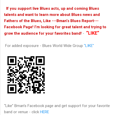
If you support live Blues acts, up and coming Blues
talents and want to learn more about Blues news and
Fathers of the Blues, Like ---Bman’s Blues Report---
Facebook Page! I’m looking for great talent and trying to
”LIKE”
grow the audience for your favorites band!
-
For added exposure - Blues World Wide Group
"LIKE"
“Like” Bman’s Facebook page and get support for your favorite
band or venue - click
HERE