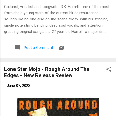
Guitarist, vocalist and songwriter D.K. Harrell , one of the most
formidable young stars of the current blues resurgence ,
sounds like no one else on the scene today. With his stinging,
single note string bending, deep soul vocals, and attention
grabbing original songs, the 27 year old Harrel - a major draw at
blues festivals around the world is already in a league of his
own. 🎵 LISTEN & SUPPORT THE ALBUM (Click the Track
Post a Comment
Number) ▶ Listen to Album Samples - Click the track number
(Click to Expand) Add this Record to Your Collection Available
in CD/Vinyl and Digital Formats. 🛒 Buy Album on Amazon
Lone Star Mojo - Rough Around The
Store As an Amazon Associate, Bman earns from qualifying
Edges - New Release Review
purchases. The Deep Dive Bursting into the release with a
stinging guitar intro on A Little Taste , D.K. Harrell has a no
-
June 07, 2023
holds barred approach with trem bends that will set you
shaking. His vocals are...