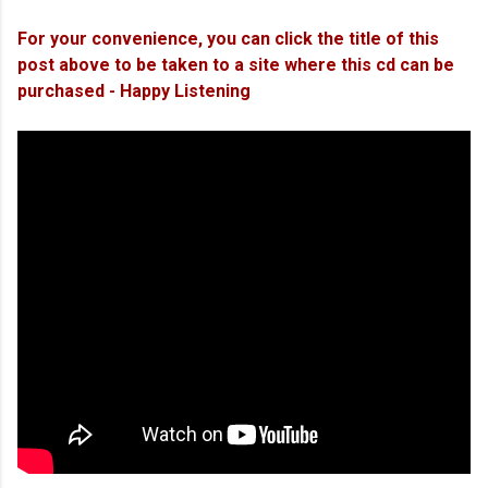
For your convenience, you can click the title of this
post above to be taken to a site where this cd can be
purchased - Happy Listening