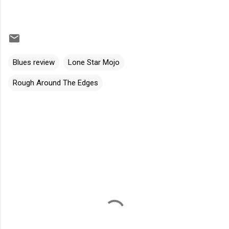
Blues review
Lone Star Mojo
Rough Around The Edges
C
o
m
m
e
n
t
s