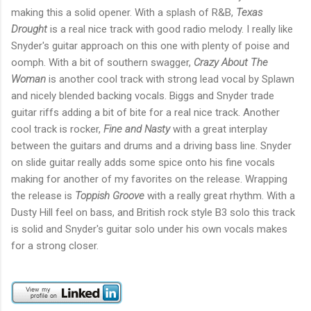
making this a solid opener. With a splash of R&B,
Texas
Drought
is a real nice track with good radio melody. I really like
Snyder's guitar approach on this one with plenty of poise and
oomph. With a bit of southern swagger,
Crazy About The
Woman
is another cool track with strong lead vocal by Splawn
and nicely blended backing vocals. Biggs and Snyder trade
guitar riffs adding a bit of bite for a real nice track. Another
cool track is rocker,
Fine and Nasty
with a great interplay
between the guitars and drums and a driving bass line. Snyder
on slide guitar really adds some spice onto his fine vocals
making for another of my favorites on the release. Wrapping
the release is
Toppish Groove
with a really great rhythm. With a
Dusty Hill feel on bass, and British rock style B3 solo this track
is solid and Snyder's guitar solo under his own vocals makes
for a strong closer.