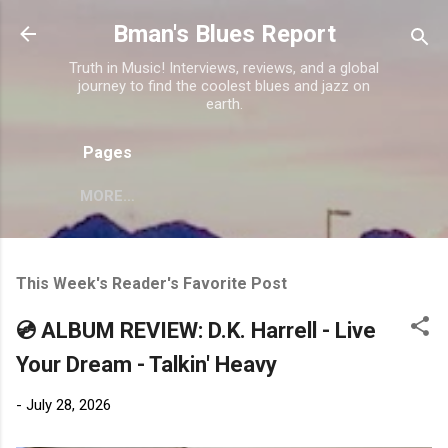
Skip to main content
Bman's Blues Report
Truth in Music! Interviews, reviews, and a global
journey to find the coolest blues and jazz on
earth.
Pages
MORE…
This Week's Reader's Favorite Post
💿 ALBUM REVIEW: D.K. Harrell - Live
Your Dream - Talkin' Heavy
-
July 28, 2026