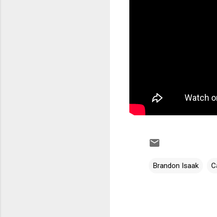
Brandon Isaak
C
C
o