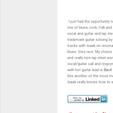
I just had the opportunity 
mix of blues, rock, folk an
vocal and guitar and lap st
trademark guitar soloing by
tracks with Isaak on resona
blues. Very nice. My choice 
and really nice lap steel wo
vocal/guitar call and respons
with hot guitar lead is
Back
this another of the most m
Isaak really knows how to sw