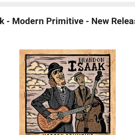
k - Modern Primitive - New Relea