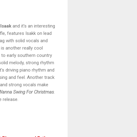
Isaak
and it's an interesting
fle, features Isakk on lead
rag with solid vocals and
is another really cool
s to early southern country
solid melody, strong rhythm
t's driving piano rhythm and
asing and feel. Another track
o and strong vocals make
Wanna Swing For Christmas
.
ce release.