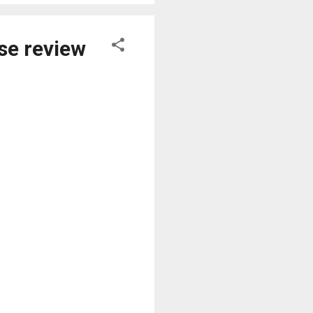
se review