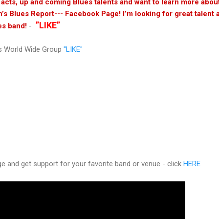
s acts, up and coming Blues talents and want to learn more abo
n’s Blues Report--- Facebook Page! I’m looking for great talent 
”LIKE”
es band!
-
s World Wide Group
"LIKE"
 and get support for your favorite band or venue - click
HERE