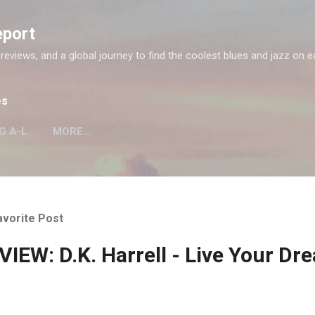
Skip to main content
eport
 reviews, and a global journey to find the coolest blues and jazz on e
es
G A-L
MORE…
avorite Post
IEW: D.K. Harrell - Live Your Dr