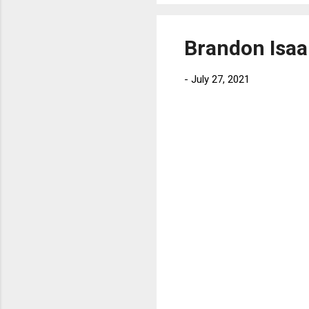
Brandon Isaa
-
July 27, 2021