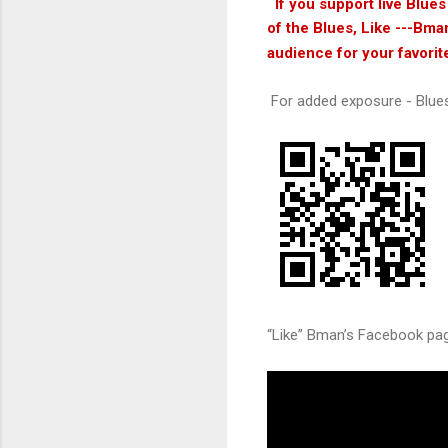
If you support live Blue
of the Blues, Like ---Bma
audience for your favorit
For added exposure - Blue
“Like” Bman’s Facebook page