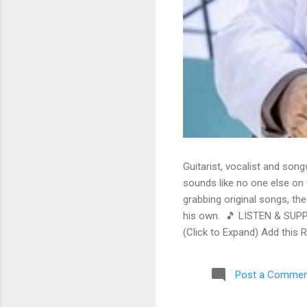
Guitarist, vocalist and song
sounds like no one else on t
grabbing original songs, the
his own. 🎵 LISTEN & SUPP
(Click to Expand) Add this 
Store As an Amazon Associa
stinging guitar intro on A L
Post a Commen
His vocals are...