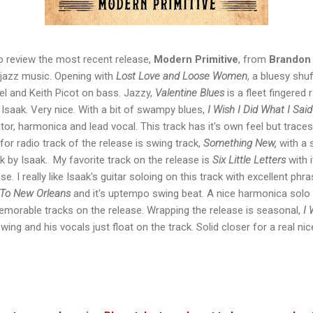
to review the most recent release,
Modern Primitive
, from
Brandon 
d jazz music. Opening with
Lost Love and Loose Women
, a bluesy shuf
eel and Keith Picot on bass. Jazzy,
Valentine Blues
is a fleet fingered 
 Isaak. Very nice. With a bit of swampy blues,
I Wish I Did What I Said
tor, harmonica and lead vocal. This track has it's own feel but trace
for radio track of the release is swing track,
Something New,
with a 
rk by Isaak. My favorite track on the release is
Six Little Letters
with i
e. I really like Isaak's guitar soloing on this track with excellent phr
 To New Orleans
and it's uptempo swing beat. A nice harmonica sol
emorable tracks on the release. Wrapping the release is seasonal,
I 
ing and his vocals just float on the track. Solid closer for a real ni