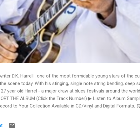
writer D.K. Harrell , one of the most formidable young stars of the cu
he scene today. With his stinging, single note string bending, deep s
 27 year old Harrel - a major draw at blues festivals around the world
ORT THE ALBUM (Click the Track Number) ▶ Listen to Album Samples
Record to Your Collection Available in CD/Vinyl and Digital Formats
te, Bman earns from qualifying purchases. The Deep Dive Bursting i
ittle Taste , D.K. Harrell has a no holds barred approach with trem bend
t