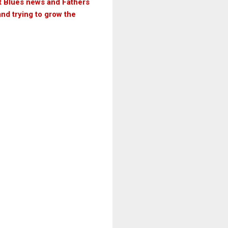
ut Blues news and Fathers
and trying to grow the