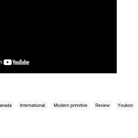
anada
International.
Modern primitive
Review
Youkon