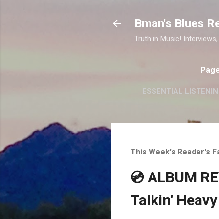
Bman's Blues R
Truth in Music! Interviews,
Pag
ESSENTIAL LISTENIN
This Week's Reader's F
💿 ALBUM REV
Talkin' Heavy