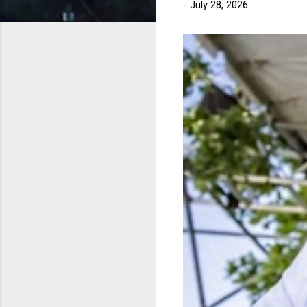
-
July 28, 2026