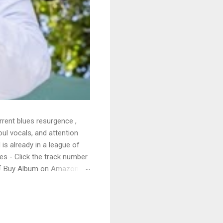
rrent blues resurgence ,
oul vocals, and attention
 is already in a league of
 - Click the track number
. 🛒 Buy Album on Amazon
nto the release with a
s that will set you shaking.