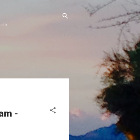
arth.
eam -