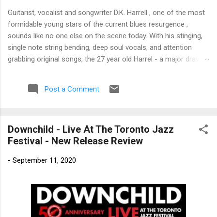
Guitarist, vocalist and songwriter D.K. Harrell , one of the most
formidable young stars of the current blues resurgence ,
sounds like no one else on the scene today. With his stinging,
single note string bending, deep soul vocals, and attention
grabbing original songs, the 27 year old Harrel - a major draw at
blues festivals around the world is already in a league of his
own. 🎵 LISTEN & SUPPORT THE ALBUM (Click the Track
Post a Comment
Number) ▶ Listen to Album Samples - Click the track number
(Click to Expand) Add this Record to Your Collection Available
in CD/Vinyl and Digital Formats. 🛒 Buy Album on Amazon
Downchild - Live At The Toronto Jazz
Store As an Amazon Associate, Bman earns from qualifying
Festival - New Release Review
purchases. The Deep Dive Bursting into the release with a
stinging guitar intro on A Little Taste , D.K. Harrell has a no
-
September 11, 2020
holds barred approach with trem bends that will set you
shaking. His vocals are...