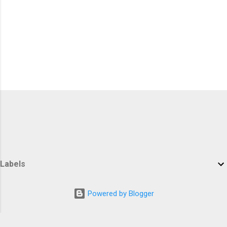
Labels
Powered by Blogger