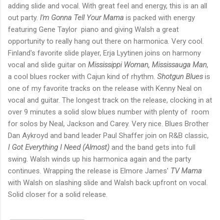
adding slide and vocal. With great feel and energy, this is an all
out party.
I'm Gonna Tell Your Mama
is packed with energy
featuring Gene Taylor piano and giving Walsh a great
opportunity to really hang out there on harmonica. Very cool.
Finland's favorite slide player, Erja Lyytinen joins on harmony
vocal and slide guitar on
Mississippi Woman, Mississauga Man
,
a cool blues rocker with Cajun kind of rhythm.
Shotgun Blues
is
one of my favorite tracks on the release with Kenny Neal on
vocal and guitar. The longest track on the release, clocking in at
over 9 minutes a solid slow blues number with plenty of room
for solos by Neal, Jackson and Carey. Very nice. Blues Brother
Dan Aykroyd and band leader Paul Shaffer join on R&B classic,
I Got Everything I Need (Almost)
and the band gets into full
swing. Walsh winds up his harmonica again and the party
continues. Wrapping the release is Elmore James'
TV Mama
with Walsh on slashing slide and Walsh back upfront on vocal.
Solid closer for a solid release.