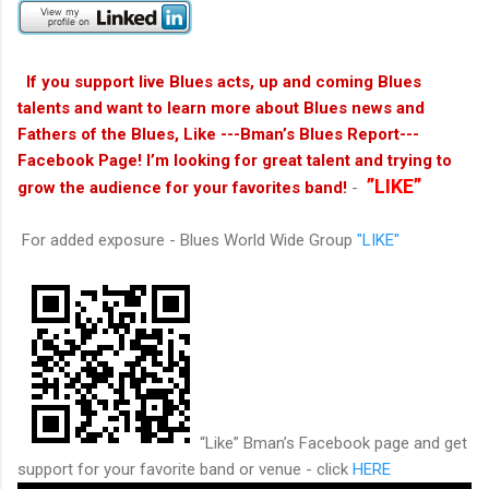
If you support live Blues acts, up and coming Blues
talents and want to learn more about Blues news and
Fathers of the Blues, Like ---Bman’s Blues Report---
Facebook Page! I’m looking for great talent and trying to
”LIKE”
grow the audience for your favorites band!
-
For added exposure - Blues World Wide Group
"LIKE"
“Like” Bman’s Facebook page and get
support for your favorite band or venue - click
HERE