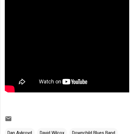
Dan Aykroyd
David Wilcox
Downchild Blues Band