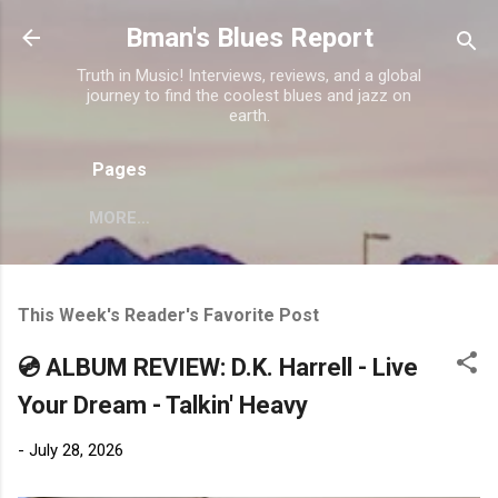
Skip to main content
Bman's Blues Report
Truth in Music! Interviews, reviews, and a global
journey to find the coolest blues and jazz on
earth.
Pages
MORE…
This Week's Reader's Favorite Post
💿 ALBUM REVIEW: D.K. Harrell - Live
Your Dream - Talkin' Heavy
-
July 28, 2026