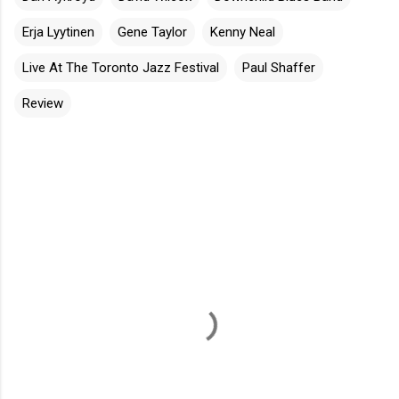
Erja Lyytinen
Gene Taylor
Kenny Neal
Live At The Toronto Jazz Festival
Paul Shaffer
Review
C
o
m
m
e
n
t
s