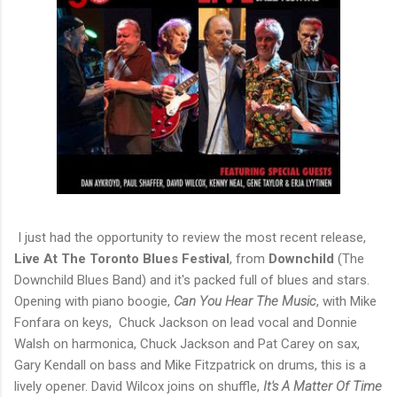
I just had the opportunity to review the most recent release,
Live At The Toronto Blues Festival
, from
Downchild
(The
Downchild Blues Band) and it's packed full of blues and stars.
Opening with piano boogie,
Can You Hear The Music
, with Mike
Fonfara on keys, Chuck Jackson on lead vocal and Donnie
Walsh on harmonica, Chuck Jackson and Pat Carey on sax,
Gary Kendall on bass and Mike Fitzpatrick on drums, this is a
lively opener. David Wilcox joins on shuffle,
It's A Matter Of Time