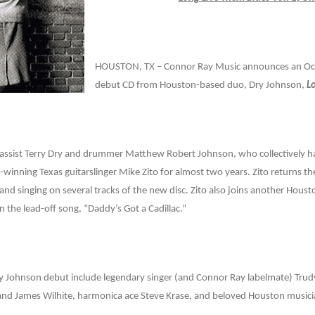
HOUSTON, TX – Connor Ray Music announces an Octo
debut CD from Houston-based duo, Dry Johnson,
L
bassist Terry Dry and drummer Matthew Robert Johnson, who collectively
winning Texas guitarslinger Mike Zito for almost two years. Zito returns t
 and singing on several tracks of the new disc. Zito also joins another Hous
n the lead-off song, “Daddy’s Got a Cadillac.”
ry Johnson debut include legendary singer (and Connor Ray labelmate) Trudy
nd James Wilhite, harmonica ace Steve Krase, and beloved Houston musician