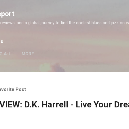
Skip to main content
eport
 reviews, and a global journey to find the coolest blues and jazz on e
es
G A-L
MORE…
avorite Post
IEW: D.K. Harrell - Live Your Dr