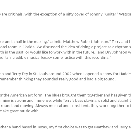
 are originals, with the exception of a nifty cover of Johnny “Guitar” Watso
ear and a half in the making,” admits Matthew Robert Johnson.” Terry and I 
 hotel room in Florida. We discussed the idea of doing a project as a rhythm se
h in the past, or would like to work with in the future...and Dry Johnson w
d its incredible musical legacy some justice with this recording.”
 and Terry Dry in St. Louis around 2002 when I opened a show for Hadden 
ill remember thinking they sounded really good and had a big sound.
for the American art form. The blues brought them together and has given 
ng is strong and immense, while Terry's bass playing is solid and straigh
ht, round and moving. Always musical and consistent, they work together to
n make great music with.
ther a band based in Texas, my first choice was to get Matthew and Terry a