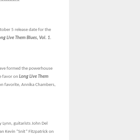
ber 5 release date for the
ong Live Them Blues, Vol. 1
.
 have formed the powerhouse
he favor on
Long Live Them
ton favorite, Annika Chambers,
 Lynn, guitarists John Del
 Kevin “Snit” Fitzpatrick on