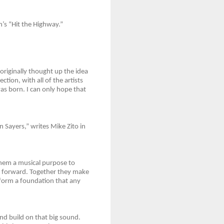
n’s “Hit the Highway.”
originally thought up the idea
ction, with all of the artists
as born. I can only hope that
Sayers,” writes Mike Zito in
them a musical purpose to
t forward. Together they make
 form a foundation that any
nd build on that big sound.