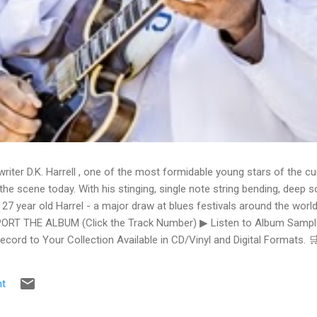
writer D.K. Harrell , one of the most formidable young stars of the cu
he scene today. With his stinging, single note string bending, deep s
 27 year old Harrel - a major draw at blues festivals around the world
ORT THE ALBUM (Click the Track Number) ▶ Listen to Album Samples
Record to Your Collection Available in CD/Vinyl and Digital Formats
te, Bman earns from qualifying purchases. The Deep Dive Bursting i
ittle Taste , D.K. Harrell has a no holds barred approach with trem bend
t