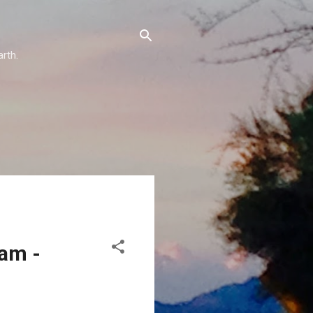
arth.
eam -