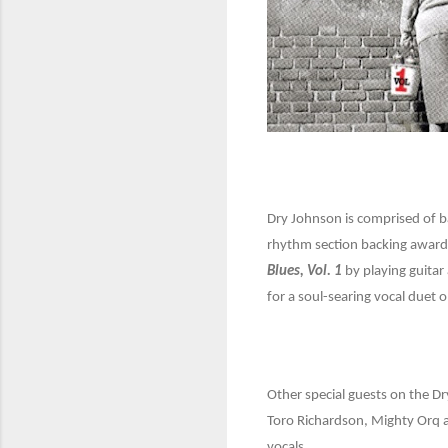
Dry Johnson is comprised of 
rhythm section backing award-
Blues, Vol. 1
by playing guitar
for a soul-searing vocal duet o
Other special guests on the D
Toro Richardson, Mighty Orq a
vocals.