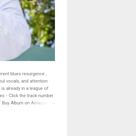
rrent blues resurgence ,
oul vocals, and attention
 is already in a league of
 - Click the track number
. 🛒 Buy Album on Amazon
nto the release with a
s that will set you shaking.