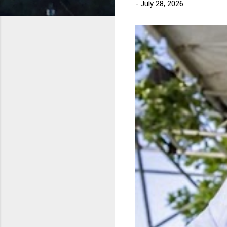
-
July 28, 2026