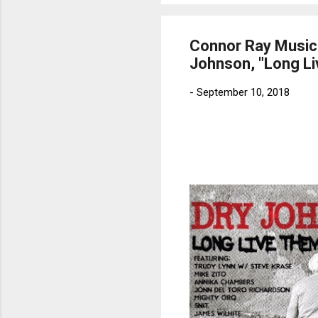
Connor Ray Music
Johnson, "Long Li
-
September 10, 2018