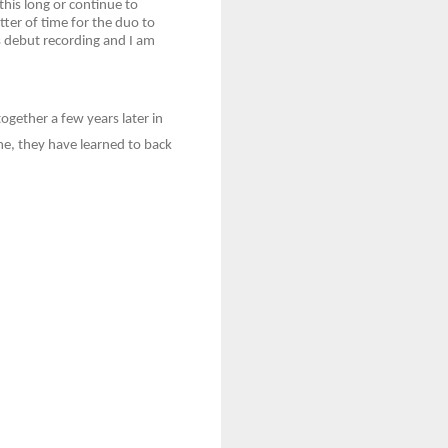
this long or continue to
ter of time for the duo to
s debut recording and I am
gether a few years later in
me, they have learned to back