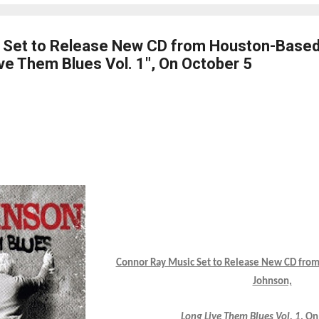
 Set to Release New CD from Houston-Based
ve Them Blues Vol. 1", On October 5
Connor Ray Music Set to Release New CD fro
Johnson,
Long Live Them Blues Vol. 1
, On