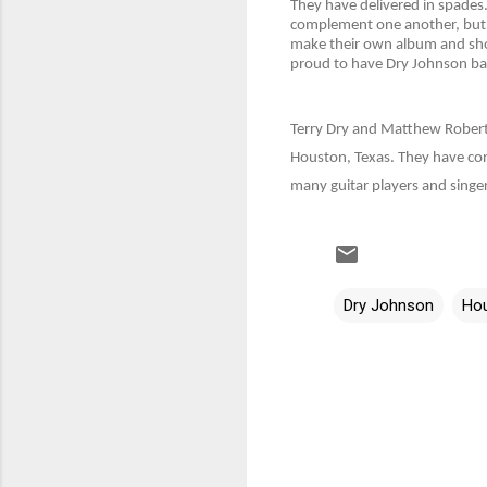
They have delivered in spades.
complement one another, but D
make their own album and show
proud to have Dry Johnson bac
Terry Dry and Matthew Robert 
Houston, Texas. They have con
many guitar players and singer
Dry Johnson
Ho
C
o
m
m
e