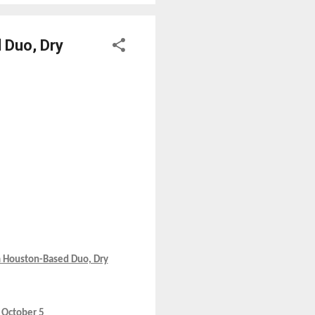
 Duo, Dry
m Houston-Based Duo, Dry
 October 5