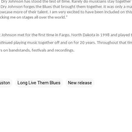
 Dry Johnson has stood the test of time. Rarely do musicians stay together 
ry Johnson forges the Blues that brought them together. It was only a mat
case more of their talent. I am very excited to have been included on thi
king me on stages all over the world.”
Johnson met for the first time in Fargo, North Dakota in 1998 and played to
tinued playing music together off and on for 20 years. Throughout that ti
s on bandstands, festivals and recordings.
uston
Long Live Them Blues
New release