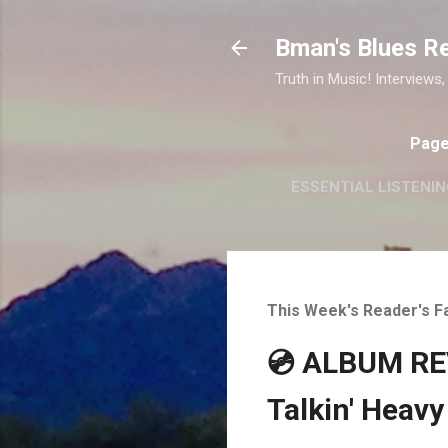
Bman's Blues R
Truth in Music! Interviews,
Pag
ESSENTIAL LISTENIN
This Week's Reader's F
💿 ALBUM REV
Talkin' Heavy