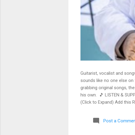
Guitarist, vocalist and song
sounds like no one else on t
grabbing original songs, the
his own. 🎵 LISTEN & SUPP
(Click to Expand) Add this 
Store As an Amazon Associa
stinging guitar intro on A L
Post a Commen
His vocals are...