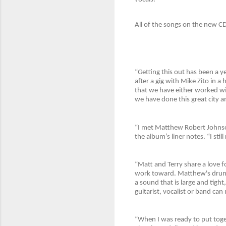
All of the songs on the new CD
“Getting this out has been a y
after a gig with Mike Zito in a
that we have either worked wit
we have done this great city an
“I met Matthew Robert Johnson
the album’s liner notes. “I st
“Matt and Terry share a love 
work toward. Matthew's drummi
a sound that is large and tig
guitarist, vocalist or band ca
“When I was ready to put toge