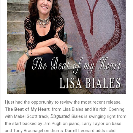
I just had the opportunity to review the most recent release,
The Beat of My Heart
, from Lisa Biales and it's rich. Opening
with Mabel Scott track,
Disgusted
, Biales is swinging right from
the start backed by Jim Pugh on piano, Larry Taylor on bass
and Tony Braunagel on drums. Darrell Leonard adds solid