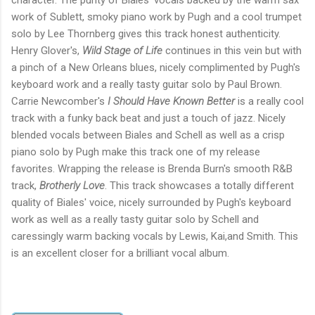
character. The purity of Biales' vocals backed by the warm sax
work of Sublett, smoky piano work by Pugh and a cool trumpet
solo by Lee Thornberg gives this track honest authenticity.
Henry Glover's,
Wild Stage of Life
continues in this vein but with
a pinch of a New Orleans blues, nicely complimented by Pugh's
keyboard work and a really tasty guitar solo by Paul Brown.
Carrie Newcomber's
I Should Have Known Better
is a really cool
track with a funky back beat and just a touch of jazz. Nicely
blended vocals between Biales and Schell as well as a crisp
piano solo by Pugh make this track one of my release
favorites. Wrapping the release is Brenda Burn's smooth R&B
track,
Brotherly Love
. This track showcases a totally different
quality of Biales' voice, nicely surrounded by Pugh's keyboard
work as well as a really tasty guitar solo by Schell and
caressingly warm backing vocals by Lewis, Kai,and Smith. This
is an excellent closer for a brilliant vocal album.