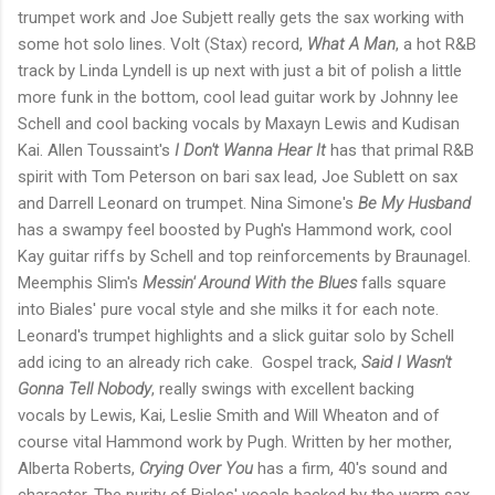
trumpet work and Joe Subjett really gets the sax working with
some hot solo lines. Volt (Stax) record,
What A Man
, a hot R&B
track by Linda Lyndell is up next with just a bit of polish a little
more funk in the bottom, cool lead guitar work by Johnny lee
Schell and cool backing vocals by Maxayn Lewis and Kudisan
Kai. Allen Toussaint's
I Don't Wanna Hear It
has that primal R&B
spirit with Tom Peterson on bari sax lead, Joe Sublett on sax
and Darrell Leonard on trumpet. Nina Simone's
Be My Husband
has a swampy feel boosted by Pugh's Hammond work, cool
Kay guitar riffs by Schell and top reinforcements by Braunagel.
Meemphis Slim's
Messin' Around With the Blues
falls square
into Biales' pure vocal style and she milks it for each note.
Leonard's trumpet highlights and a slick guitar solo by Schell
add icing to an already rich cake. Gospel track,
Said I Wasn't
Gonna Tell Nobody
, really swings with excellent backing
vocals by Lewis, Kai, Leslie Smith and Will Wheaton and of
course vital Hammond work by Pugh. Written by her mother,
Alberta Roberts,
Crying Over You
has a firm, 40's sound and