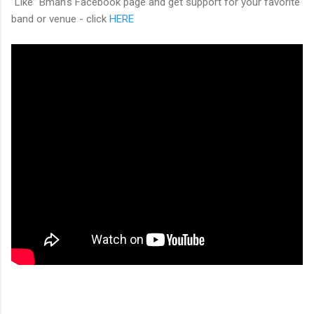
“Like” Bman’s Facebook page and get support for your favorite
band or venue - click
HERE