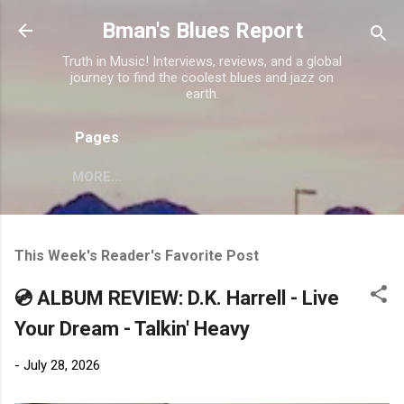
Skip to main content
Bman's Blues Report
Truth in Music! Interviews, reviews, and a global
journey to find the coolest blues and jazz on
earth.
Pages
MORE…
This Week's Reader's Favorite Post
💿 ALBUM REVIEW: D.K. Harrell - Live
Your Dream - Talkin' Heavy
-
July 28, 2026