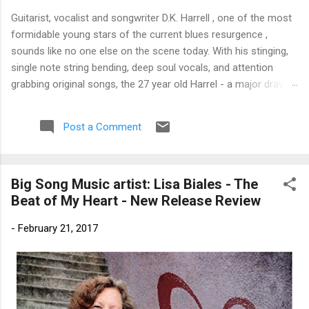
Guitarist, vocalist and songwriter D.K. Harrell , one of the most
formidable young stars of the current blues resurgence ,
sounds like no one else on the scene today. With his stinging,
single note string bending, deep soul vocals, and attention
grabbing original songs, the 27 year old Harrel - a major draw at
blues festivals around the world is already in a league of his
own. 🎵 LISTEN & SUPPORT THE ALBUM (Click the Track
Post a Comment
Number) ▶ Listen to Album Samples - Click the track number
(Click to Expand) Add this Record to Your Collection Available
in CD/Vinyl and Digital Formats. 🛒 Buy Album on Amazon
Big Song Music artist: Lisa Biales - The
Store As an Amazon Associate, Bman earns from qualifying
Beat of My Heart - New Release Review
purchases. The Deep Dive Bursting into the release with a
stinging guitar intro on A Little Taste , D.K. Harrell has a no
-
February 21, 2017
holds barred approach with trem bends that will set you
shaking. His vocals are...