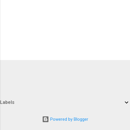
Labels
Powered by Blogger