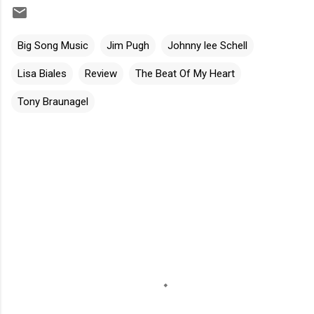
Big Song Music
Jim Pugh
Johnny lee Schell
Lisa Biales
Review
The Beat Of My Heart
Tony Braunagel
C
o
m
m
e
n
t
s