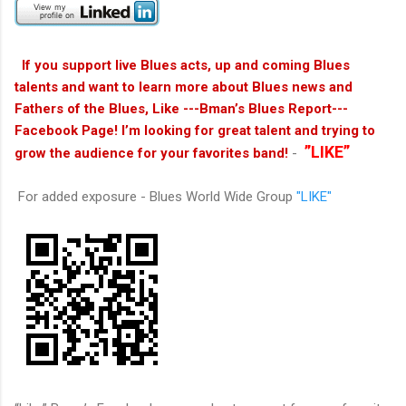
If you support live Blues acts, up and coming Blues
talents and want to learn more about Blues news and
Fathers of the Blues, Like ---Bman’s Blues Report---
Facebook Page! I’m looking for great talent and trying to
”LIKE”
grow the audience for your favorites band!
-
For added exposure - Blues World Wide Group
"LIKE"