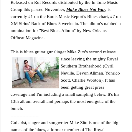
Released on Ruf Records distributed by the In Tune Music
Group this passed November,
Make Blues Not War
, is
currently #1 on the Roots Music Report's Blues chart, #7 on
XM Sirius' Rack of Blues 5 weeks in. The album's nabbed a
nomination for "Best Blues Album" by New Orleans'
Offbeat Magazine.
This is blues guitar gunslinger Mike Zito's second release
since leaving the mighty Royal
Southern Brotherhood (Cyril
Neville, Devon Allman, Yonrico
Scott, Charlie Wooton). It has
been getting great press
coverage and I'm including a small sampling below. It's his
13th album overall and perhaps the most energetic of the
bunch.
-------------------
Guitarist, singer and songwriter Mike Zito is one of the big
names of the blues, a former member of The Royal