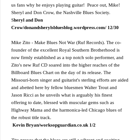
us fans why he enjoys playing guitar! Peace out, Mike!
Sheryl and Don Crow, the Nashville Blues Society.
S
heryl and Don
Crow/donandsherylsbluesblog.wordpress.com/ 12/30
Mike Zito - Make Blues Not War (Ruf Records). The co-
founder of the excellent Royal Southern Brotherhood is
now firmly established as a top notch solo performer, and
Zito's new Ruf CD soared into the higher reaches of the
Billboard Blues Chart on the day of its release. The
Missouri-born singer and guitarist's sterling efforts are aided
and abetted here by fellow bluesmen Walter Trout and
Jason Ricci as he unveils what is arguably his finest
offering to date, blessed with muscular gems such as
Highway Mama and the harmonica-led Chicago blues of
the robust title track.
Kevin Bryan/worksopguardian.co.uk 1/2