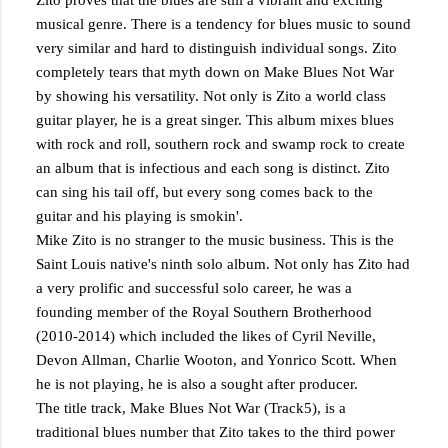
Zito proves that the blues are still a vibrant and exciting
musical genre. There is a tendency for blues music to sound
very similar and hard to distinguish individual songs. Zito
completely tears that myth down on Make Blues Not War
by showing his versatility. Not only is Zito a world class
guitar player, he is a great singer. This album mixes blues
with rock and roll, southern rock and swamp rock to create
an album that is infectious and each song is distinct. Zito
can sing his tail off, but every song comes back to the
guitar and his playing is smokin'.
Mike Zito is no stranger to the music business. This is the
Saint Louis native's ninth solo album. Not only has Zito had
a very prolific and successful solo career, he was a
founding member of the Royal Southern Brotherhood
(2010-2014) which included the likes of Cyril Neville,
Devon Allman, Charlie Wooton, and Yonrico Scott. When
he is not playing, he is also a sought after producer.
The title track, Make Blues Not War (Track5), is a
traditional blues number that Zito takes to the third power