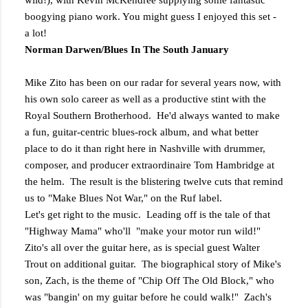
wild!), with Kevin McKendree supplying some fantastic
boogying piano work. You might guess I enjoyed this set -
a lot!
Norman Darwen/Blues In The South January
Mike Zito has been on our radar for several years now, with
his own solo career as well as a productive stint with the
Royal Southern Brotherhood. He'd always wanted to make
a fun, guitar-centric blues-rock album, and what better
place to do it than right here in Nashville with drummer,
composer, and producer extraordinaire Tom Hambridge at
the helm. The result is the blistering twelve cuts that remind
us to "Make Blues Not War," on the Ruf label.
Let's get right to the music. Leading off is the tale of that
"Highway Mama" who'll "make your motor run wild!"
Zito's all over the guitar here, as is special guest Walter
Trout on additional guitar. The biographical story of Mike's
son, Zach, is the theme of "Chip Off The Old Block," who
was "bangin' on my guitar before he could walk!" Zach's