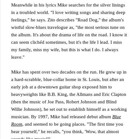
Meanwhile in his lyrics Mike searches for the silver linings
in a troubled world. "I love writing songs and sharing deep
feelings," he says. Zito describes "Road Dog," the album's
wistful slow-blues travelogue as, "the most serious tune on
the album. It's about the drama of life on the road. I know it
can seem clichéd sometimes, but it's the life I lead. I miss
my family, miss my wife, but this is what I do. I always
leave."
Mike has spent over two decades on the run. He grew up in
a hard-scrabble, blue-collar home in St. Louis, but after an
early job at a downtown guitar shop exposed him to
heavyweights like B.B. King, the Allmans and Eric Clapton
(then the music of Joe Pass, Robert Johnson and Blind
Willie Johnson), he set out to establish himself as a working
musician. By 1997, Mike had released debut album
Blue
Room
, and seemed to be going places. "The first time you
hear yourself," he recalls, "you think, 'Wow, that almost