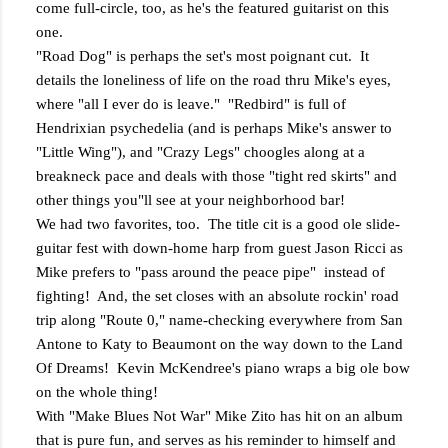
come full-circle, too, as he's the featured guitarist on this
one.
"Road Dog" is perhaps the set's most poignant cut. It
details the loneliness of life on the road thru Mike's eyes,
where "all I ever do is leave." "Redbird" is full of
Hendrixian psychedelia (and is perhaps Mike's answer to
"Little Wing"), and "Crazy Legs" choogles along at a
breakneck pace and deals with those "tight red skirts" and
other things you"ll see at your neighborhood bar!
We had two favorites, too. The title cit is a good ole slide-
guitar fest with down-home harp from guest Jason Ricci as
Mike prefers to "pass around the peace pipe" instead of
fighting! And, the set closes with an absolute rockin' road
trip along "Route 0," name-checking everywhere from San
Antone to Katy to Beaumont on the way down to the Land
Of Dreams! Kevin McKendree's piano wraps a big ole bow
on the whole thing!
With "Make Blues Not War" Mike Zito has hit on an album
that is pure fun, and serves as his reminder to himself and