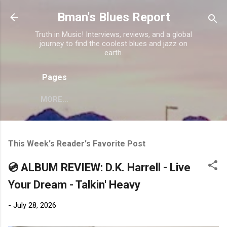
Skip to main content
Bman's Blues Report
Truth in Music! Interviews, reviews, and a global
journey to find the coolest blues and jazz on
earth.
Pages
MORE…
This Week's Reader's Favorite Post
💿 ALBUM REVIEW: D.K. Harrell - Live
Your Dream - Talkin' Heavy
-
July 28, 2026