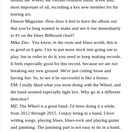
behind the Wheel, the vibrant Houston music scene and,
most important of all, recruiting a key new member for his
touring act.
Elmore Magazine: How does it feel to have the album out
that you've long wanted to make and see it rise immediately
to #1 on the blues Billboard chart?
Mike Zito: You know, in the roots and blues world, this is
as good as it gets. I try to put more stock into going out to
play, but in order to do it; you need to keep making records.
It feels especially good for this record, because we are not
breaking any new ground. We're just cutting loose and
having fun. So, to see it be successful is like a bonus.
EM: I really liked what you were doing with the Wheel, and
the band seemed especially tight live. Why go in a different
direction?
MZ: The Wheel is a great band. I'd been doing it a while,
from 2012 through 2015. I enjoy being in a band, I love
writing songs, playing blues, blues-rock and playing guitar
and jamming. The jamming part is not easy to do in a band,