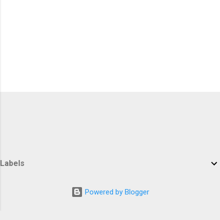
Labels
Powered by Blogger