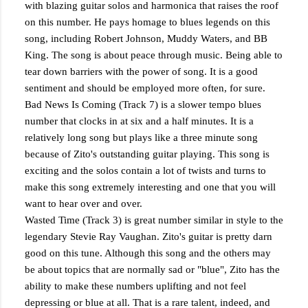
with blazing guitar solos and harmonica that raises the roof
on this number. He pays homage to blues legends on this
song, including Robert Johnson, Muddy Waters, and BB
King. The song is about peace through music. Being able to
tear down barriers with the power of song. It is a good
sentiment and should be employed more often, for sure.
Bad News Is Coming (Track 7) is a slower tempo blues
number that clocks in at six and a half minutes. It is a
relatively long song but plays like a three minute song
because of Zito's outstanding guitar playing. This song is
exciting and the solos contain a lot of twists and turns to
make this song extremely interesting and one that you will
want to hear over and over.
Wasted Time (Track 3) is great number similar in style to the
legendary Stevie Ray Vaughan. Zito's guitar is pretty darn
good on this tune. Although this song and the others may
be about topics that are normally sad or "blue", Zito has the
ability to make these numbers uplifting and not feel
depressing or blue at all. That is a rare talent, indeed, and