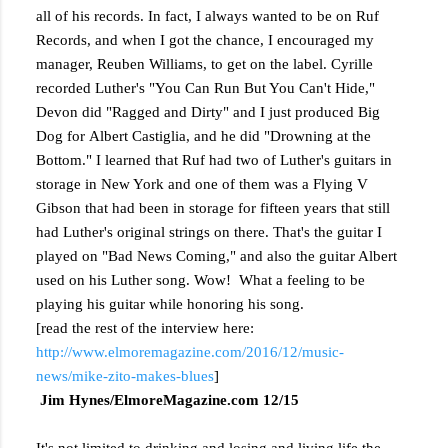
all of his records. In fact, I always wanted to be on Ruf
Records, and when I got the chance, I encouraged my
manager, Reuben Williams, to get on the label. Cyrille
recorded Luther's "You Can Run But You Can't Hide,"
Devon did "Ragged and Dirty" and I just produced Big
Dog for Albert Castiglia, and he did "Drowning at the
Bottom." I learned that Ruf had two of Luther's guitars in
storage in New York and one of them was a Flying V
Gibson that had been in storage for fifteen years that still
had Luther's original strings on there. That's the guitar I
played on "Bad News Coming," and also the guitar Albert
used on his Luther song. Wow! What a feeling to be
playing his guitar while honoring his song.
[read the rest of the interview here:
http://www.elmoremagazine.com/2016/12/music-
news/mike-zito-makes-blues
]
Jim Hynes/ElmoreMagazine.com 12/15