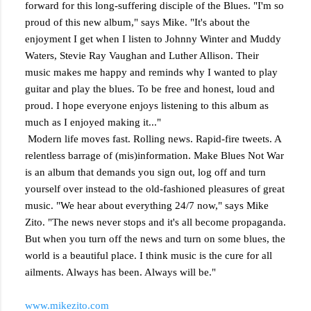
forward for this long-suffering disciple of the Blues. "I'm so
proud of this new album," says Mike. "It's about the
enjoyment I get when I listen to Johnny Winter and Muddy
Waters, Stevie Ray Vaughan and Luther Allison. Their
music makes me happy and reminds why I wanted to play
guitar and play the blues. To be free and honest, loud and
proud. I hope everyone enjoys listening to this album as
much as I enjoyed making it..."
Modern life moves fast. Rolling news. Rapid-fire tweets. A
relentless barrage of (mis)information. Make Blues Not War
is an album that demands you sign out, log off and turn
yourself over instead to the old-fashioned pleasures of great
music. "We hear about everything 24/7 now," says Mike
Zito. "The news never stops and it's all become propaganda.
But when you turn off the news and turn on some blues, the
world is a beautiful place. I think music is the cure for all
ailments. Always has been. Always will be."
www.mikezito.com