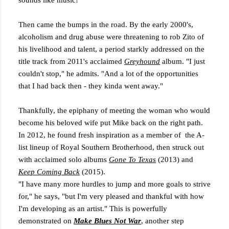
sounds like music!'"
Then came the bumps in the road. By the early 2000's,
alcoholism and drug abuse were threatening to rob Zito of
his livelihood and talent, a period starkly addressed on the
title track from 2011's acclaimed
Greyhound
album. "I just
couldn't stop," he admits. "And a lot of the opportunities
that I had back then - they kinda went away."
Thankfully, the epiphany of meeting the woman who would
become his beloved wife put Mike back on the right path.
In 2012, he found fresh inspiration as a member of the A-
list lineup of Royal Southern Brotherhood, then struck out
with acclaimed solo albums
Gone To Texas
(2013) and
Keep Coming Back
(2015).
"I have many more hurdles to jump and more goals to strive
for," he says, "but I'm very pleased and thankful with how
I'm developing as an artist." This is powerfully
demonstrated on
Make Blues Not War
, another step