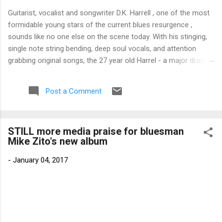
Guitarist, vocalist and songwriter D.K. Harrell , one of the most
formidable young stars of the current blues resurgence ,
sounds like no one else on the scene today. With his stinging,
single note string bending, deep soul vocals, and attention
grabbing original songs, the 27 year old Harrel - a major draw at
blues festivals around the world is already in a league of his
own. 🎵 LISTEN & SUPPORT THE ALBUM (Click the Track
Post a Comment
Number) ▶ Listen to Album Samples - Click the track number
(Click to Expand) Add this Record to Your Collection Available
in CD/Vinyl and Digital Formats. 🛒 Buy Album on Amazon
STILL more media praise for bluesman
Store As an Amazon Associate, Bman earns from qualifying
Mike Zito's new album
purchases. The Deep Dive Bursting into the release with a
stinging guitar intro on A Little Taste , D.K. Harrell has a no
-
January 04, 2017
holds barred approach with trem bends that will set you
shaking. His vocals are...