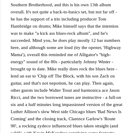
Southern Brotherhood, and this is his own 13th album
overall. It's not quite a back-to-basics set, but not far off -
he has the support of a trio including producer Tom
Hambridge on drums; Mike himself says that the intention
was to make "a kick ass blues-rock album", and he's
succeeded. Mind you, he does play mostly 12 bar numbers
here, and although some are loud (try the opener, 'Highway
Mama'), overall this reminded me of Alligator's "high-
energy" sound of the 80s - particularly Johnny Winter -
brought up to date. Mike really does rock the blues here -
lend an ear to 'Chip off The Block, with his son Zach on
guitar, and that's not nepotism, he can play. Then again,
other guests include Walter Trout and harmonica ace Jason
Ricci, and the two borrowed tunes are instructive - a full-on
six and a half minutes long impassioned version of the great
Luther Allison's slow West side Chicago blues 'Bad News Is
Coming' and the closing track, Clarence Garlow's 'Route
90', a rocking zydeco influenced blues taken straight (and