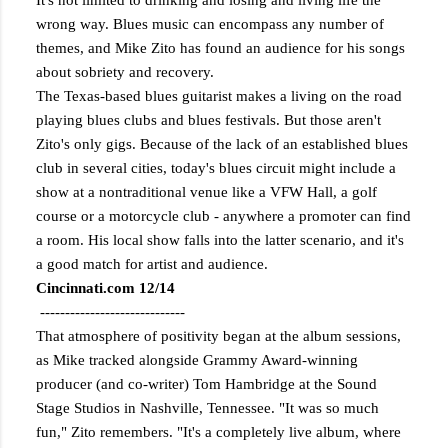
It's not limited to drinking and losing and living life the
wrong way. Blues music can encompass any number of
themes, and Mike Zito has found an audience for his songs
about sobriety and recovery.
The Texas-based blues guitarist makes a living on the road
playing blues clubs and blues festivals. But those aren't
Zito's only gigs. Because of the lack of an established blues
club in several cities, today's blues circuit might include a
show at a nontraditional venue like a VFW Hall, a golf
course or a motorcycle club - anywhere a promoter can find
a room. His local show falls into the latter scenario, and it's
a good match for artist and audience.
Cincinnati.com 12/14
-----------------------------
That atmosphere of positivity began at the album sessions,
as Mike tracked alongside Grammy Award-winning
producer (and co-writer) Tom Hambridge at the Sound
Stage Studios in Nashville, Tennessee. "It was so much
fun," Zito remembers. "It's a completely live album, where