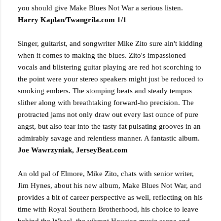
you should give Make Blues Not War a serious listen.
Harry Kaplan/Twangrila.com 1/1
Singer, guitarist, and songwriter Mike Zito sure ain't kidding
when it comes to making the blues. Zito's impassioned
vocals and blistering guitar playing are red hot scorching to
the point were your stereo speakers might just be reduced to
smoking embers. The stomping beats and steady tempos
slither along with breathtaking forward-ho precision. The
protracted jams not only draw out every last ounce of pure
angst, but also tear into the tasty fat pulsating grooves in an
admirably savage and relentless manner. A fantastic album.
Joe Wawrzyniak, JerseyBeat.com
An old pal of Elmore, Mike Zito, chats with senior writer,
Jim Hynes, about his new album, Make Blues Not War, and
provides a bit of career perspective as well, reflecting on his
time with Royal Southern Brotherhood, his choice to leave