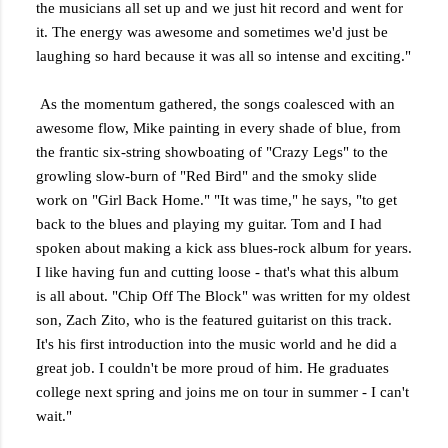
the musicians all set up and we just hit record and went for
it. The energy was awesome and sometimes we'd just be
laughing so hard because it was all so intense and exciting."
As the momentum gathered, the songs coalesced with an
awesome flow, Mike painting in every shade of blue, from
the frantic six-string showboating of "Crazy Legs" to the
growling slow-burn of "Red Bird" and the smoky slide
work on "Girl Back Home." "It was time," he says, "to get
back to the blues and playing my guitar. Tom and I had
spoken about making a kick ass blues-rock album for years.
I like having fun and cutting loose - that's what this album
is all about. "Chip Off The Block" was written for my oldest
son, Zach Zito, who is the featured guitarist on this track.
It's his first introduction into the music world and he did a
great job. I couldn't be more proud of him. He graduates
college next spring and joins me on tour in summer - I can't
wait."