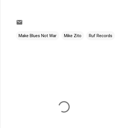
Make Blues Not War
Mike Zito
Ruf Records
C
o
m
m
e
n
t
s