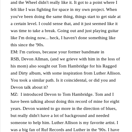
and the Wheel didn't really like it. It got to a point where I
felt like I was fighting for space in my own project. When
you've been doing the same thing, things start to get stale at
a certain level. I could sense that, and it just seemed like it
was time to take a break. Going out and just playing guitar
like I'm doing now... heck, I haven't done something like
this since the '90s.
EM: I'm curious, because your former bandmate in
RSB, Devon Allman, (and we grieve with him in the loss of
his mom) also sought out Tom Hambridge for his Ragged
and Dirty album, with some inspiration from Luther Allison.
You took a similar path. Is it coincidental, or did you and
Devon talk about it?
MZ: I introduced Devon to Tom Hambridge. Tom and I
have been talking about doing this record of mine for eight
years. Devon wanted to go more in the direction of blues,
but really didn't have a lot of background and needed
someone to help him. Luther Allison is my favorite artist. I
was a big fan of Ruf Records and Luther in the '90s. I have