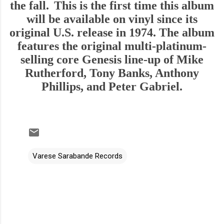
the fall.
This is the first time this album
will be available on vinyl since its
original U.S. release in 1974. The album
features the original multi-platinum-
selling core Genesis line-up of Mike
Rutherford, Tony Banks, Anthony
Phillips, and Peter Gabriel.
Varese Sarabande Records
C
o
m
m