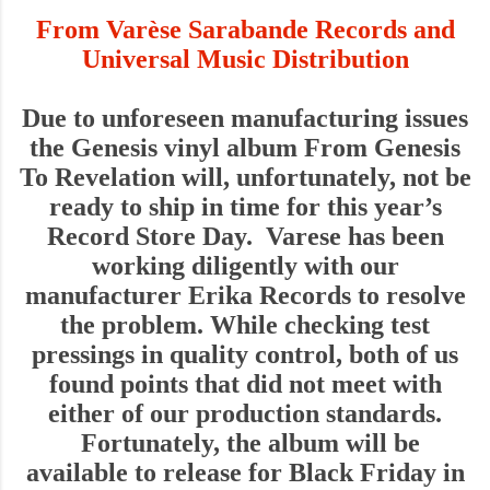
From Varèse Sarabande Records
and
Universal Music Distribution
Due to unforeseen manufacturing issues
the Genesis vinyl album From Genesis
To Revelation will, unfortunately, not be
ready to ship in time for this year’s
Record Store Day. Varese has been
working diligently with our
manufacturer Erika Records to resolve
the problem. While checking test
pressings in quality control, both of us
found points that did not meet with
either of our production standards.
Fortunately, the album will be
available to release for Black Friday in