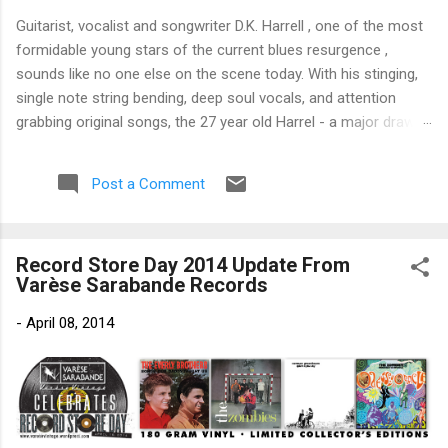
Guitarist, vocalist and songwriter D.K. Harrell , one of the most
formidable young stars of the current blues resurgence ,
sounds like no one else on the scene today. With his stinging,
single note string bending, deep soul vocals, and attention
grabbing original songs, the 27 year old Harrel - a major draw at
blues festivals around the world is already in a league of his
own. 🎵 LISTEN & SUPPORT THE ALBUM (Click the Track
Post a Comment
Number) ▶ Listen to Album Samples - Click the track number
(Click to Expand) Add this Record to Your Collection Available
in CD/Vinyl and Digital Formats. 🛒 Buy Album on Amazon
Record Store Day 2014 Update From
Store As an Amazon Associate, Bman earns from qualifying
Varèse Sarabande Records
purchases. The Deep Dive Bursting into the release with a
stinging guitar intro on A Little Taste , D.K. Harrell has a no
-
April 08, 2014
holds barred approach with trem bends that will set you
shaking. His vocals are...