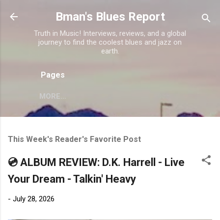
Skip to main content
Bman's Blues Report
Truth in Music! Interviews, reviews, and a global
journey to find the coolest blues and jazz on
earth.
Pages
MORE…
This Week's Reader's Favorite Post
💿 ALBUM REVIEW: D.K. Harrell - Live
Your Dream - Talkin' Heavy
-
July 28, 2026