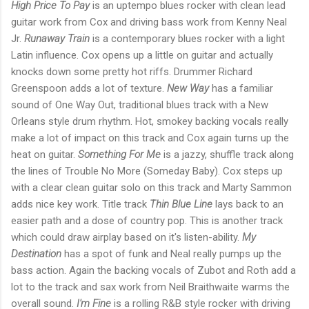
High Price To Pay
is an uptempo blues rocker with clean lead
guitar work from Cox and driving bass work from Kenny Neal
Jr.
Runaway Train
is a contemporary blues rocker with a light
Latin influence. Cox opens up a little on guitar and actually
knocks down some pretty hot riffs. Drummer Richard
Greenspoon adds a lot of texture.
New Way
has a familiar
sound of One Way Out, traditional blues track with a New
Orleans style drum rhythm. Hot, smokey backing vocals really
make a lot of impact on this track and Cox again turns up the
heat on guitar.
Something For Me
is a jazzy, shuffle track along
the lines of Trouble No More (Someday Baby). Cox steps up
with a clear clean guitar solo on this track and Marty Sammon
adds nice key work. Title track
Thin Blue Line
lays back to an
easier path and a dose of country pop. This is another track
which could draw airplay based on it's listen-ability.
My
Destination
has a spot of funk and Neal really pumps up the
bass action. Again the backing vocals of Zubot and Roth add a
lot to the track and sax work from Neil Braithwaite warms the
overall sound.
I'm Fine
is a rolling R&B style rocker with driving