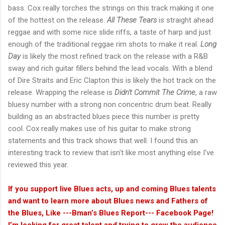
bass. Cox really torches the strings on this track making it one
of the hottest on the release.
All These Tears
is straight ahead
reggae and with some nice slide riffs, a taste of harp and just
enough of the traditional reggae rim shots to make it real.
Long
Day
is likely the most refined track on the release with a R&B
sway and rich guitar fillers behind the lead vocals. With a blend
of Dire Straits and Eric Clapton this is likely the hot track on the
release. Wrapping the release is
Didn't Commit The Crime
, a raw
bluesy number with a strong non concentric drum beat. Really
building as an abstracted blues piece this number is pretty
cool. Cox really makes use of his guitar to make strong
statements and this track shows that well. I found this an
interesting track to review that isn't like most anything else I've
reviewed this year.
If you support live Blues acts, up and coming Blues talents
and want to learn more about Blues news and Fathers of
the Blues, Like ---Bman’s Blues Report--- Facebook Page!