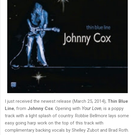
I just received the newest release (March 25, 2014),
Thin Blue
Line
, from
Johnny Cox
. Opening with
Your Love
, is a poppy
track with a light splash of country. Robbie Bellmore lays some
easy going harp work on the top of this track with
complimentary backing vocals by Shelley Zubot and Brad Roth.