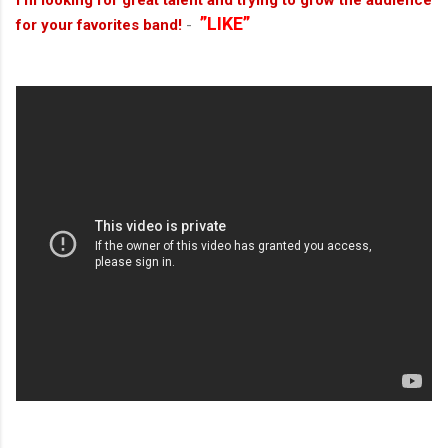
I’m looking for great talent and trying to grow the audience
”LIKE”
for your favorites band!
-