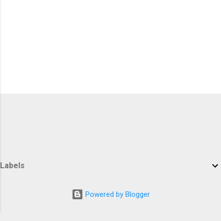
Labels
Powered by Blogger