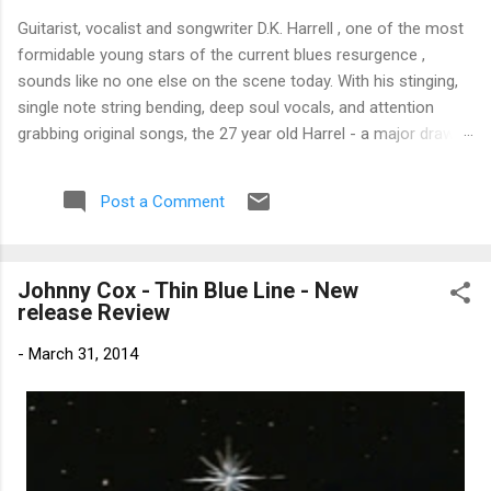
Guitarist, vocalist and songwriter D.K. Harrell , one of the most
formidable young stars of the current blues resurgence ,
sounds like no one else on the scene today. With his stinging,
single note string bending, deep soul vocals, and attention
grabbing original songs, the 27 year old Harrel - a major draw at
blues festivals around the world is already in a league of his
own. 🎵 LISTEN & SUPPORT THE ALBUM (Click the Track
Post a Comment
Number) ▶ Listen to Album Samples - Click the track number
(Click to Expand) Add this Record to Your Collection Available
in CD/Vinyl and Digital Formats. 🛒 Buy Album on Amazon
Johnny Cox - Thin Blue Line - New
Store As an Amazon Associate, Bman earns from qualifying
release Review
purchases. The Deep Dive Bursting into the release with a
stinging guitar intro on A Little Taste , D.K. Harrell has a no
-
March 31, 2014
holds barred approach with trem bends that will set you
shaking. His vocals are...