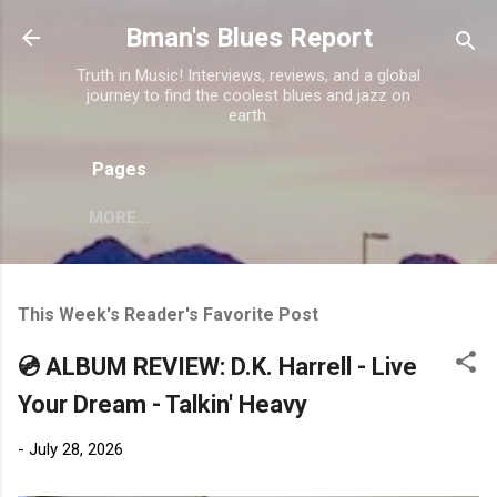
Skip to main content
Bman's Blues Report
Truth in Music! Interviews, reviews, and a global
journey to find the coolest blues and jazz on
earth.
Pages
MORE…
This Week's Reader's Favorite Post
💿 ALBUM REVIEW: D.K. Harrell - Live
Your Dream - Talkin' Heavy
-
July 28, 2026