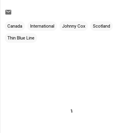
Canada
International
Johnny Cox
Scotland
Thin Blue Line
C
o
m
m
e
n
t
s