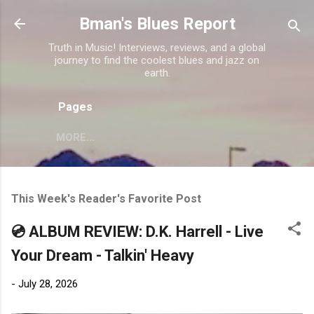
Skip to main content
Bman's Blues Report
Truth in Music! Interviews, reviews, and a global
journey to find the coolest blues and jazz on
earth.
Pages
MORE…
This Week's Reader's Favorite Post
💿 ALBUM REVIEW: D.K. Harrell - Live
Your Dream - Talkin' Heavy
-
July 28, 2026