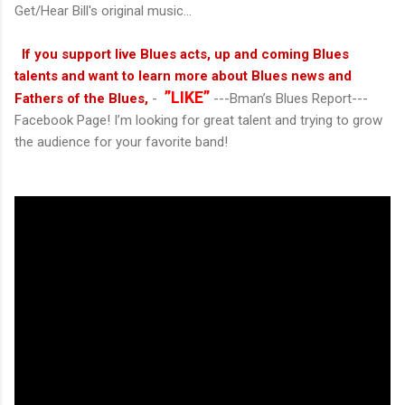
Get/Hear Bill's original music...
If you support live Blues acts, up and coming Blues
talents and want to learn more about Blues news and
”LIKE”
Fathers of the Blues,
-
---Bman’s Blues Report---
Facebook Page! I’m looking for great talent and trying to grow
the audience for your favorite band!