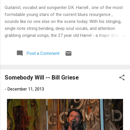
Guitarist, vocalist and songwriter D.K. Harrell , one of the most
formidable young stars of the current blues resurgence ,
sounds like no one else on the scene today. With his stinging,
single note string bending, deep soul vocals, and attention
grabbing original songs, the 27 year old Harrel - a major draw at
blues festivals around the world is already in a league of his
own. 🎵 LISTEN & SUPPORT THE ALBUM (Click the Track
Post a Comment
Number) ▶ Listen to Album Samples - Click the track number
(Click to Expand) Add this Record to Your Collection Available
in CD/Vinyl and Digital Formats. 🛒 Buy Album on Amazon
Somebody Will -- Bill Griese
Store As an Amazon Associate, Bman earns from qualifying
purchases. The Deep Dive Bursting into the release with a
-
December 11, 2013
stinging guitar intro on A Little Taste , D.K. Harrell has a no
holds barred approach with trem bends that will set you
shaking. His vocals are...