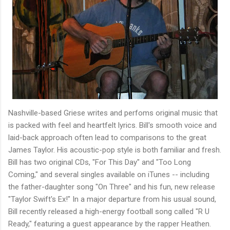
Nashville-based Griese writes and perfoms original music that
is packed with feel and heartfelt lyrics. Bill's smooth voice and
laid-back approach often lead to comparisons to the great
James Taylor. His acoustic-pop style is both familiar and fresh.
Bill has two original CDs, "For This Day" and "Too Long
Coming," and several singles available on iTunes -- including
the father-daughter song "On Three" and his fun, new release
"Taylor Swift's Ex!" In a major departure from his usual sound,
Bill recently released a high-energy football song called "R U
Ready," featuring a guest appearance by the rapper Heathen.