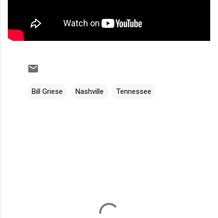
Bill Griese
Nashville
Tennessee
C
o
m
m
e
n
t
s