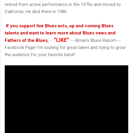
retired from active performance in the 1970s and moved to
California. He died there in 1986.
If you support live Blues acts, up and coming Blues
talents and want to learn more about Blues news and
”LIKE”
Fathers of the Blues,
-
---Bman’s Blues Report---
Facebook Page! I’m looking for great talent and trying to grow
the audience for your favorite band!