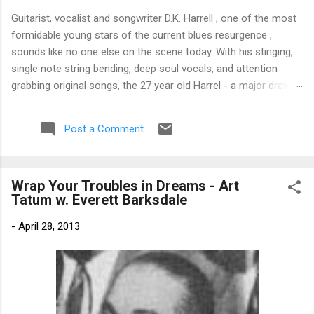
Guitarist, vocalist and songwriter D.K. Harrell , one of the most
formidable young stars of the current blues resurgence ,
sounds like no one else on the scene today. With his stinging,
single note string bending, deep soul vocals, and attention
grabbing original songs, the 27 year old Harrel - a major draw at
blues festivals around the world is already in a league of his
own. 🎵 LISTEN & SUPPORT THE ALBUM (Click the Track
Post a Comment
Number) ▶ Listen to Album Samples - Click the track number
(Click to Expand) Add this Record to Your Collection Available
in CD/Vinyl and Digital Formats. 🛒 Buy Album on Amazon
Wrap Your Troubles in Dreams - Art
Store As an Amazon Associate, Bman earns from qualifying
Tatum w. Everett Barksdale
purchases. The Deep Dive Bursting into the release with a
stinging guitar intro on A Little Taste , D.K. Harrell has a no
-
April 28, 2013
holds barred approach with trem bends that will set you
shaking. His vocals are...