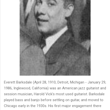
Everett Barksdale (April 28, 1910, Detroit, Michigan - January 29,
1986, Inglewood, California) was an American jazz guitarist and
session musician, Harold Vick's most used guitarist. Barksdale
played bass and banjo before settling on guitar, and moved to
Chicago early in the 1930s. His first major engagement there