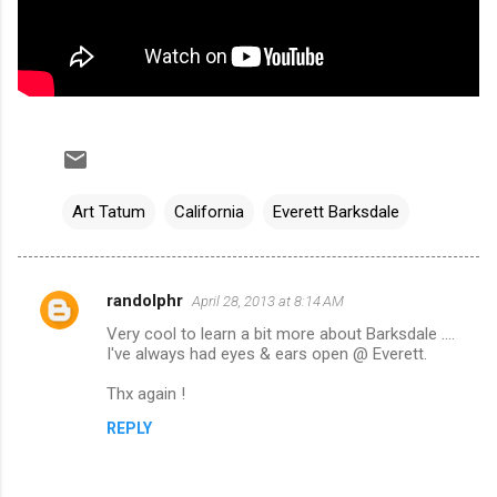
Art Tatum
California
Everett Barksdale
randolphr
April 28, 2013 at 8:14 AM
C
Very cool to learn a bit more about Barksdale ....
o
I've always had eyes & ears open @ Everett.
m
Thx again !
m
REPLY
e
n