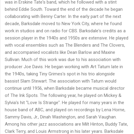
was in Erskine Tate's band, which he followed with a stint
behind Eddie South. Toward the end of the decade he began
collaborating with Benny Carter. In the early part of the next
decade, Barksdale moved to New York City, where he found
work in studios and on radio for CBS. Barksdale's credits as a
session player in the 1940s and 1950s are extensive. He played
with vocal ensembles such as The Blenders and The Clovers,
and accompanied vocalists like Dean Barlow and Maxine
Sullivan. Much of this work was due to his association with
producer Joe Davis. He began working with Art Tatum late in
the 1940s, taking Tiny Grimes's spot in his trio alongside
bassist Slam Stewart. The association with Tatum would
continue until 1956, when Barksdale became musical director
of The Ink Spots. The following year, he played on Mickey &
Sylvia's hit "Love Is Strange". He played for many years in the
house band of ABC, and played on recordings by Lena Horne,
Sammy Davis, Jr., Dinah Washington, and Sarah Vaughan.
Among his other jazz associations are Milt Hinton, Buddy Tate,
Clark Terry, and Louis Armstrong in his later years. Barksdale