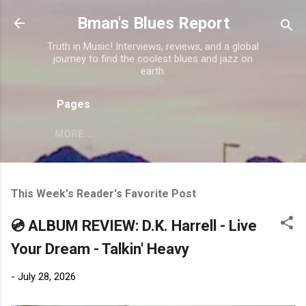
Skip to main content
Bman's Blues Report
Truth in Music! Interviews, reviews, and a global
journey to find the coolest blues and jazz on
earth.
Pages
MORE…
This Week's Reader's Favorite Post
💿 ALBUM REVIEW: D.K. Harrell - Live
Your Dream - Talkin' Heavy
-
July 28, 2026