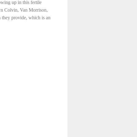
ing up in this fertile
awn Colvin, Van Morrison,
 they provide, which is an