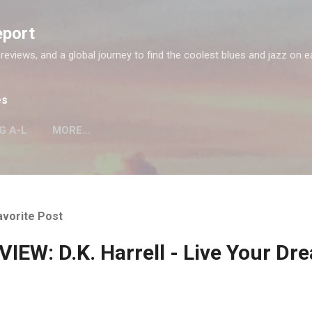
Skip to main content
eport
 reviews, and a global journey to find the coolest blues and jazz on e
es
G A-L
MORE…
avorite Post
IEW: D.K. Harrell - Live Your Dr