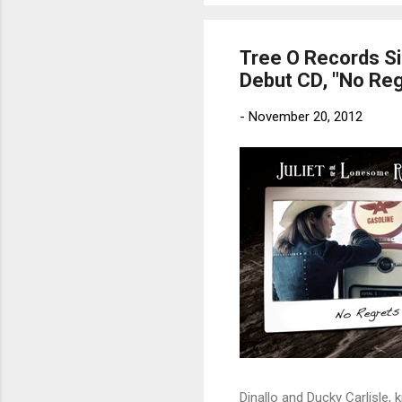
Tree O Records Si
Debut CD, "No Reg
-
November 20, 2012
Dinallo and Ducky Carlisle