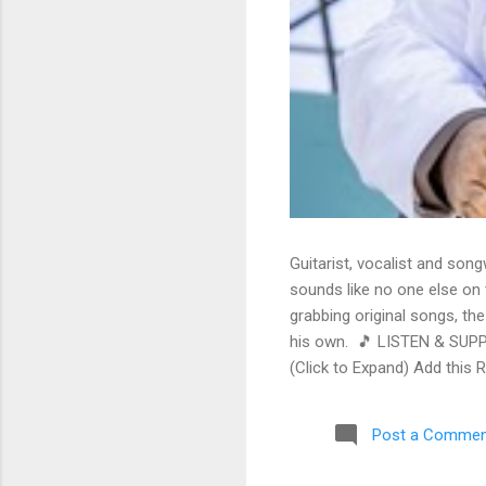
Guitarist, vocalist and song
sounds like no one else on t
grabbing original songs, the
his own. 🎵 LISTEN & SUPP
(Click to Expand) Add this 
Store As an Amazon Associa
stinging guitar intro on A L
Post a Commen
His vocals are...