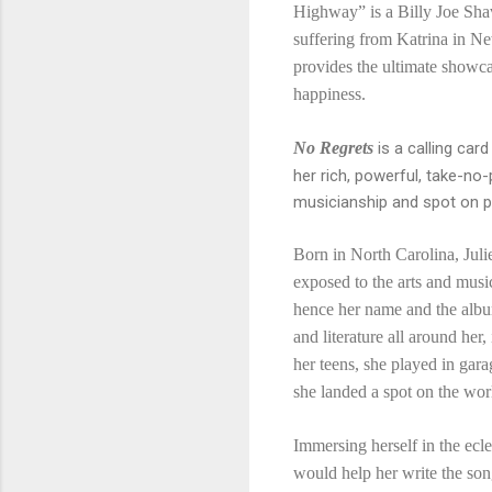
Highway” is a Billy Joe Shav
suffering from Katrina in 
provides the ultimate showca
happiness.
No Regrets
is a calling ca
her rich, powerful, take-no-
musicianship and spot on 
Born in North Carolina, Jul
exposed to the arts and musi
hence her name and the albu
and literature all around her
her teens, she played in gar
she landed a spot on the wo
Immersing herself in the ecl
would help her write the so