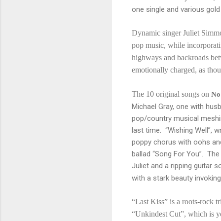
one single and various gol
Dynamic singer Juliet Simmon
pop music, while incorporati
highways and backroads bet
emotionally charged, as thou
The 10 original songs on
No
Michael Gray, one with husb
pop/country musical meshin
last time. “Wishing Well”, wr
poppy chorus with oohs and 
ballad “Song For You”. The 
Juliet and a ripping guitar
with a stark beauty invoking
“Last Kiss” is a roots-rock t
“Unkindest Cut”, which is ye