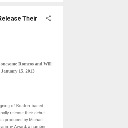
Release Their
 Lonesome Romeos and Will
n January 15, 2013
igning of Boston-based
ally release their debut
as produced by Michael
a Grammy Award, a number