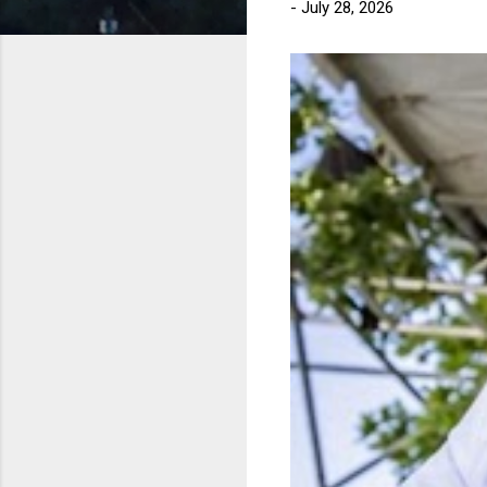
-
July 28, 2026