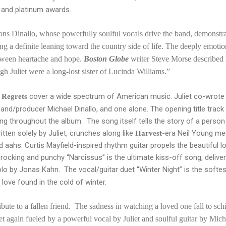
d and platinum awards.
s Dinallo, whose powerfully soulful vocals drive the band, demonstrate
ng a definite leaning toward the country side of life. The deeply emoti
ween heartache and hope.
Boston Globe
writer Steve Morse described 
gh Juliet were a long-lost sister of Lucinda Williams.”
cover a wide spectrum of American music. Juliet co-wrote 
 Regrets
and/producer Michael Dinallo, and one alone. The opening title track
g throughout the album. The song itself tells the story of a person
itten solely by Juliet, crunches along like
-era Neil Young meet
Harvest
aahs. Curtis Mayfield-inspired rhythm guitar propels the beautiful 
rocking and punchy “Narcissus” is the ultimate kiss-off song, deliver
 solo by Jonas Kahn. The vocal/guitar duet “Winter Night” is the sof
 love found in the cold of winter.
ribute to a fallen friend. The sadness in watching a loved one fall to sch
t again fueled by a powerful vocal by Juliet and soulful guitar by Mic