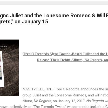
gns Juliet and the Lonesome Romeos & Will 
rets," on January 15
Tree O Records Signs Boston-Based Juliet and the
Release Their Debut Album,
No Regrets
, o
NASHVILLE
, TN – Tree O Records announces the s
group Juliet and the Lonesome Romeos, and will nation
album,
No Regrets
, on January 15, 2013.
No Regrets
w
, known collectively as “The Tremolo Twins,” whose credits include 