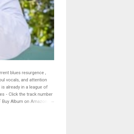
rrent blues resurgence ,
oul vocals, and attention
 is already in a league of
 - Click the track number
. 🛒 Buy Album on Amazon
nto the release with a
s that will set you shaking.