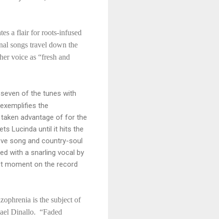
s a flair for roots-infused
onal songs travel down the
her voice as “fresh and
seven of the tunes with
 exemplifies the
 taken advantage of for the
s Lucinda until it hits the
love song and country-soul
ed with a snarling vocal by
test moment on the record
izophrenia is the subject of
hael Dinallo. “Faded