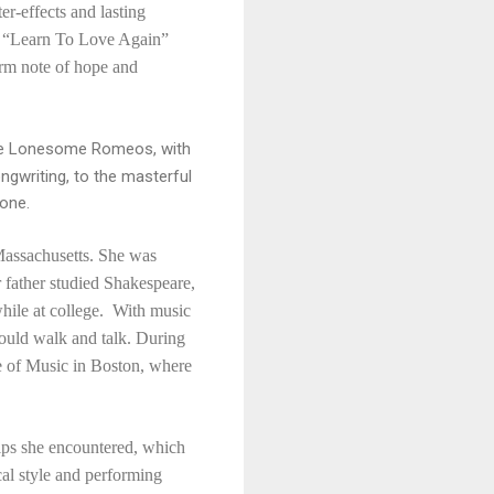
r-effects and lasting
d “Learn To Love Again”
arm note of hope and
d the Lonesome Romeos, with
ongwriting, to the masterful
yone.
Massachusetts. She was
r father studied Shakespeare,
hile at college. With music
 could walk and talk. During
ge of Music in Boston, where
hips she encountered, which
cal style and performing