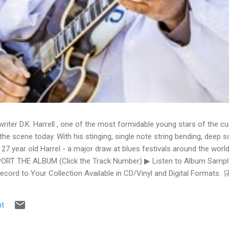
writer D.K. Harrell , one of the most formidable young stars of the cu
he scene today. With his stinging, single note string bending, deep s
 27 year old Harrel - a major draw at blues festivals around the world
ORT THE ALBUM (Click the Track Number) ▶ Listen to Album Samples
Record to Your Collection Available in CD/Vinyl and Digital Formats
te, Bman earns from qualifying purchases. The Deep Dive Bursting i
ittle Taste , D.K. Harrell has a no holds barred approach with trem bend
t