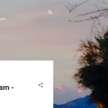
arth.
eam -