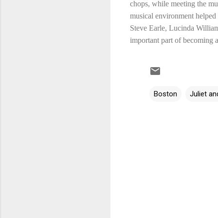
chops, while meeting the mus
musical environment helped J
Steve Earle, Lucinda William
important part of becoming a 
Boston
Juliet 
C
o
m
m
e
n
t
s