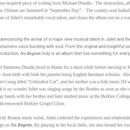
er-inspired piece of writing from Michael Dinallo. The destruction, afte
New Orleans are lamented in “September Day”. The country-soul balla
se of Juliet’s remarkable vocal talent, and closes the album out on a w
rd announcing the arrival of a major new musical talent in Juliet an
prisoners voice bursting with soul. From the original and insightful s
production,
truly is an album that has something for ever
No Regrets
iet Simmons Dinallo lived in Maine for a short while before moving to 
c from birth with both her parents being English literature scholars. He
m’s song titled “Unkindest Cut”, and her mother was a folk music DJ w
, it is no wonder Juliet was singing songs by the Beatles as soon as she
age bands with her brother and later studied music at the Berklee Colle
rld-renowned Berklee Gospel Choir.
ectic Boston music scene, Juliet collected the experiences and relations
ngs on
No Regrets
. By playing in the local clubs, she also honed her vo