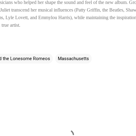
icians who helped her shape the sound and feel of the new album. Grow
uliet transcend her musical influences (Patty Griffin, the Beatles, Sh
s, Lyle Lovett, and Emmylou Harris), while maintaining the inspiration
true artist.
and the Lonesome Romeos
Massachusetts