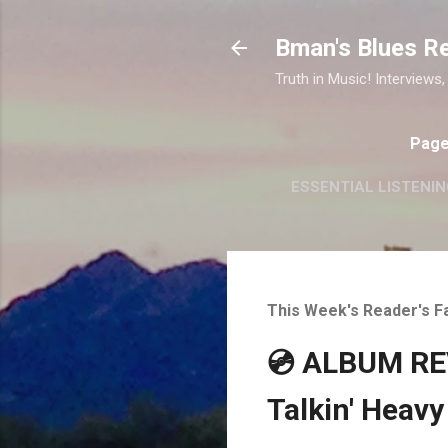
Bman's Blues R
Truth in Music! Interviews,
Pag
ESSENTIAL LISTENIN
This Week's Reader's F
💿 ALBUM REV
Talkin' Heavy