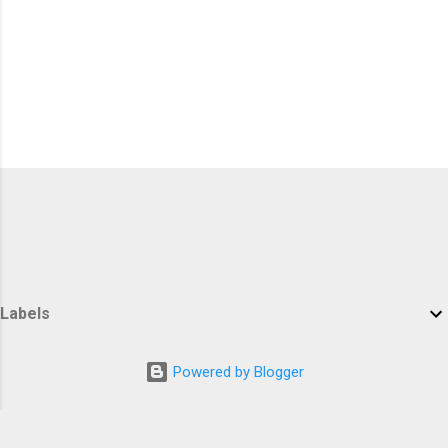
Labels
Powered by Blogger