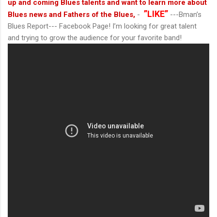
up and coming Blues talents and want to learn more about
”LIKE”
Blues news and Fathers of the Blues,
-
---Bman’s
Blues Report--- Facebook Page! I’m looking for great talent
and trying to grow the audience for your favorite band!