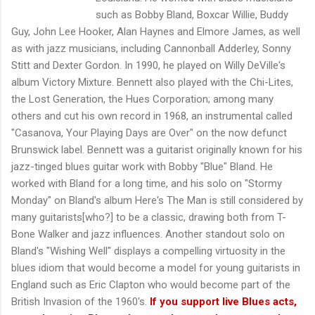
such as Bobby Bland, Boxcar Willie, Buddy
Guy, John Lee Hooker, Alan Haynes and Elmore James, as well
as with jazz musicians, including Cannonball Adderley, Sonny
Stitt and Dexter Gordon. In 1990, he played on Willy DeVille's
album Victory Mixture. Bennett also played with the Chi-Lites,
the Lost Generation, the Hues Corporation; among many
others and cut his own record in 1968, an instrumental called
"Casanova, Your Playing Days are Over" on the now defunct
Brunswick label. Bennett was a guitarist originally known for his
jazz-tinged blues guitar work with Bobby "Blue" Bland. He
worked with Bland for a long time, and his solo on "Stormy
Monday" on Bland's album Here's The Man is still considered by
many guitarists[who?] to be a classic, drawing both from T-
Bone Walker and jazz influences. Another standout solo on
Bland's "Wishing Well" displays a compelling virtuosity in the
blues idiom that would become a model for young guitarists in
England such as Eric Clapton who would become part of the
British Invasion of the 1960's.
If you support live Blues acts,