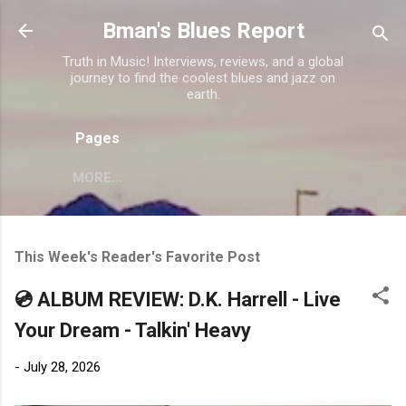
Skip to main content
Bman's Blues Report
Truth in Music! Interviews, reviews, and a global
journey to find the coolest blues and jazz on
earth.
Pages
MORE…
This Week's Reader's Favorite Post
💿 ALBUM REVIEW: D.K. Harrell - Live
Your Dream - Talkin' Heavy
-
July 28, 2026