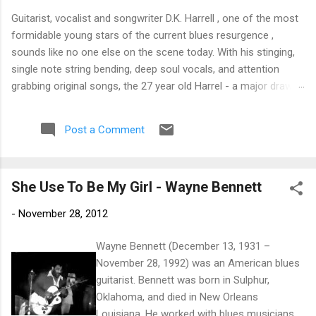
Guitarist, vocalist and songwriter D.K. Harrell , one of the most
formidable young stars of the current blues resurgence ,
sounds like no one else on the scene today. With his stinging,
single note string bending, deep soul vocals, and attention
grabbing original songs, the 27 year old Harrel - a major draw at
blues festivals around the world is already in a league of his
own. 🎵 LISTEN & SUPPORT THE ALBUM (Click the Track
Post a Comment
Number) ▶ Listen to Album Samples - Click the track number
(Click to Expand) Add this Record to Your Collection Available
in CD/Vinyl and Digital Formats. 🛒 Buy Album on Amazon
She Use To Be My Girl - Wayne Bennett
Store As an Amazon Associate, Bman earns from qualifying
purchases. The Deep Dive Bursting into the release with a
-
November 28, 2012
stinging guitar intro on A Little Taste , D.K. Harrell has a no
holds barred approach with trem bends that will set you
Wayne Bennett (December 13, 1931 –
shaking. His vocals are...
November 28, 1992) was an American blues
guitarist. Bennett was born in Sulphur,
Oklahoma, and died in New Orleans
Louisiana. He worked with blues musicians